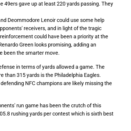
he 49ers gave up at least 220 yards passing. They
 and Deommodore Lenoir could use some help
pponents' receivers, and in light of the tragic
reinforcement could have been a priority at the
 Renardo Green looks promising, adding an
e been the smarter move.
efense in terms of yards allowed a game. The
e than 315 yards is the Philadelphia Eagles.
 defending NFC champions are likely missing the
pponents' run game has been the crutch of this
05.8 rushing yards per contest which is sixth best