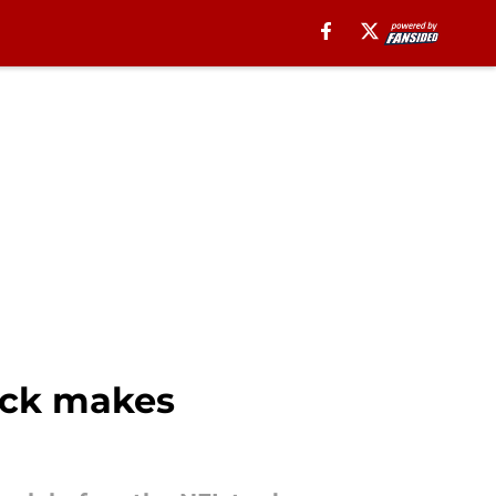
back makes