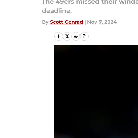
The 49ers missed their windo
deadline.
By
Scott Conrad
|
Nov 7, 2024