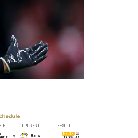
chedule
ATE
OPPONENT
RESULT
i
Netflix
@
Rams
pt 11