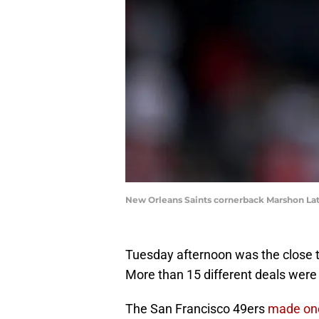
New Orleans Saints cornerback Marshon Lat
Tuesday afternoon was the close t
More than 15 different deals were
The San Francisco 49ers
made on