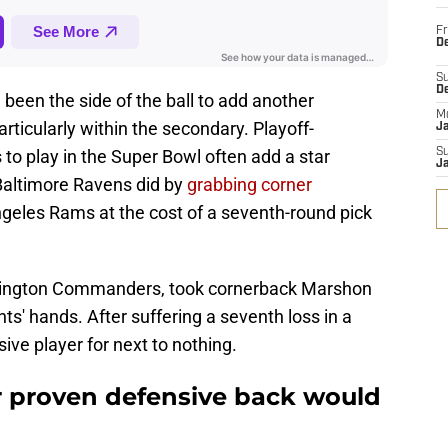
Fr
De
S
D
 been the side of the ball to add another
M
rticularly within the secondary. Playoff-
J
to play in the Super Bowl often add a star
S
J
e Baltimore Ravens did by
grabbing corner
geles Rams at the cost of a seventh-round pick
hington Commanders, took cornerback Marshon
ts' hands. After suffering a seventh loss in a
ive player for next to nothing.
r proven defensive back would