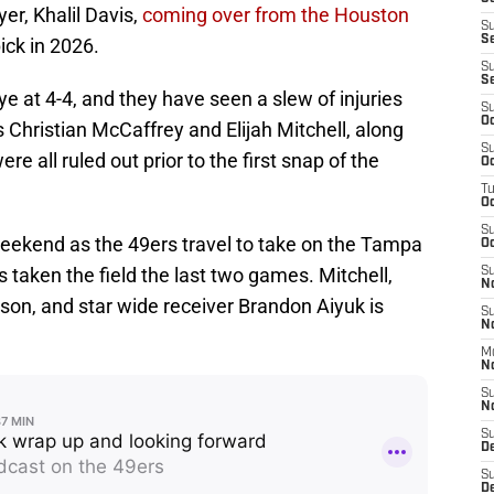
yer, Khalil Davis,
coming over from the Houston
S
S
ick in 2026.
S
S
e at 4-4, and they have seen a slew of injuries
S
Oc
s Christian McCaffrey and Elijah Mitchell, along
S
re all ruled out prior to the first snap of the
Oc
T
O
S
eekend as the 49ers travel to take on the Tampa
Oc
 taken the field the last two games. Mitchell,
S
N
son, and star wide receiver Brandon Aiyuk is
S
N
M
N
S
N
S
D
S
De