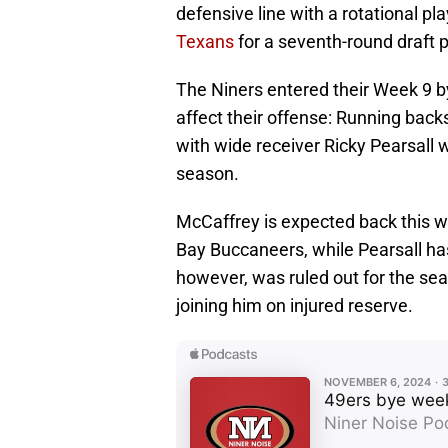
defensive line with a rotational pla
Texans
for a seventh-round draft p
The Niners entered their Week 9 by
affect their offense: Running back
with wide receiver Ricky Pearsall we
season.
McCaffrey is expected back this w
Bay Buccaneers, while Pearsall has
however, was ruled out for the sea
joining him on injured reserve.