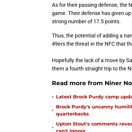
As for their passing defense, the
game. Their defense has given up 
strong number of 17.5 points.
Thus, the potential of adding a n
49ers the threat in the NFC that 
Hopefully the lack of a move by Sa
them a fourth straight trip to the
Read more from Niner No
•
Latest Brock Purdy camp updat
Brock Purdy's uncanny humilit
•
quarterbacks
Upton Stout's comments revea
•
can't ignore