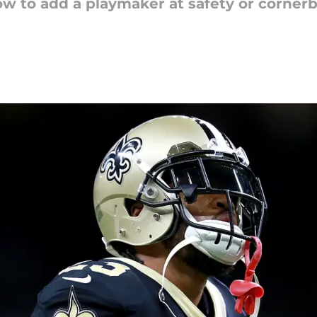
w to add a playmaker at safety or corner