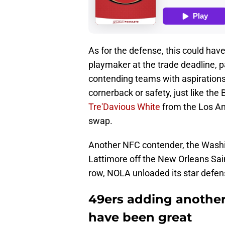
As for the defense, this could have
playmaker at the trade deadline, pa
contending teams with aspirations 
cornerback or safety, just like th
Tre'Davious White
from the Los An
swap.
Another NFC contender, the Was
Lattimore off the New Orleans Sain
row, NOLA unloaded its star defens
49ers adding anothe
have been great