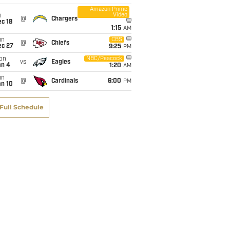
Amazon Prime
Video
i
@
Chargers
c 18
1:15
AM
un
CBS
@
Chiefs
ec 27
9:25
PM
on
NBC/Peacock
vs
Eagles
an 4
1:20
AM
un
@
Cardinals
6:00
PM
an 10
Full Schedule