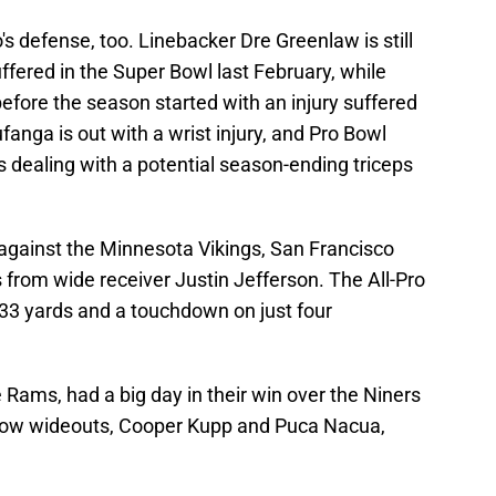
's defense, too. Linebacker Dre Greenlaw is still
suffered in the Super Bowl last February, while
fore the season started with an injury suffered
anga is out with a wrist injury, and Pro Bowl
 dealing with a potential season-ending triceps
 against the Minnesota Vikings, San Francisco
 from wide receiver Justin Jefferson. The All-Pro
133 yards and a touchdown on just four
e Rams, had a big day in their win over the Niners
ellow wideouts, Cooper Kupp and Puca Nacua,