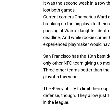
It was the second week in a row t
lost both games.
Current corners Charvarius Ward
breaking up the big plays to their o
passing of Ward's daughter, depth 
deadline. And while rookie corner
experienced playmaker would hav
San Francisco has the 10th best d
only other NFC team giving up mor
Three other teams better than the
playoffs this year.
The 49ers' ability to limit their o
defense, though. They allow just 1
in the league.