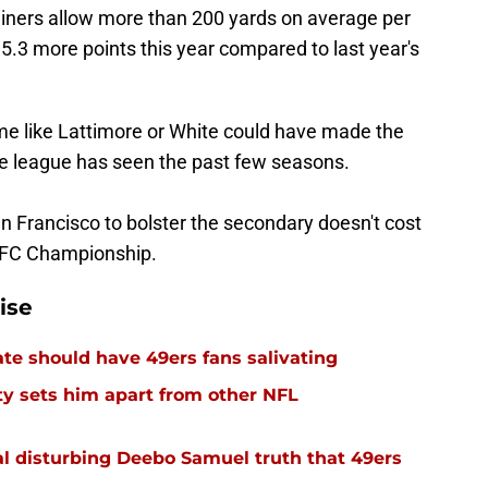
 Niners allow more than 200 yards on average per
5.3 more points this year compared to last year's
ame like Lattimore or White could have made the
the league has seen the past few seasons.
n Francisco to bolster the secondary doesn't cost
 NFC Championship.
ise
e should have 49ers fans salivating
y sets him apart from other NFL
l disturbing Deebo Samuel truth that 49ers