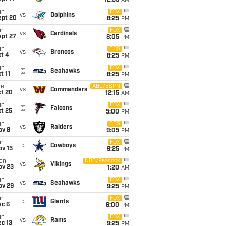
12:35
AM
un
FOX
vs
Dolphins
ept 20
8:25
PM
un
FOX
vs
Cardinals
ept 27
8:05
PM
un
CBS
vs
Broncos
t 4
8:25
PM
un
FOX
@
Seahawks
t 11
8:25
PM
ue
ABC/ESPN
vs
Commanders
ct 20
12:15
AM
un
FOX
@
Falcons
t 25
5:00
PM
un
CBS
vs
Raiders
ov 8
9:05
PM
un
FOX
@
Cowboys
ov 15
9:25
PM
on
NBC/Peacock
vs
Vikings
ov 23
1:20
AM
un
FOX
vs
Seahawks
ov 29
9:25
PM
un
FOX
@
Giants
ec 6
6:00
PM
un
FOX
vs
Rams
c 13
9:25
PM