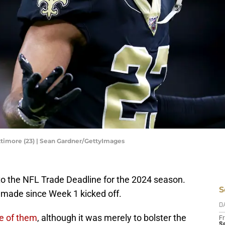
timore (23) | Sean Gardner/GettyImages
o the NFL Trade Deadline for the 2024 season.
S
 made since Week 1 kicked off.
D
e of them
, although it was merely to bolster the
Fr
Se