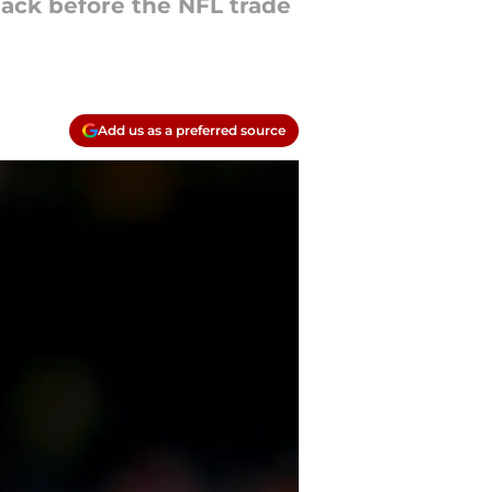
back before the NFL trade
Add us as a preferred source