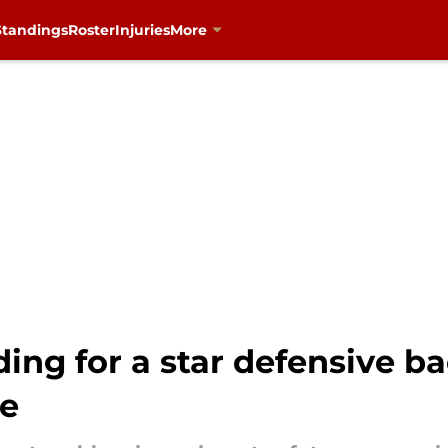
Standings
Roster
Injuries
More
ing for a star defensive 
se