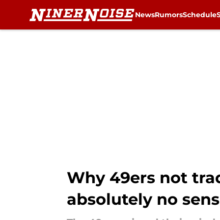
News
Rumors
Schedule
Skip to main content
Why 49ers not trad
absolutely no sen