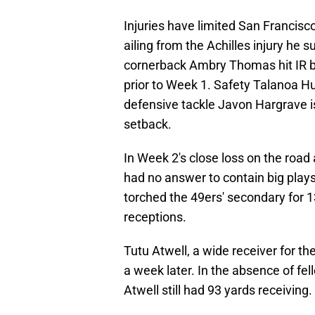
Injuries have limited San Francisco
ailing from the Achilles injury he 
cornerback Ambry Thomas hit IR be
prior to Week 1. Safety Talanoa Huf
defensive tackle Javon Hargrave is
setback.
In Week 2's close loss on the road
had no answer to contain big plays
torched the 49ers' secondary for 
receptions.
Tutu Atwell, a wide receiver for th
a week later. In the absence of f
Atwell still had 93 yards receiving.