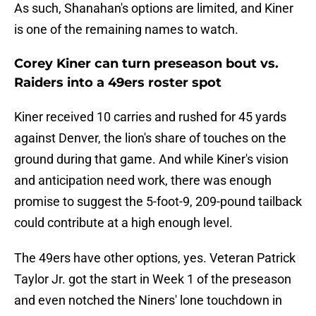
As such, Shanahan's options are limited, and Kiner
is one of the remaining names to watch.
Corey Kiner can turn preseason bout vs.
Raiders into a 49ers roster spot
Kiner received 10 carries and rushed for 45 yards
against Denver, the lion's share of touches on the
ground during that game. And while Kiner's vision
and anticipation need work, there was enough
promise to suggest the 5-foot-9, 209-pound tailback
could contribute at a high enough level.
The 49ers have other options, yes. Veteran Patrick
Taylor Jr. got the start in Week 1 of the preseason
and even notched the Niners' lone touchdown in