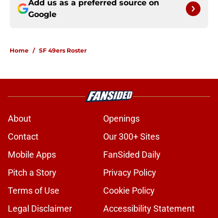
Add us as a preferred source on
Google
Home
/
SF 49ers Roster
About
Openings
Contact
Our 300+ Sites
Mobile Apps
FanSided Daily
Pitch a Story
Privacy Policy
Terms of Use
Cookie Policy
Legal Disclaimer
Accessibility Statement