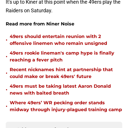
It's up to Kiner at this point when the 49ers play the
Raiders on Saturday.
Read more from Niner Noise
49ers should entertain reunion with 2
•
offensive linemen who remain unsigned
49ers rookie lineman's camp hype is finally
•
reaching a fever pitch
Recent nicknames hint at partnership that
•
could make or break 49ers' future
49ers must be taking latest Aaron Donald
•
news with baited breath
Where 49ers’ WR pecking order stands
•
midway through injury-plagued training camp