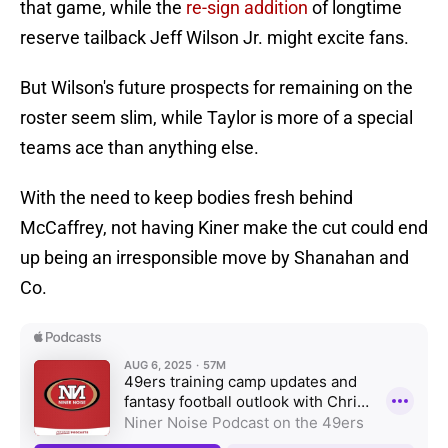
that game, while the
re-sign addition
of longtime
reserve tailback Jeff Wilson Jr. might excite fans.
But Wilson's future prospects for remaining on the
roster seem slim, while Taylor is more of a special
teams ace than anything else.
With the need to keep bodies fresh behind
McCaffrey, not having Kiner make the cut could end
up being an irresponsible move by Shanahan and
Co.