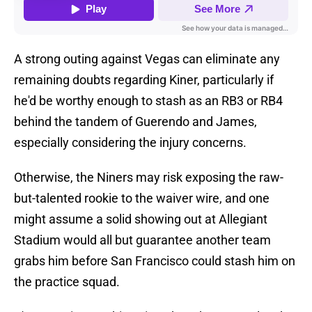
A strong outing against Vegas can eliminate any
remaining doubts regarding Kiner, particularly if
he'd be worthy enough to stash as an RB3 or RB4
behind the tandem of Guerendo and James,
especially considering the injury concerns.
Otherwise, the Niners may risk exposing the raw-
but-talented rookie to the waiver wire, and one
might assume a solid showing out at Allegiant
Stadium would all but guarantee another team
grabs him before San Francisco could stash him on
the practice squad.