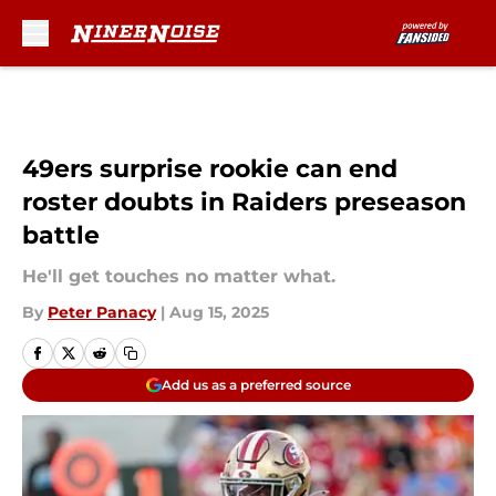
Skip to main content
49ers surprise rookie can end
roster doubts in Raiders preseason
battle
He'll get touches no matter what.
By
Peter Panacy
|
Aug 15, 2025
Add us as a preferred source