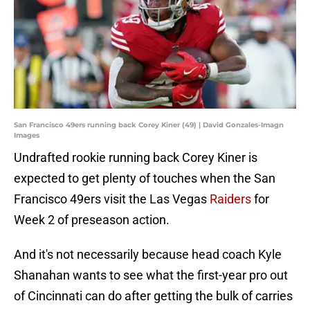
San Francisco 49ers running back Corey Kiner (49) | David Gonzales-Imagn
Images
Undrafted rookie running back Corey Kiner is
expected to get plenty of touches when the San
Francisco 49ers visit the Las Vegas
Raiders
for
Week 2 of preseason action.
And it's not necessarily because head coach Kyle
Shanahan wants to see what the first-year pro out
of Cincinnati can do after getting the bulk of carries