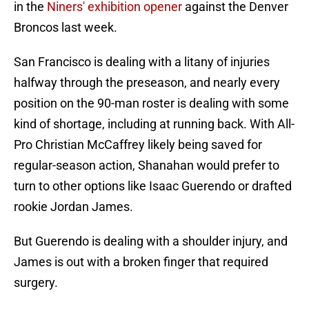
in the
Niners' exhibition opener
against the Denver
Broncos last week.
San Francisco is dealing with a litany of injuries
halfway through the preseason, and nearly every
position on the 90-man roster is dealing with some
kind of shortage, including at running back. With All-
Pro Christian McCaffrey likely being saved for
regular-season action, Shanahan would prefer to
turn to other options like Isaac Guerendo or drafted
rookie Jordan James.
But Guerendo is dealing with a shoulder injury, and
James is out with a broken finger that required
surgery.