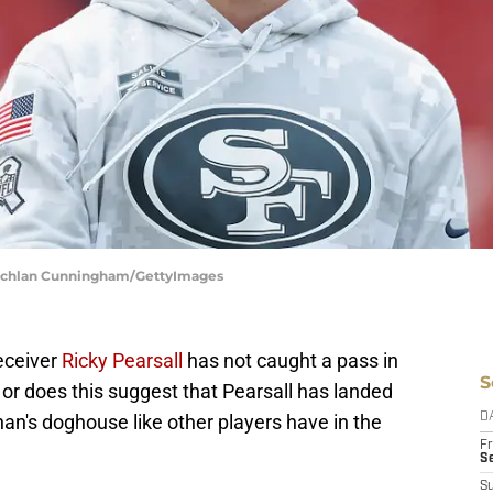
 Lachlan Cunningham/GettyImages
eceiver
Ricky Pearsall
has not caught a pass in
S
 or does this suggest that Pearsall has landed
an's doghouse like other players have in the
D
Fr
Se
S