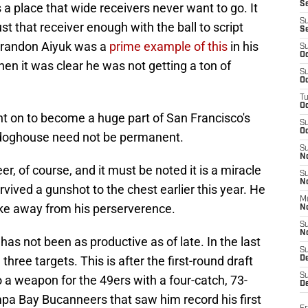
S
a place that wide receivers never want to go. It
S
 that receiver enough with the ball to script
S
. Brandon Aiyuk was a
prime example of this
in his
S
Oc
n it was clear he was not getting a ton of
S
Oc
T
O
t on to become a huge part of San Francisco's
S
Oc
e doghouse need not be permanent.
S
N
areer, of course, and it must be noted it is a miracle
S
N
urvived a gunshot to the chest earlier this year. He
M
ake away from his perserverence.
N
S
N
l has not been as productive as of late. In the last
S
ree targets. This is after the first-round draft
D
S
o a weapon for the 49ers with a four-catch, 73-
De
pa Bay Bucanneers that saw him record his first