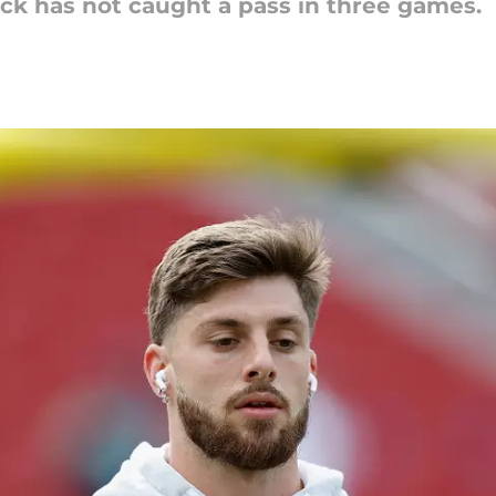
pick has not caught a pass in three games.