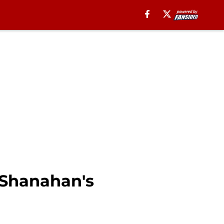
e Shanahan's