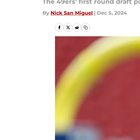
The 49ers' first round draft 
By
Nick San Miguel
|
Dec 5, 2024