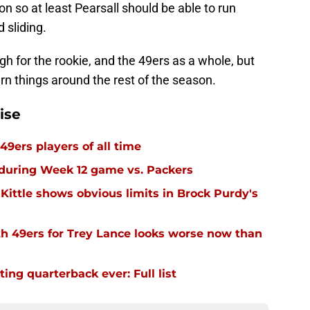
n so at least Pearsall should be able to run
 sliding.
 for the rookie, and the 49ers as a whole, but
turn things around the rest of the season.
ise
49ers players of all time
 during Week 12 game vs. Packers
Kittle shows obvious limits in Brock Purdy's
th 49ers for Trey Lance looks worse now than
ing quarterback ever: Full list