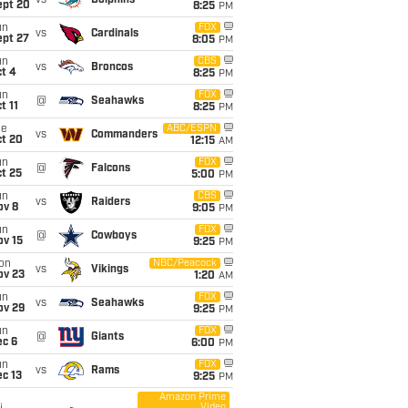
vs
Dolphins
ept 20
8:25
PM
un
FOX
vs
Cardinals
ept 27
8:05
PM
un
CBS
vs
Broncos
t 4
8:25
PM
un
FOX
@
Seahawks
t 11
8:25
PM
ue
ABC/ESPN
vs
Commanders
ct 20
12:15
AM
un
FOX
@
Falcons
t 25
5:00
PM
un
CBS
vs
Raiders
ov 8
9:05
PM
un
FOX
@
Cowboys
ov 15
9:25
PM
on
NBC/Peacock
vs
Vikings
ov 23
1:20
AM
un
FOX
vs
Seahawks
ov 29
9:25
PM
un
FOX
@
Giants
ec 6
6:00
PM
un
FOX
vs
Rams
c 13
9:25
PM
Amazon Prime
Video