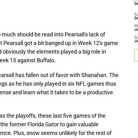
Fr
De
S
D
M
J
 much should be read into Pearsall's lack of
S
J
at Pearsall got a bit banged up in Week 12's game
obviously the elements played a big role in
Week 13 against Buffalo.
earsall has fallen out of favor with Shanahan. The
arings as he has only played in six NFL games thus
offense and learn what it takes to be a productive
iss the playoffs, these last five games of the
 the former Florida Gator to gain valuable
ence. Plus, snow seems unlikely for the rest of