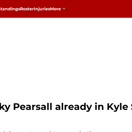
Standings
Roster
Injuries
More
cky Pearsall already in Kyl