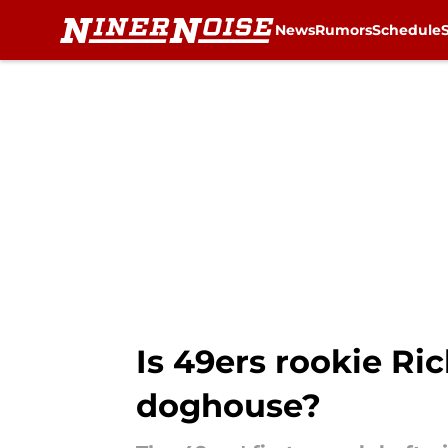
News
Rumors
Schedule
Skip to main content
Is 49ers rookie Ri
doghouse?