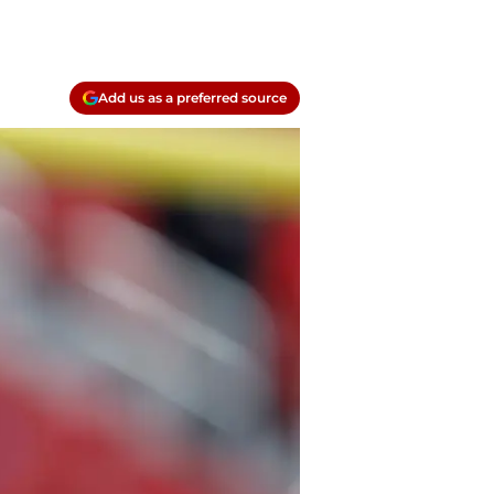
Add us as a preferred source