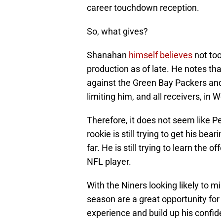
career touchdown reception.
So, what gives?
Shanahan
himself believes
not too
production as of late. He notes th
against the Green Bay Packers and 
limiting him, and all receivers, in 
Therefore, it does not seem like P
rookie is still trying to get his be
far. He is still trying to learn the 
NFL player.
With the Niners looking likely to m
season are a great opportunity for
experience and build up his confid