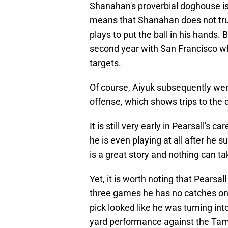
Shanahan's proverbial doghouse is 
means that Shanahan does not trust
plays to put the ball in his hands
second year with San Francisco whe
targets.
Of course, Aiyuk subsequently wen
offense, which shows trips to th
It is still very early in Pearsall's c
he is even playing at all after he s
is a great story and nothing can t
Yet, it is worth noting that Pearsal
three games he has no catches on th
pick looked like he was turning int
yard performance against the Tam