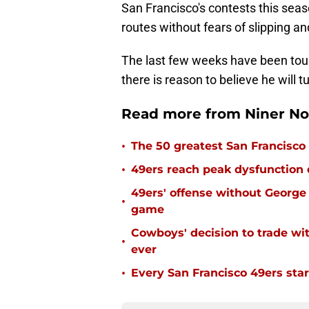
San Francisco's contests this seaso
routes without fears of slipping and
The last few weeks have been tough
there is reason to believe he will 
Read more from Niner No
•
The 50 greatest San Francisco 
•
49ers reach peak dysfunction
49ers' offense without George 
•
game
Cowboys' decision to trade wi
•
ever
•
Every San Francisco 49ers start