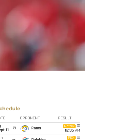
chedule
ATE
OPPONENT
RESULT
i
Netflix
@
Rams
pt 11
12:35
AM
un
FOX