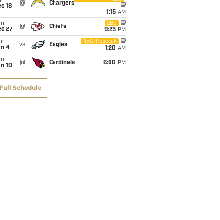
i
@
Chargers
c 18
1:15
AM
un
CBS
@
Chiefs
ec 27
9:25
PM
on
NBC/Peacock
vs
Eagles
an 4
1:20
AM
un
@
Cardinals
6:00
PM
an 10
Full Schedule