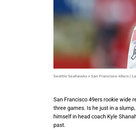
Seattle Seahawks v San Francisco 49ers |
San Francisco 49ers rookie wide r
three games. Is he just in a slump,
himself in head coach Kyle Shanah
past.