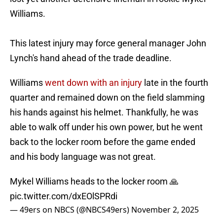
Williams.
This latest injury may force general manager John
Lynch's hand ahead of the trade deadline.
Williams
went down with an injury
late in the fourth
quarter and remained down on the field slamming
his hands against his helmet. Thankfully, he was
able to walk off under his own power, but he went
back to the locker room before the game ended
and his body language was not great.
Mykel Williams heads to the locker room 🙏
pic.twitter.com/dxEOlSPRdi
— 49ers on NBCS (@NBCS49ers)
November 2, 2025