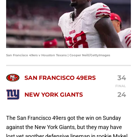
San Francisco 49ers v Houston Texans | Cooper Neill/GettyImages
34
SAN FRANCISCO 49ERS
FINAL
24
NEW YORK GIANTS
The San Francisco 49ers got the win on Sunday
against the New York Giants, but they may have
lost yet another defensive lineman in rookie Mykel