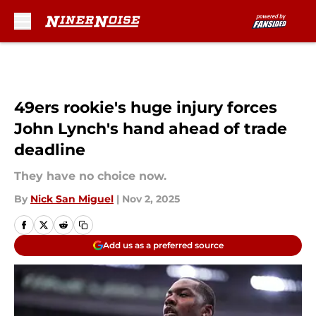
Skip to main content
49ers rookie's huge injury forces
John Lynch's hand ahead of trade
deadline
They have no choice now.
By
Nick San Miguel
|
Nov 2, 2025
Add us as a preferred source