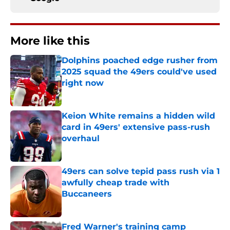
More like this
Dolphins poached edge rusher from
2025 squad the 49ers could've used
right now
Published by on Invalid Date
Keion White remains a hidden wild
card in 49ers' extensive pass-rush
overhaul
Published by on Invalid Date
49ers can solve tepid pass rush via 1
awfully cheap trade with
Buccaneers
Published by on Invalid Date
Fred Warner's training camp