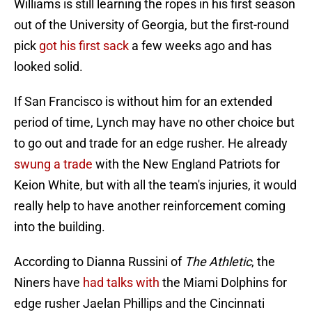
Williams is still learning the ropes in his first season
out of the University of Georgia, but the first-round
pick
got his first sack
a few weeks ago and has
looked solid.
If San Francisco is without him for an extended
period of time, Lynch may have no other choice but
to go out and trade for an edge rusher. He already
swung a trade
with the New England Patriots for
Keion White, but with all the team's injuries, it would
really help to have another reinforcement coming
into the building.
According to Dianna Russini of
The Athletic
, the
Niners have
had talks with
the Miami Dolphins for
edge rusher Jaelan Phillips and the Cincinnati