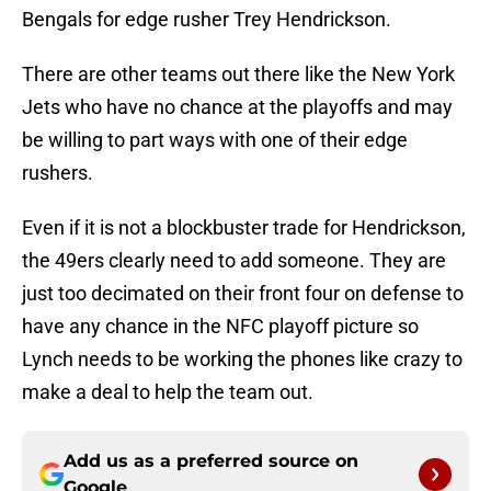
Bengals for edge rusher Trey Hendrickson.
There are other teams out there like the New York
Jets who have no chance at the playoffs and may
be willing to part ways with one of their edge
rushers.
Even if it is not a blockbuster trade for Hendrickson,
the 49ers clearly need to add someone. They are
just too decimated on their front four on defense to
have any chance in the NFC playoff picture so
Lynch needs to be working the phones like crazy to
make a deal to help the team out.
Add us as a preferred source on
Google