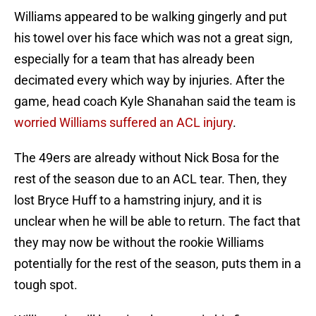
Williams appeared to be walking gingerly and put
his towel over his face which was not a great sign,
especially for a team that has already been
decimated every which way by injuries. After the
game, head coach Kyle Shanahan said the team is
worried Williams suffered an ACL injury
.
The 49ers are already without Nick Bosa for the
rest of the season due to an ACL tear. Then, they
lost Bryce Huff to a hamstring injury, and it is
unclear when he will be able to return. The fact that
they may now be without the rookie Williams
potentially for the rest of the season, puts them in a
tough spot.