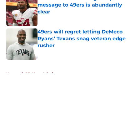
message to 49ers is abundantly
clear
Published by on Invalid Date
49ers will regret letting DeMeco
Ryans’ Texans snag veteran edge
rusher
Published by on Invalid Date
5 related articles loaded
Home
/
SF 49ers Injuries
About
Openings
Contact
Our 300+ Sites