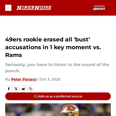
Skip to main content
49ers rookie erased all 'bust'
accusations in 1 key moment vs.
Rams
Seriously, you have to listen to the sound of the
punch.
By
Peter Panacy
|
Oct 3, 2025
Add us as a preferred source