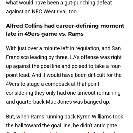
what would have been a gut-punching defeat
against an NFC West rival, too.
Alfred Collins had career-defining moment
late in 49ers game vs. Rams
With just over a minute left in regulation, and San
Francisco leading by three, LA's offense was right
up against the goal line and poised to take a four-
point lead. And it would have been difficult for the
49ers to stage a comeback at that point,
considering they only had one timeout remaining
and quarterback Mac Jones was banged up.
But, when Rams running back Kyren Williams took
the ball toward the goal line, he didn't anticipate