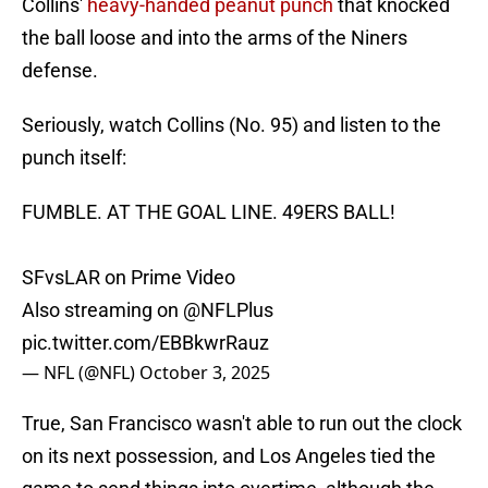
Collins'
heavy-handed peanut punch
that knocked
the ball loose and into the arms of the Niners
defense.
Seriously, watch Collins (No. 95) and listen to the
punch itself:
FUMBLE. AT THE GOAL LINE. 49ERS BALL!
SFvsLAR on Prime Video
Also streaming on
@NFLPlus
pic.twitter.com/EBBkwrRauz
— NFL (@NFL)
October 3, 2025
True, San Francisco wasn't able to run out the clock
on its next possession, and Los Angeles tied the