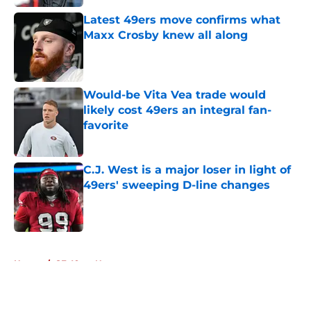
Latest 49ers move confirms what
Maxx Crosby knew all along
Published by on Invalid Date
Would-be Vita Vea trade would
likely cost 49ers an integral fan-
favorite
Published by on Invalid Date
C.J. West is a major loser in light of
49ers' sweeping D-line changes
Published by on Invalid Date
5 related articles loaded
Home
/
SF 49ers News