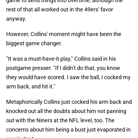
game to send things into overtime, although the
rest of that all worked out in the 49ers' favor
anyway.
However, Collins' moment might have been the
biggest game changer.
"It was a must-have-it play," Collins said in his
postgame presser. "If I didn’t do that, you know
they would have scored. I saw the ball, I cocked my
arm back, and hit it."
Metaphorically Collins just cocked his arm back and
knocked out all the doubts about him not panning
out with the Niners at the NFL level, too. The
concerns about him being a bust just evaporated in