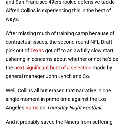
and San Francisco 49ers rookie defensive tackle
Alfred Collins is experiencing this in the best of
ways.
After missing much of training camp because of
contractual issues, the second-round NFL Draft
pick out of
Texas
got off to an awfully slow start,
ushering in concerns about whether or not he'd be
the
next significant bust of a selection
made by
general manager John Lynch and Co.
Well, Collins all but erased that narrative in one
single moment in prime time against the Los
Angeles
Rams
on
Thursday Night Football
.
And it probably saved the Niners from suffering