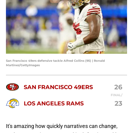
San Francisco 49ers defensive tackle Alfred Collins (95) | Ronald
Martinez/GettyImages
26
SAN FRANCISCO 49ERS
FINAL/
23
LOS ANGELES RAMS
It's amazing how quickly narratives can change,