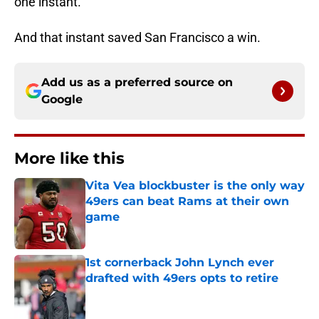
one instant.
And that instant saved San Francisco a win.
Add us as a preferred source on
Google
More like this
Vita Vea blockbuster is the only way
49ers can beat Rams at their own
game
Published by on Invalid Date
1st cornerback John Lynch ever
drafted with 49ers opts to retire
Published by on Invalid Date