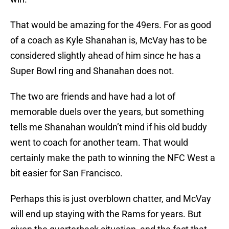
That would be amazing for the 49ers. For as good
of a coach as Kyle Shanahan is, McVay has to be
considered slightly ahead of him since he has a
Super Bowl ring and Shanahan does not.
The two are friends and have had a lot of
memorable duels over the years, but something
tells me Shanahan wouldn’t mind if his old buddy
went to coach for another team. That would
certainly make the path to winning the NFC West a
bit easier for San Francisco.
Perhaps this is just overblown chatter, and McVay
will end up staying with the Rams for years. But