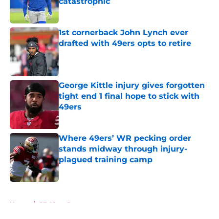
catastrophic
Published by on Invalid Date
1st cornerback John Lynch ever
drafted with 49ers opts to retire
Published by on Invalid Date
George Kittle injury gives forgotten
tight end 1 final hope to stick with
49ers
Published by on Invalid Date
Where 49ers’ WR pecking order
stands midway through injury-
plagued training camp
Published by on Invalid Date
5 related articles loaded
Home
/
SF 49ers Rumors