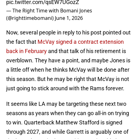
pic.twitter.com/qsEW7UGozZ
— The Right Time with Bomani Jones
(@righttimebomani)
June 1, 2026
Now, several people in reply to his post pointed out
the fact that
McVay signed a contract extension
back in February
and that talk of his retirement is
overblown. They have a point, and maybe Jones is
a little off when he thinks McVay will be done after
this season. But he may be right that McVay is not
just going to stick around with the Rams forever.
It seems like LA may be targeting these next two
seasons as years when they can go all-in on trying
to win. Quarterback Matthew Stafford is signed
through 2027, and while Garrett is arguably one of