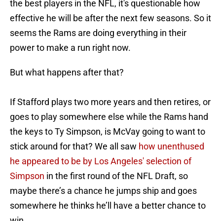
the best players in the NFL, it's questionable how
effective he will be after the next few seasons. So it
seems the Rams are doing everything in their
power to make a run right now.
But what happens after that?
If Stafford plays two more years and then retires, or
goes to play somewhere else while the Rams hand
the keys to Ty Simpson, is McVay going to want to
stick around for that? We all saw
how unenthused
he appeared to be by Los Angeles' selection of
Simpson
in the first round of the NFL Draft, so
maybe there’s a chance he jumps ship and goes
somewhere he thinks he’ll have a better chance to
win.