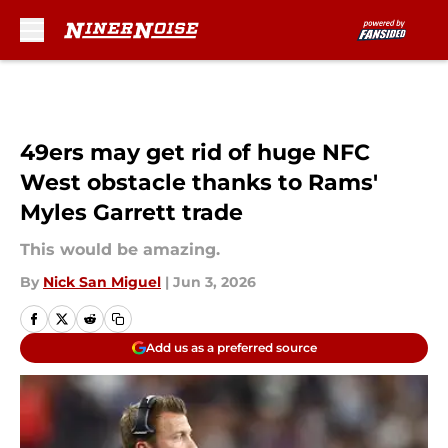
Skip to main content
49ers may get rid of huge NFC
West obstacle thanks to Rams'
Myles Garrett trade
This would be amazing.
By
Nick San Miguel
|
Jun 3, 2026
Add us as a preferred source