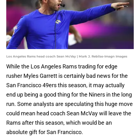
Los Angeles Rams head coach Sean McVay | Mark J. Rebilas-Imagn Images
While the Los Angeles Rams trading for edge
rusher Myles Garrett is certainly bad news for the
San Francisco 49ers this season, it may actually
end up being a good thing for the Niners in the long
run. Some analysts are speculating this huge move
could mean head coach Sean McVay will leave the
Rams after this season, which would be an
absolute gift for San Francisco.