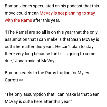
Bomani Jones speculated on his podcast that this
move could mean
McVay is not planning to stay
with the Rams
after this year.
“[The Rams] are so all in on this year that the only
assumption that I can make is that Sean McVay is
outta here after this year… He can’t plan to stay
there very long because the bill is going to come
due,” Jones said of McVay.
Bomani reacts to the Rams trading for Myles
Garrett 👀
“The only assumption that I can make is that Sean
McVay is outta here after this year.”