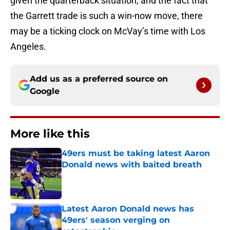
given the quarterback situation, and the fact that
the Garrett trade is such a win-now move, there
may be a ticking clock on McVay’s time with Los
Angeles.
Add us as a preferred source on
Google
More like this
49ers must be taking latest Aaron
Donald news with baited breath
Published by on Invalid Date
Latest Aaron Donald news has
49ers' season verging on