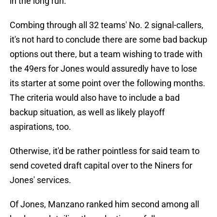
in the long run.
Combing through all 32 teams' No. 2 signal-callers,
it's not hard to conclude there are some bad backup
options out there, but a team wishing to trade with
the 49ers for Jones would assuredly have to lose
its starter at some point over the following months.
The criteria would also have to include a bad
backup situation, as well as likely playoff
aspirations, too.
Otherwise, it'd be rather pointless for said team to
send coveted draft capital over to the Niners for
Jones' services.
Of Jones, Manzano ranked him second among all