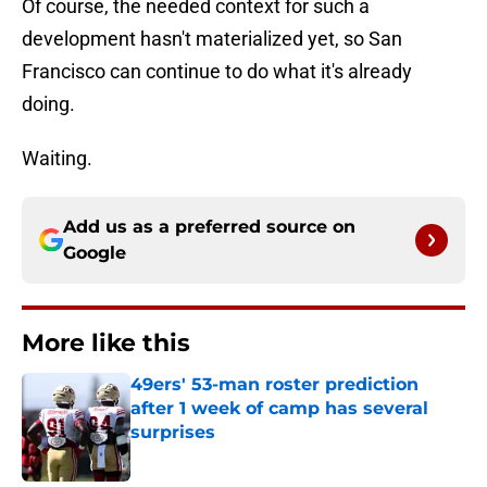
Of course, the needed context for such a
development hasn't materialized yet, so San
Francisco can continue to do what it's already
doing.
Waiting.
Add us as a preferred source on
Google
More like this
49ers' 53-man roster prediction
after 1 week of camp has several
surprises
Published by on Invalid Date