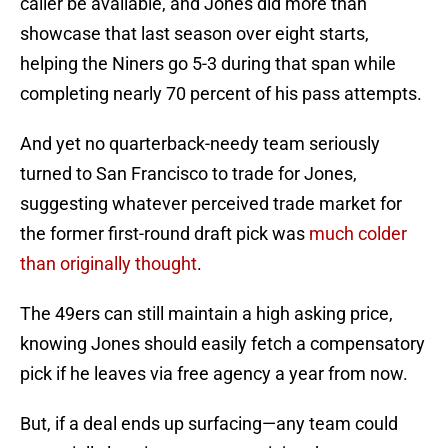
caller be available, and Jones did more than
showcase that last season over eight starts,
helping the Niners go 5-3 during that span while
completing nearly 70 percent of his pass attempts.
And yet no quarterback-needy team seriously
turned to San Francisco to trade for Jones,
suggesting whatever perceived trade market for
the former first-round draft pick was
much colder
than originally thought
.
The 49ers can still maintain a high asking price,
knowing Jones should easily fetch a compensatory
pick if he leaves via free agency a year from now.
But, if a deal ends up surfacing—any team could