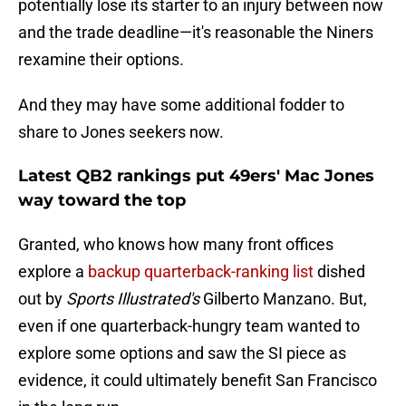
potentially lose its starter to an injury between now
and the trade deadline—it's reasonable the Niners
rexamine their options.
And they may have some additional fodder to
share to Jones seekers now.
Latest QB2 rankings put 49ers' Mac Jones
way toward the top
Granted, who knows how many front offices
explore a
backup quarterback-ranking list
dished
out by
Sports Illustrated's
Gilberto Manzano. But,
even if one quarterback-hungry team wanted to
explore some options and saw the SI piece as
evidence, it could ultimately benefit San Francisco