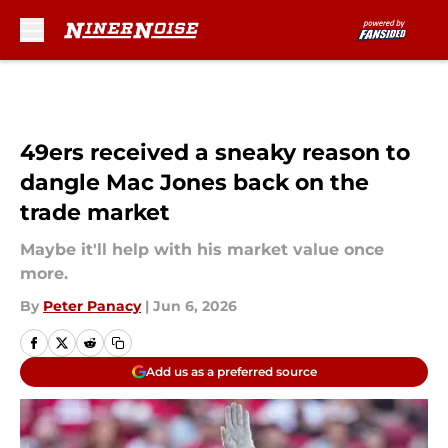
Skip to main content
49ers received a sneaky reason to
dangle Mac Jones back on the
trade market
Maybe it'll help with his market value once
more.
By
Peter Panacy
|
Jun 6, 2026
Add us as a preferred source