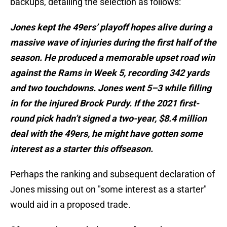
backups, detailing the selection as follows:
Jones kept the 49ers’ playoff hopes alive during a
massive wave of injuries during the first half of the
season. He produced a memorable upset road win
against the Rams in Week 5, recording 342 yards
and two touchdowns. Jones went 5–3 while filling
in for the injured Brock Purdy. If the 2021 first-
round pick hadn’t signed a two-year, $8.4 million
deal with the 49ers, he might have gotten some
interest as a starter this offseason.
Perhaps the ranking and subsequent declaration of
Jones missing out on "some interest as a starter"
would aid in a proposed trade.