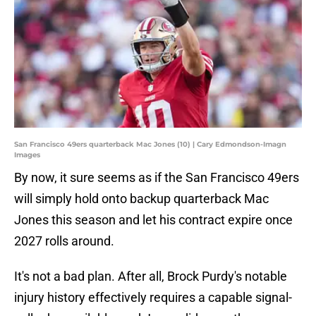
San Francisco 49ers quarterback Mac Jones (10) | Cary Edmondson-Imagn
Images
By now, it sure seems as if the San Francisco 49ers
will simply hold onto backup quarterback Mac
Jones this season and let his contract expire once
2027 rolls around.
It's not a bad plan. After all, Brock Purdy's notable
injury history effectively requires a capable signal-