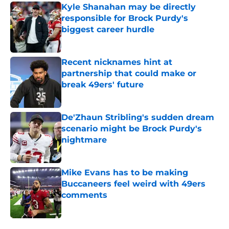
Kyle Shanahan may be directly
responsible for Brock Purdy's
biggest career hurdle
Published by on Invalid Date
Recent nicknames hint at
partnership that could make or
break 49ers' future
Published by on Invalid Date
De'Zhaun Stribling's sudden dream
scenario might be Brock Purdy's
nightmare
Published by on Invalid Date
Mike Evans has to be making
Buccaneers feel weird with 49ers
comments
Published by on Invalid Date
5 related articles loaded