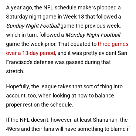
A year ago, the NFL schedule makers plopped a
Saturday night game in Week 18 that followed a
Sunday Night Football
game the previous week,
which in turn, followed a
Monday Night Football
game the week prior. That equated to
three games
over a 13-day period
, and it was pretty evident San
Francisco's defense was gassed during that
stretch.
Hopefully, the league takes that sort of thing into
account, too, when looking at how to balance
proper rest on the schedule.
If the NFL doesn't, however, at least Shanahan, the
49ers and their fans will have something to blame if