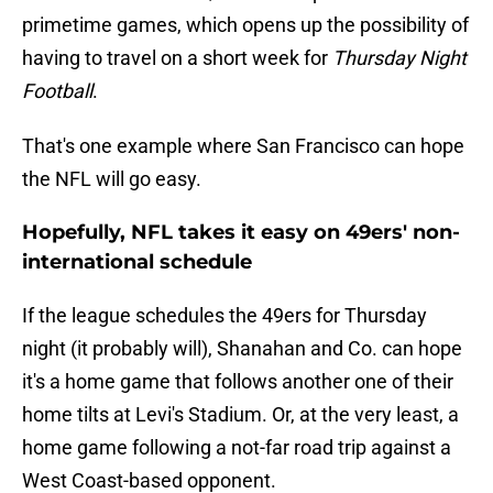
primetime games, which opens up the possibility of
having to travel on a short week for
Thursday Night
Football
.
That's one example where San Francisco can hope
the NFL will go easy.
Hopefully, NFL takes it easy on 49ers' non-
international schedule
If the league schedules the 49ers for Thursday
night (it probably will), Shanahan and Co. can hope
it's a home game that follows another one of their
home tilts at Levi's Stadium. Or, at the very least, a
home game following a not-far road trip against a
West Coast-based opponent.