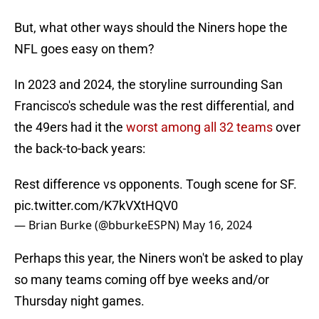
But, what other ways should the Niners hope the
NFL goes easy on them?
In 2023 and 2024, the storyline surrounding San
Francisco's schedule was the rest differential, and
the 49ers had it the
worst among all 32 teams
over
the back-to-back years:
Rest difference vs opponents. Tough scene for SF.
pic.twitter.com/K7kVXtHQV0
— Brian Burke (@bburkeESPN)
May 16, 2024
Perhaps this year, the Niners won't be asked to play
so many teams coming off bye weeks and/or
Thursday night games.