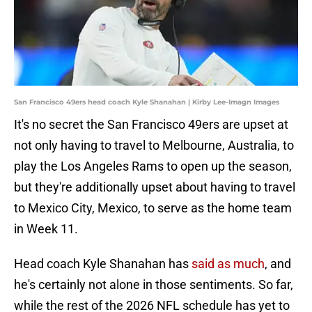
San Francisco 49ers head coach Kyle Shanahan | Kirby Lee-Imagn Images
It's no secret the San Francisco 49ers are upset at
not only having to travel to Melbourne, Australia, to
play the Los Angeles Rams to open up the season,
but they're additionally upset about having to travel
to Mexico City, Mexico, to serve as the home team
in Week 11.
Head coach Kyle Shanahan has
said as much
, and
he's certainly not alone in those sentiments. So far,
while the rest of the 2026 NFL schedule has yet to