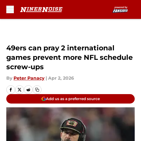
Skip to main content
49ers can pray 2 international
games prevent more NFL schedule
screw-ups
By
Peter Panacy
|
Apr 2, 2026
Add us as a preferred source