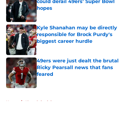
could derail 49ers' Super Bowl
hopes
Published by on Invalid Date
Kyle Shanahan may be directly
responsible for Brock Purdy's
biggest career hurdle
Published by on Invalid Date
49ers were just dealt the brutal
Ricky Pearsall news that fans
feared
Published by on Invalid Date
5 related articles loaded
Home
/
49ers Schedule