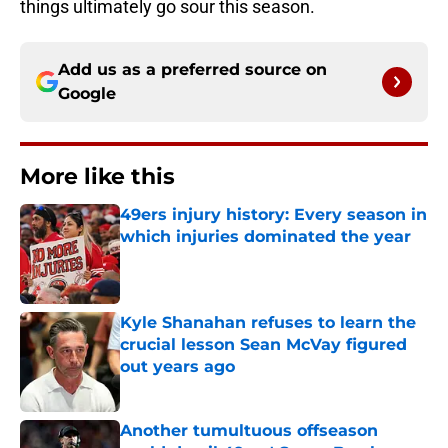
things ultimately go sour this season.
Add us as a preferred source on
Google
More like this
49ers injury history: Every season in
which injuries dominated the year
Published by on Invalid Date
Kyle Shanahan refuses to learn the
crucial lesson Sean McVay figured
out years ago
Published by on Invalid Date
Another tumultuous offseason