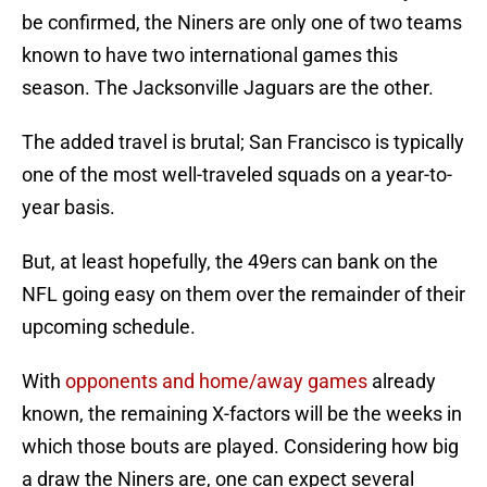
be confirmed, the Niners are only one of two teams
known to have two international games this
season. The Jacksonville Jaguars are the other.
The added travel is brutal; San Francisco is typically
one of the most well-traveled squads on a year-to-
year basis.
But, at least hopefully, the 49ers can bank on the
NFL going easy on them over the remainder of their
upcoming schedule.
With
opponents and home/away games
already
known, the remaining X-factors will be the weeks in
which those bouts are played. Considering how big
a draw the Niners are, one can expect several