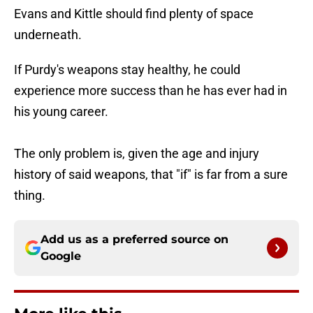
Evans and Kittle should find plenty of space
underneath.
If Purdy's weapons stay healthy, he could
experience more success than he has ever had in
his young career.
The only problem is, given the age and injury
history of said weapons, that "if" is far from a sure
thing.
Add us as a preferred source on
Google