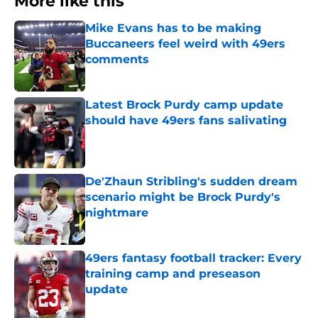
More like this
Mike Evans has to be making
Buccaneers feel weird with 49ers
comments
Published by on Invalid Date
Latest Brock Purdy camp update
should have 49ers fans salivating
Published by on Invalid Date
De'Zhaun Stribling's sudden dream
scenario might be Brock Purdy's
nightmare
Published by on Invalid Date
49ers fantasy football tracker: Every
training camp and preseason
update
Published by on Invalid Date