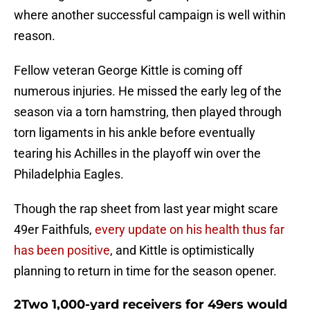
where another successful campaign is well within
reason.
Fellow veteran George Kittle is coming off
numerous injuries. He missed the early leg of the
season via a torn hamstring, then played through
torn ligaments in his ankle before eventually
tearing his Achilles in the playoff win over the
Philadelphia Eagles.
Though the rap sheet from last year might scare
49er Faithfuls,
every update on his health thus far
has been positive
, and Kittle is optimistically
planning to return in time for the season opener.
2Two 1,000-yard receivers for 49ers would