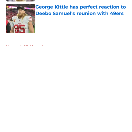
George Kittle has perfect reaction to
Deebo Samuel's reunion with 49ers
Published by on Invalid Date
5 related articles loaded
Home
/
SF 49ers News
About
Openings
Contact
Our 300+ Sites
Mobile Apps
FanSided Daily
Pitch a Story
Privacy Policy
Terms of Use
Cookie Policy