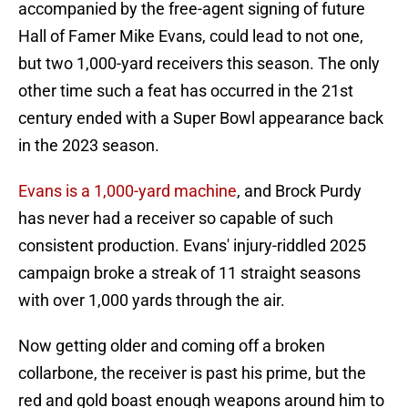
accompanied by the free-agent signing of future
Hall of Famer Mike Evans, could lead to not one,
but two 1,000-yard receivers this season. The only
other time such a feat has occurred in the 21st
century ended with a Super Bowl appearance back
in the 2023 season.
Evans is a 1,000-yard machine
, and Brock Purdy
has never had a receiver so capable of such
consistent production. Evans' injury-riddled 2025
campaign broke a streak of 11 straight seasons
with over 1,000 yards through the air.
Now getting older and coming off a broken
collarbone, the receiver is past his prime, but the
red and gold boast enough weapons around him to