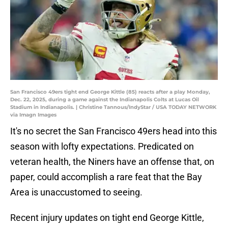
San Francisco 49ers tight end George Kittle (85) reacts after a play Monday,
Dec. 22, 2025, during a game against the Indianapolis Colts at Lucas Oil
Stadium in Indianapolis. | Christine Tannous/IndyStar / USA TODAY NETWORK
via Imagn Images
It's no secret the San Francisco 49ers head into this
season with lofty expectations. Predicated on
veteran health, the Niners have an offense that, on
paper, could accomplish a rare feat that the Bay
Area is unaccustomed to seeing.
Recent injury updates on tight end George Kittle,