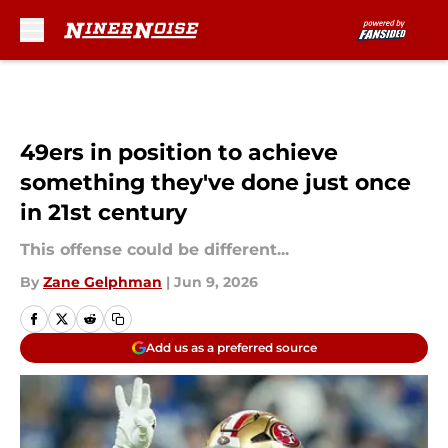
Skip to main content
49ers in position to achieve
something they've done just once
in 21st century
This offense could be different...
By
Zane Gelphman
|
Jun 9, 2026
Add us as a preferred source