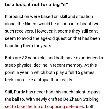
be a lock, if not for a big "if"
If production were based on skill and situation
alone, the Niners would be a shoo-in to boast two
such receivers. However, it seems they still can't
seem to avoid the age-old question that has been
haunting them for years.
Both are 32 years old, and both have experienced a
steep physical decline in recent memory. At this
point, a year in which both play a full 16 games
feels more like a utopia than reality.
Still, Purdy has never had this much talent to pass
the ball to. With newly drafted De'Zhaun Stribling
set to take the top off opposing defenses
, both