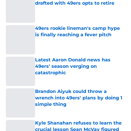
drafted with 49ers opts to retire
Published by on Invalid Date
49ers rookie lineman's camp hype
is finally reaching a fever pitch
Published by on Invalid Date
Latest Aaron Donald news has
49ers' season verging on
catastrophic
Published by on Invalid Date
Brandon Aiyuk could throw a
wrench into 49ers' plans by doing 1
simple thing
Published by on Invalid Date
Kyle Shanahan refuses to learn the
crucial lesson Sean McVay figured