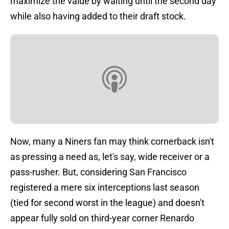
maximize the value by waiting until the second day
while also having added to their draft stock.
Now, many a Niners fan may think cornerback isn't
as pressing a need as, let's say, wide receiver or a
pass-rusher. But, considering San Francisco
registered a mere six interceptions last season
(tied for second worst in the league) and doesn't
appear fully sold on third-year corner Renardo