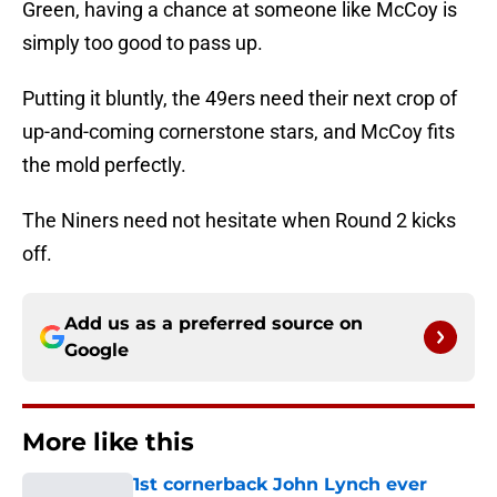
Green, having a chance at someone like McCoy is
simply too good to pass up.
Putting it bluntly, the 49ers need their next crop of
up-and-coming cornerstone stars, and McCoy fits
the mold perfectly.
The Niners need not hesitate when Round 2 kicks
off.
Add us as a preferred source on
Google
More like this
1st cornerback John Lynch ever