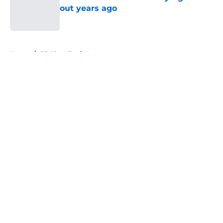
out years ago
Published by on Invalid Date
5 related articles loaded
Home
/
SF 49ers Draft
About
Openings
Contact
Our 300+ Sites
Mobile Apps
FanSided Daily
Pitch a Story
Privacy Policy
Terms of Use
Cookie Policy
Legal Disclaimer
Accessibility Statement