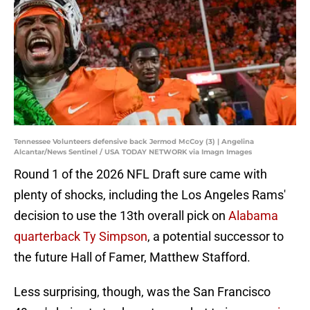
Tennessee Volunteers defensive back Jermod McCoy (3) | Angelina
Alcantar/News Sentinel / USA TODAY NETWORK via Imagn Images
Round 1 of the 2026 NFL Draft sure came with
plenty of shocks, including the Los Angeles Rams'
decision to use the 13th overall pick on
Alabama
quarterback Ty Simpson
, a potential successor to
the future Hall of Famer, Matthew Stafford.
Less surprising, though, was the San Francisco