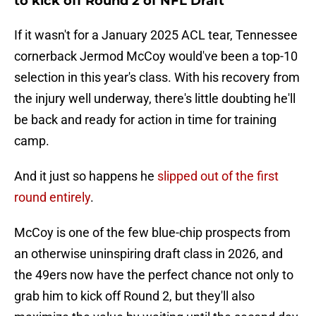
to kick off Round 2 of NFL Draft
If it wasn't for a January 2025 ACL tear, Tennessee
cornerback Jermod McCoy would've been a top-10
selection in this year's class. With his recovery from
the injury well underway, there's little doubting he'll
be back and ready for action in time for training
camp.
And it just so happens he
slipped out of the first
round entirely
.
McCoy is one of the few blue-chip prospects from
an otherwise uninspiring draft class in 2026, and
the 49ers now have the perfect chance not only to
grab him to kick off Round 2, but they'll also