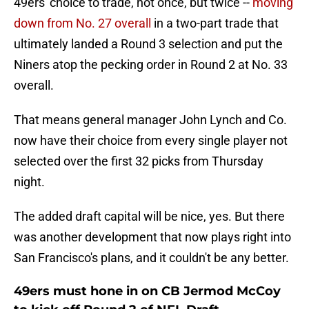
49ers' choice to trade, not once, but twice --
moving
down from No. 27 overall
in a two-part trade that
ultimately landed a Round 3 selection and put the
Niners atop the pecking order in Round 2 at No. 33
overall.
That means general manager John Lynch and Co.
now have their choice from every single player not
selected over the first 32 picks from Thursday
night.
The added draft capital will be nice, yes. But there
was another development that now plays right into
San Francisco's plans, and it couldn't be any better.
49ers must hone in on CB Jermod McCoy