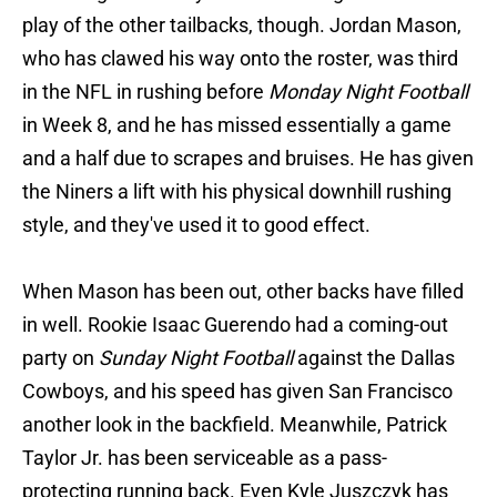
play of the other tailbacks, though. Jordan Mason,
who has clawed his way onto the roster, was third
in the NFL in rushing before
Monday Night Football
in Week 8, and he has missed essentially a game
and a half due to scrapes and bruises. He has given
the Niners a lift with his physical downhill rushing
style, and they've used it to good effect.
When Mason has been out, other backs have filled
in well. Rookie Isaac Guerendo had a coming-out
party on
Sunday Night
Football
against the Dallas
Cowboys, and his speed has given San Francisco
another look in the backfield. Meanwhile, Patrick
Taylor Jr. has been serviceable as a pass-
protecting running back. Even Kyle Juszczyk has