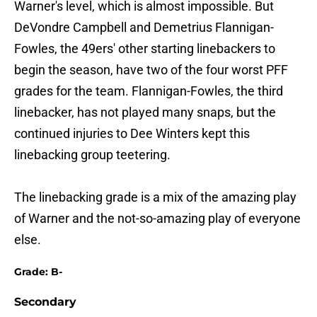
Warner's level, which is almost impossible. But
DeVondre Campbell and Demetrius Flannigan-
Fowles, the 49ers' other starting linebackers to
begin the season, have two of the four worst PFF
grades for the team. Flannigan-Fowles, the third
linebacker, has not played many snaps, but the
continued injuries to Dee Winters kept this
linebacking group teetering.
The linebacking grade is a mix of the amazing play
of Warner and the not-so-amazing play of everyone
else.
Grade: B-
Secondary