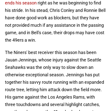
ends his season
right as he was beginning to find
his stride. In his stead, Chris Conley and Ronnie Bell
have done good work as blockers, but they have
not provided much if any assistance in the passing
game, and in Bell's case, their drops may have cost
the 49ers a win.
The Niners' best receiver this season has been
Jauan Jennings, whose injury against the Seattle
Seahawks was the only way to slow down an
otherwise exceptional season. Jennings has put
together his savvy route running with an expanded
route tree, letting him attack down the field more.
His game against the Los Angeles Rams, with
three touchdowns and several highlight catches,