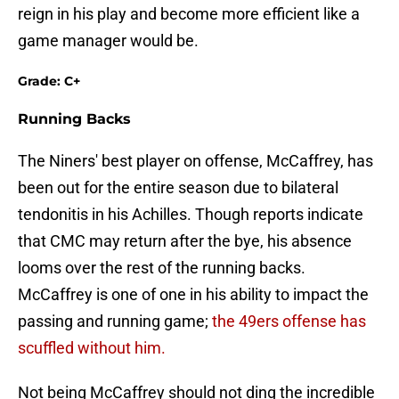
reign in his play and become more efficient like a
game manager would be.
Grade: C+
Running Backs
The Niners' best player on offense, McCaffrey, has
been out for the entire season due to bilateral
tendonitis in his Achilles. Though reports indicate
that CMC may return after the bye, his absence
looms over the rest of the running backs.
McCaffrey is one of one in his ability to impact the
passing and running game;
the 49ers offense has
scuffled without him.
Not being McCaffrey should not ding the incredible