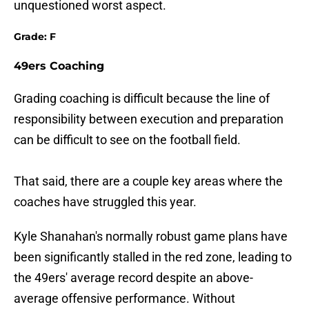
unquestioned worst aspect.
Grade: F
49ers Coaching
Grading coaching is difficult because the line of
responsibility between execution and preparation
can be difficult to see on the football field.
That said, there are a couple key areas where the
coaches have struggled this year.
Kyle Shanahan's normally robust game plans have
been significantly stalled in the red zone, leading to
the 49ers' average record despite an above-
average offensive performance. Without