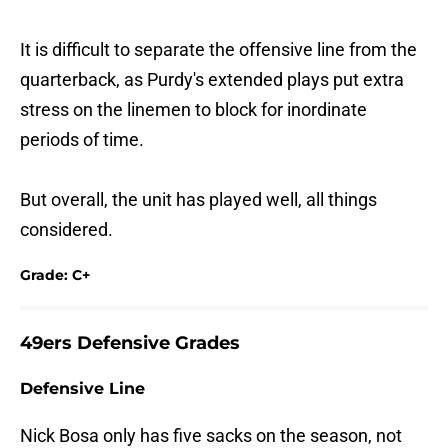
It is difficult to separate the offensive line from the
quarterback, as Purdy's extended plays put extra
stress on the linemen to block for inordinate
periods of time.
But overall, the unit has played well, all things
considered.
Grade: C+
49ers Defensive Grades
Defensive Line
Nick Bosa only has five sacks on the season, not