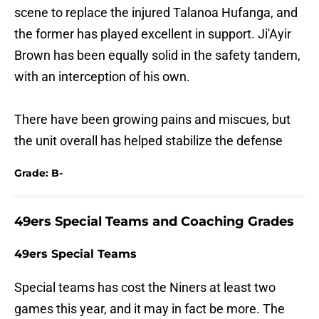
scene to replace the injured Talanoa Hufanga, and
the former has played excellent in support. Ji'Ayir
Brown has been equally solid in the safety tandem,
with an interception of his own.
There have been growing pains and miscues, but
the unit overall has helped stabilize the defense
Grade: B-
49ers Special Teams and Coaching Grades
49ers Special Teams
Special teams has cost the Niners at least two
games this year, and it may in fact be more. The