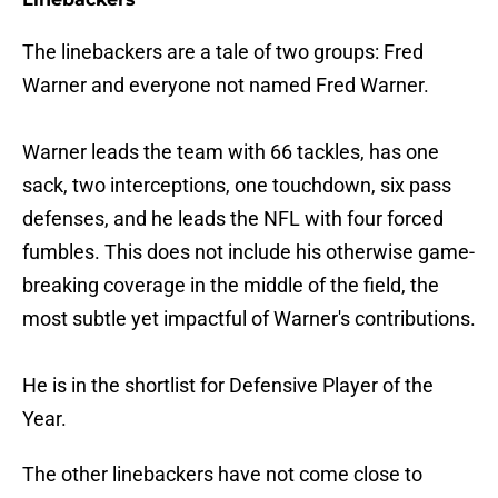
The linebackers are a tale of two groups: Fred
Warner and everyone not named Fred Warner.
Warner leads the team with 66 tackles, has one
sack, two interceptions, one touchdown, six pass
defenses, and he leads the NFL with four forced
fumbles. This does not include his otherwise game-
breaking coverage in the middle of the field, the
most subtle yet impactful of Warner's contributions.
He is in the shortlist for Defensive Player of the
Year.
The other linebackers have not come close to