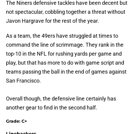
The Niners defensive tackles have been decent but
not spectacular, cobbling together a threat without
Javon Hargrave for the rest of the year.
As a team, the 49ers have struggled at times to
command the line of scrimmage. They rank in the
top-10 in the NFL for rushing yards per game and
play, but that has more to do with game script and
teams passing the ball in the end of games against
San Francisco.
Overall though, the defensive line certainly has
another gear to find in the second half.
Grade: C+
Linebackers