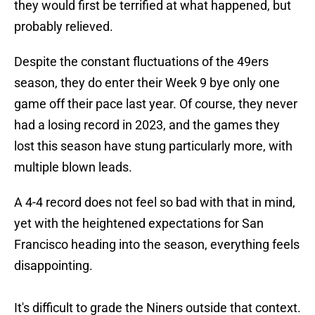
they would first be terrified at what happened, but
probably relieved.
Despite the constant fluctuations of the 49ers
season, they do enter their Week 9 bye only one
game off their pace last year. Of course, they never
had a losing record in 2023, and the games they
lost this season have stung particularly more, with
multiple blown leads.
A 4-4 record does not feel so bad with that in mind,
yet with the heightened expectations for San
Francisco heading into the season, everything feels
disappointing.
It's difficult to grade the Niners outside that context.