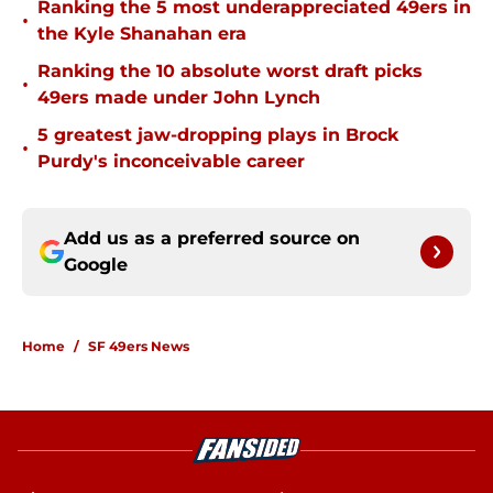
Ranking the 5 most underappreciated 49ers in
•
the Kyle Shanahan era
Ranking the 10 absolute worst draft picks
•
49ers made under John Lynch
5 greatest jaw-dropping plays in Brock
•
Purdy's inconceivable career
Add us as a preferred source on
Google
Home
/
SF 49ers News