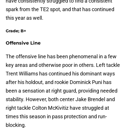
have consistently struggled to find a consistent
spark from the TE2 spot, and that has continued
this year as well.
Grade; B+
Offensive Line
The offensive line has been phenomenal in a few
key areas and otherwise poor in others. Left tackle
Trent Williams has continued his dominant ways
after his holdout, and rookie Dominick Puni has
been a sensation at right guard, providing needed
stability. However, both center Jake Brendel and
right tackle Colton McKivitiz have struggled at
times this season in pass protection and run-
blocking.