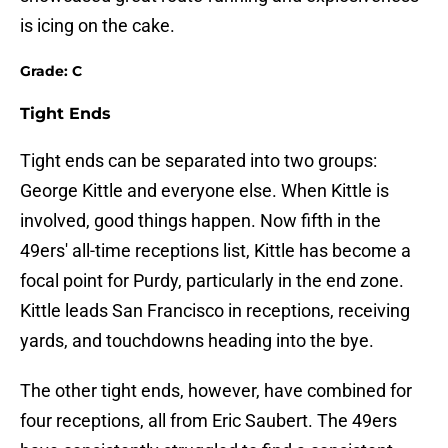
is icing on the cake.
Grade: C
Tight Ends
Tight ends can be separated into two groups:
George Kittle and everyone else. When Kittle is
involved, good things happen. Now fifth in the
49ers' all-time receptions list, Kittle has become a
focal point for Purdy, particularly in the end zone.
Kittle leads San Francisco in receptions, receiving
yards, and touchdowns heading into the bye.
The other tight ends, however, have combined for
four receptions, all from Eric Saubert. The 49ers