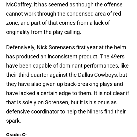
McCaffrey, it has seemed as though the offense
cannot work through the condensed area of red
zone, and part of that comes from a lack of
originality from the play calling.
Defensively, Nick Sorensen's first year at the helm
has produced an inconsistent product. The 49ers
have been capable of dominant performances, like
their third quarter against the Dallas Cowboys, but
they have also given up back-breaking plays and
have lacked a certain edge to them. It is not clear if
that is solely on Sorensen, but it is his onus as
defensive coordinator to help the Niners find their
spark.
Grade: C-