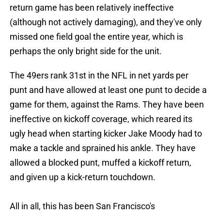
return game has been relatively ineffective
(although not actively damaging), and they've only
missed one field goal the entire year, which is
perhaps the only bright side for the unit.
The 49ers rank 31st in the NFL in net yards per
punt and have allowed at least one punt to decide a
game for them, against the Rams. They have been
ineffective on kickoff coverage, which reared its
ugly head when starting kicker Jake Moody had to
make a tackle and sprained his ankle. They have
allowed a blocked punt, muffed a kickoff return,
and given up a kick-return touchdown.
All in all, this has been San Francisco's