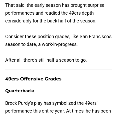
That said, the early season has brought surprise
performances and readied the 49ers depth
considerably for the back half of the season.
Consider these position grades, like San Francisco's
season to date, a work-in-progress.
After all, there's still half a season to go.
49ers Offensive Grades
Quarterback:
Brock Purdy's play has symbolized the 49ers'
performance this entire year. At times, he has been