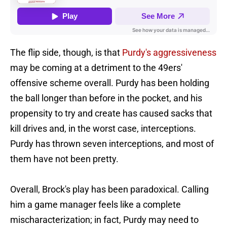
The flip side, though, is that
Purdy's aggressiveness
may be coming at a detriment to the 49ers'
offensive scheme overall. Purdy has been holding
the ball longer than before in the pocket, and his
propensity to try and create has caused sacks that
kill drives and, in the worst case, interceptions.
Purdy has thrown seven interceptions, and most of
them have not been pretty.
Overall, Brock's play has been paradoxical. Calling
him a game manager feels like a complete
mischaracterization; in fact, Purdy may need to