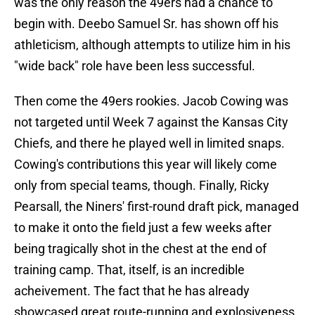
was the only reason the 49ers had a chance to
begin with. Deebo Samuel Sr. has shown off his
athleticism, although attempts to utilize him in his
"wide back" role have been less successful.
Then come the 49ers rookies. Jacob Cowing was
not targeted until Week 7 against the Kansas City
Chiefs, and there he played well in limited snaps.
Cowing's contributions this year will likely come
only from special teams, though. Finally, Ricky
Pearsall, the Niners' first-round draft pick, managed
to make it onto the field just a few weeks after
being tragically shot in the chest at the end of
training camp. That, itself, is an incredible
acheivement. The fact that he has already
showcased great route-running and explosiveness