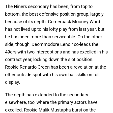
The Niners secondary has been, from top to
bottom, the best defensive position group, largely
because of its depth. Cornerback Mooney Ward
has not lived up to his lofty play from last year, but
he has been more than serviceable. On the other
side, though, Deommodore Lenoir co-leads the
49ers with two interceptions and has excelled in his
contract year, locking down the slot position.
Rookie Renardo Green has been a revelation at the
other outside spot with his own ball skills on full
display.
The depth has extended to the secondary
elsewhere, too, where the primary actors have
excelled. Rookie Malik Mustapha burst on the