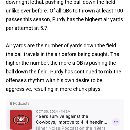
downright lethal, pushing the ball down the field
unlike ever before. Of all QBs to thrown at least 100
passes this season, Purdy has the highest air yards
per attempt at 5.7.
Air yards are the number of yards down the field
the ball travels in the air before being caught. The
higher the number, the more a QB is pushing the
ball down the field. Purdy has continued to mix the
offense's rhythm with his own desire to be
aggressive, resulting in more chunk plays.