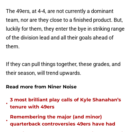
The 49ers, at 4-4, are not currently a dominant
team, nor are they close to a finished product. But,
luckily for them, they enter the bye in striking range
of the division lead and all their goals ahead of
them.
If they can pull things together, these grades, and
their season, will trend upwards.
Read more from Niner Noise
3 most brilliant play calls of Kyle Shanahan’s
•
tenure with 49ers
Remembering the major (and minor)
•
quarterback controversies 49ers have had