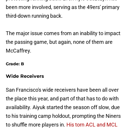
been more involved, serving as the 49ers' primary
third-down running back.
The major issue comes from an inability to impact
the passing game, but again, none of them are
McCaffrey.
Grade: B
Wide Receivers
San Francisco's wide receivers have been all over
the place this year, and part of that has to do with
availability. Aiyuk started the season off slow, due
to his training camp holdout, prompting the Niners
to shuffle more players in.
His torn ACL and MCL