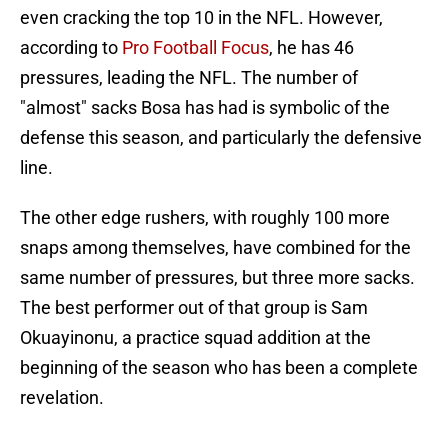
even cracking the top 10 in the NFL. However,
according to
Pro Football Focus
, he has 46
pressures, leading the NFL. The number of
"almost" sacks Bosa has had is symbolic of the
defense this season, and particularly the defensive
line.
The other edge rushers, with roughly 100 more
snaps among themselves, have combined for the
same number of pressures, but three more sacks.
The best performer out of that group is Sam
Okuayinonu, a practice squad addition at the
beginning of the season who has been a complete
revelation.