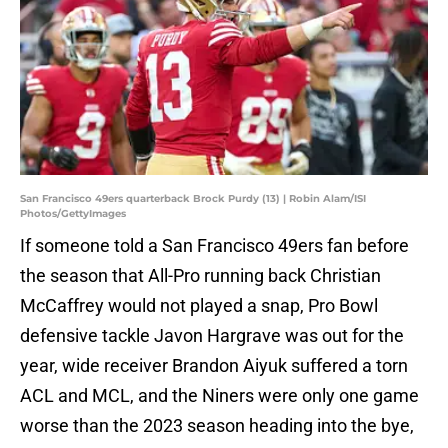
San Francisco 49ers quarterback Brock Purdy (13) | Robin Alam/ISI
Photos/GettyImages
If someone told a San Francisco 49ers fan before
the season that All-Pro running back Christian
McCaffrey would not played a snap, Pro Bowl
defensive tackle Javon Hargrave was out for the
year, wide receiver Brandon Aiyuk suffered a torn
ACL and MCL, and the Niners were only one game
worse than the 2023 season heading into the bye,