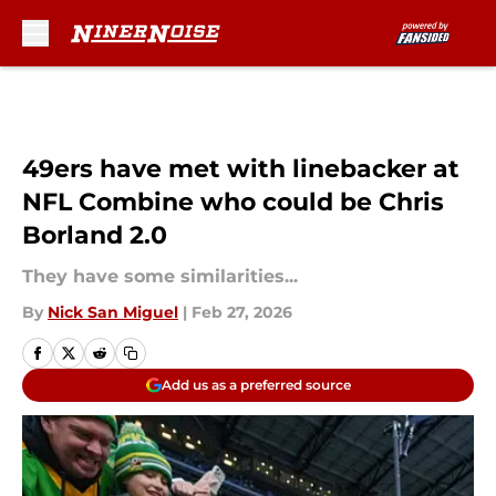
Skip to main content
49ers have met with linebacker at
NFL Combine who could be Chris
Borland 2.0
They have some similarities...
By
Nick San Miguel
|
Feb 27, 2026
Add us as a preferred source