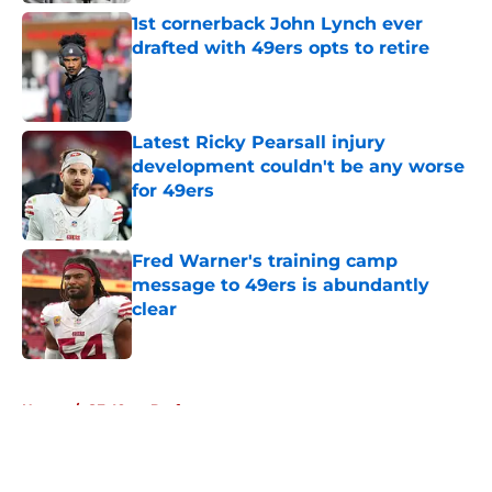
1st cornerback John Lynch ever
drafted with 49ers opts to retire
Published by on Invalid Date
Latest Ricky Pearsall injury
development couldn't be any worse
for 49ers
Published by on Invalid Date
Fred Warner's training camp
message to 49ers is abundantly
clear
Published by on Invalid Date
5 related articles loaded
Home
/
SF 49ers Draft