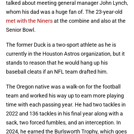
talked about meeting general manager John Lynch,
whom his dad was a huge fan of. The 23-year-old
met with the Niners
at the combine and also at the
Senior Bowl.
The former Duck is a two-sport athlete as he is
currently in the Houston Astros organization, but it
stands to reason that he would hang up his
baseball cleats if an NFL team drafted him.
The Oregon native was a walk-on for the football
team and worked his way up to earn more playing
time with each passing year. He had two tackles in
2022 and 136 tackles in his final year along with a
sack, two forced fumbles, and an interception. In
2024, he earned the Burlsworth Trophy, which goes