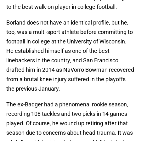
to the best walk-on player in college football.
Borland does not have an identical profile, but he,
too, was a multi-sport athlete before committing to
football in college at the University of Wisconsin.
He established himself as one of the best
linebackers in the country, and San Francisco
drafted him in 2014 as NaVorro Bowman recovered
from a brutal knee injury suffered in the playoffs
the previous January.
The ex-Badger had a phenomenal rookie season,
recording 108 tackles and two picks in 14 games
played. Of course, he wound up retiring after that
season due to concerns about head trauma. It was