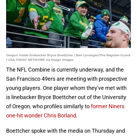
Oregon inside linebacker Bryce Boettcher | Ben Lonergan/The Register-Guard
/ USA TODAY NETWORK via Imagn Images
The NFL Combine is currently underway, and the
San Francisco 49ers are meeting with prospective
young players. One player whom they've met with
is linebacker Bryce Boettcher out of the University
of Oregon, who profiles similarly to
former Niners
one-hit wonder Chris Borland
.
Boettcher spoke with the media on Thursday and