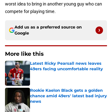
worst idea to bring in another young guy who can
compete for playing time.
Add us as a preferred source on
Google
More like this
Latest Ricky Pearsall news leaves
49ers facing uncomfortable reality
Published by on Invalid Date
Rookie Kaelon Black gets a golden
chance amid 49ers' latest bad injury
news
Published by on Invalid Date