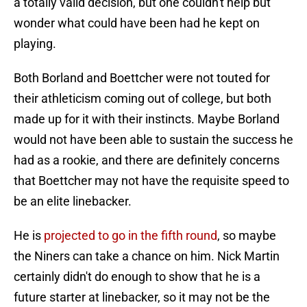
a totally valid decision, but one couldn't help but
wonder what could have been had he kept on
playing.
Both Borland and Boettcher were not touted for
their athleticism coming out of college, but both
made up for it with their instincts. Maybe Borland
would not have been able to sustain the success he
had as a rookie, and there are definitely concerns
that Boettcher may not have the requisite speed to
be an elite linebacker.
He is
projected to go in the fifth round
, so maybe
the Niners can take a chance on him. Nick Martin
certainly didn't do enough to show that he is a
future starter at linebacker, so it may not be the