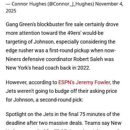
— Connor Hughes (@Connor_J_Hughes)
November 4,
2025
Gang Green's blockbuster fire sale certainly drove
more attention toward the 49ers' would-be
targeting of Johnson, especially considering the
edge rusher was a first-round pickup when now-
Niners defensive coordinator Robert Saleh was
New York's head coach back in 2022.
However, according to
ESPN's Jeremy Fowler
, the
Jets weren't going to budge off their asking price
for Johnson, a second-round pick:
Spotlight on the Jets in the final 75 minutes of the
deadline after two massive deals. Teams say New