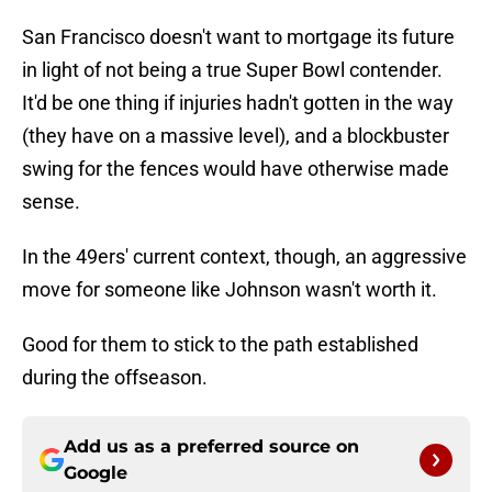
San Francisco doesn't want to mortgage its future
in light of not being a true Super Bowl contender.
It'd be one thing if injuries hadn't gotten in the way
(they have on a massive level), and a blockbuster
swing for the fences would have otherwise made
sense.
In the 49ers' current context, though, an aggressive
move for someone like Johnson wasn't worth it.
Good for them to stick to the path established
during the offseason.
Add us as a preferred source on
Google