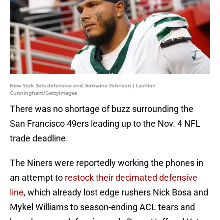
New York Jets defensive end Jermaine Johnson | Lachlan
Cunningham/GettyImages
There was no shortage of buzz surrounding the
San Francisco 49ers leading up to the Nov. 4 NFL
trade deadline.
The Niners were reportedly working the phones in
an attempt to
restock their decimated defensive
line
, which already lost edge rushers Nick Bosa and
Mykel Williams to season-ending ACL tears and