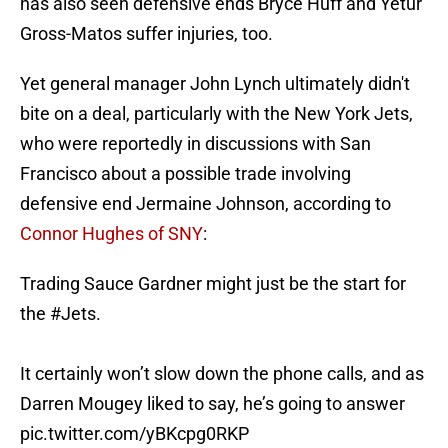
has also seen defensive ends Bryce Huff and Yetur
Gross-Matos suffer injuries, too.
Yet general manager John Lynch ultimately didn't
bite on a deal, particularly with the New York Jets,
who were reportedly in discussions with San
Francisco about a possible trade involving
defensive end Jermaine Johnson, according to
Connor Hughes of SNY
:
Trading Sauce Gardner might just be the start for
the
#Jets
.
It certainly won’t slow down the phone calls, and as
Darren Mougey liked to say, he’s going to answer
pic.twitter.com/yBKcpg0RKP