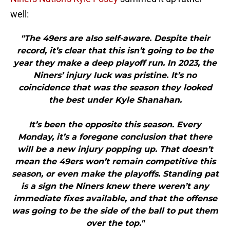
well:
"The 49ers are also self-aware. Despite their
record, it’s clear that this isn’t going to be the
year they make a deep playoff run. In 2023, the
Niners’ injury luck was pristine. It’s no
coincidence that was the season they looked
the best under Kyle Shanahan.
It’s been the opposite this season. Every
Monday, it’s a foregone conclusion that there
will be a new injury popping up. That doesn’t
mean the 49ers won’t remain competitive this
season, or even make the playoffs. Standing pat
is a sign the Niners knew there weren’t any
immediate fixes available, and that the offense
was going to be the side of the ball to put them
over the top."