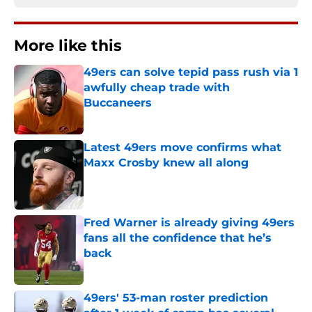
More like this
49ers can solve tepid pass rush via 1
awfully cheap trade with
Buccaneers
Published by on Invalid Date
Latest 49ers move confirms what
Maxx Crosby knew all along
Published by on Invalid Date
Fred Warner is already giving 49ers
fans all the confidence that he’s
back
Published by on Invalid Date
49ers' 53-man roster prediction