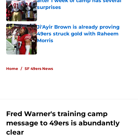
after 1 week of camp has several
surprises
Published by on Invalid Date
Ji'Ayir Brown is already proving
49ers struck gold with Raheem
Morris
Published by on Invalid Date
5 related articles loaded
Home
/
SF 49ers News
Fred Warner's training camp
message to 49ers is abundantly
clear