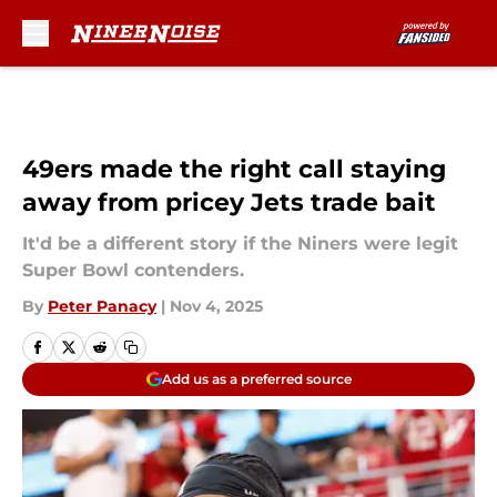
Skip to main content
49ers made the right call staying
away from pricey Jets trade bait
It'd be a different story if the Niners were legit
Super Bowl contenders.
By
Peter Panacy
|
Nov 4, 2025
Add us as a preferred source