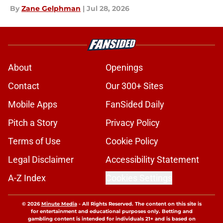
By
Zane Gelphman
|
Jul 28, 2026
About
Openings
Contact
Our 300+ Sites
Mobile Apps
FanSided Daily
Pitch a Story
Privacy Policy
Terms of Use
Cookie Policy
Legal Disclaimer
Accessibility Statement
A-Z Index
Cookies Settings
© 2026
Minute Media
-
All Rights Reserved. The content on this site is
for entertainment and educational purposes only. Betting and
gambling content is intended for individuals 21+ and is based on