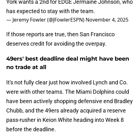
York wants a 2nd for EDGE Jermaine Johnson, who
has expected to stay with the team.
— Jeremy Fowler (@JFowlerESPN)
November 4, 2025
If those reports are true, then San Francisco
deserves credit for avoiding the overpay.
49ers' best deadline deal might have been
no trade at all
It's not fully clear just how involved Lynch and Co.
were with other teams. The Miami Dolphins could
have been actively shopping defensive end Bradley
Chubb, and the 49ers already acquired a reserve
pass-rusher in Keion White heading into Week 8
before the deadline.