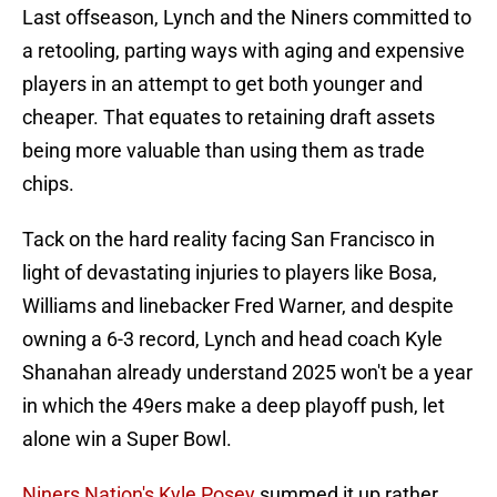
Last offseason, Lynch and the Niners committed to
a retooling, parting ways with aging and expensive
players in an attempt to get both younger and
cheaper. That equates to retaining draft assets
being more valuable than using them as trade
chips.
Tack on the hard reality facing San Francisco in
light of devastating injuries to players like Bosa,
Williams and linebacker Fred Warner, and despite
owning a 6-3 record, Lynch and head coach Kyle
Shanahan already understand 2025 won't be a year
in which the 49ers make a deep playoff push, let
alone win a Super Bowl.
Niners Nation's Kyle Posey
summed it up rather