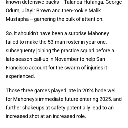
known defensive backs -- Talanoa Hufanga, George
Odum, Ji'Ayir Brown and then-rookie Malik
Mustapha -- garnering the bulk of attention.
So, it shouldn't have been a surprise Mahoney
failed to make the 53-man roster in year one,
subsequenty joining the practice squad before a
late-season call-up in November to help San
Francisco account for the swarm of injuries it
experienced.
Those three games played late in 2024 bode well
for Mahoney's immediate future entering 2025, and
further shakeups at safety potentially lead to an
increased shot at an increased role.