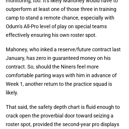
monitoring, too. It's likely Mahoney would have to
outperform at least one of those three in training
camp to stand a remote chance, especially with
Odum's All-Pro level of play on special teams
effectively ensuring his own roster spot.
Mahoney, who inked a reserve/future contract last
January, has zero in guaranteed money on his
contract. So, should the Niners feel more
comfortable parting ways with him in advance of
Week 1, another return to the practice squad is
likely.
That said, the safety depth chart is fluid enough to
crack open the proverbial door toward seizing a
roster spot, provided the second-year pro displays