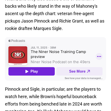
backs who likely stand in the way of Mahoney's
ascent up the depth chart: veteran free-agent
pickups Jason Pinnock and Richie Grant, as well as
rookie draftee Marques Sigle.
Pinnock and Sigle, in particular, are the players to
watch here, while Brown's hopeful bounceback
efforts from being benched late in 2024 are worth