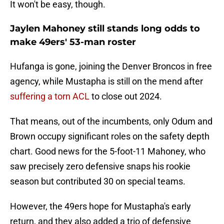
It won't be easy, though.
Jaylen Mahoney still stands long odds to
make 49ers' 53-man roster
Hufanga is gone, joining the Denver Broncos in free
agency, while Mustapha is still on the mend after
suffering a torn ACL
to close out 2024.
That means, out of the incumbents, only Odum and
Brown occupy significant roles on the safety depth
chart. Good news for the 5-foot-11 Mahoney, who
saw precisely zero defensive snaps his rookie
season but contributed 30 on special teams.
However, the 49ers hope for Mustapha's early
return, and they also added a trio of defensive