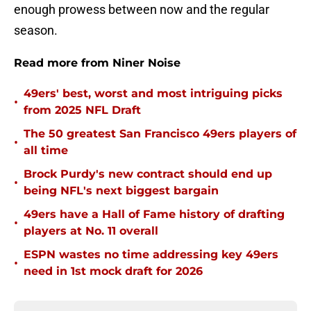
enough prowess between now and the regular
season.
Read more from Niner Noise
49ers' best, worst and most intriguing picks
•
from 2025 NFL Draft
The 50 greatest San Francisco 49ers players of
•
all time
Brock Purdy's new contract should end up
•
being NFL's next biggest bargain
49ers have a Hall of Fame history of drafting
•
players at No. 11 overall
ESPN wastes no time addressing key 49ers
•
need in 1st mock draft for 2026