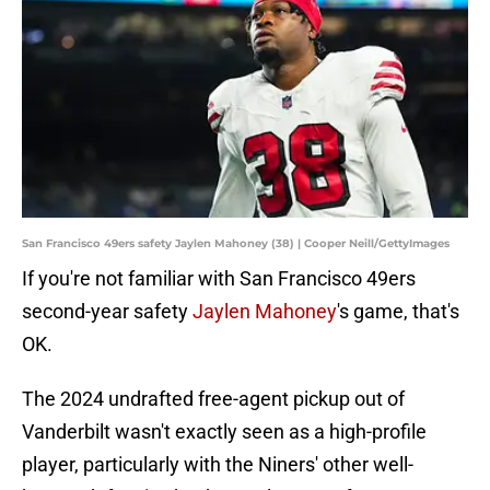
San Francisco 49ers safety Jaylen Mahoney (38) | Cooper Neill/GettyImages
If you're not familiar with San Francisco 49ers
second-year safety
Jaylen Mahoney
's game, that's
OK.
The 2024 undrafted free-agent pickup out of
Vanderbilt wasn't exactly seen as a high-profile
player, particularly with the Niners' other well-