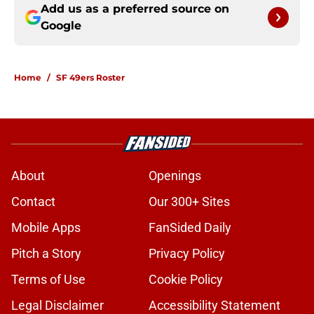
Add us as a preferred source on
Google
Home
/
SF 49ers Roster
About
Openings
Contact
Our 300+ Sites
Mobile Apps
FanSided Daily
Pitch a Story
Privacy Policy
Terms of Use
Cookie Policy
Legal Disclaimer
Accessibility Statement