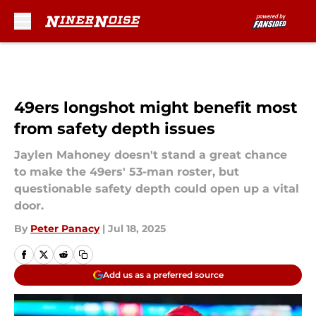
Skip to main content
49ers longshot might benefit most
from safety depth issues
Jaylen Mahoney doesn't stand a great chance
to make the 49ers' 53-man roster, but
questionable safety depth could open up a vital
door.
By
Peter Panacy
|
Jul 18, 2025
Add us as a preferred source