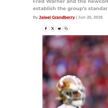
Fred Warner and the newcomer
establish the group’s standar
By
Jaleel Grandberry
|
Jun 25, 2025