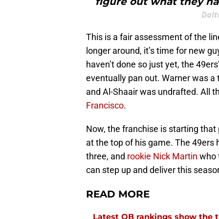
figure out what they ha
Dalt
This is a fair assessment of the l
longer around, it’s time for new g
haven’t done so just yet, the 49ers
eventually pan out. Warner was a t
and Al-Shaair was undrafted. All 
Francisco
.
Now, the franchise is starting that
at the top of his game. The 49ers 
three, and
rookie Nick Martin
who t
can step up and deliver this seaso
READ MORE
Latest QB rankings show the tid