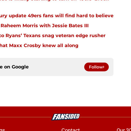
ury update 49ers fans will find hard to believe
 Raheem Morris with Jessie Bates III
eco Ryans’ Texans snag veteran edge rusher
hat Maxx Crosby knew all along
ce on
Google
Follow
gs
Contact
Our 3