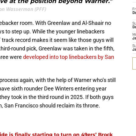
ve at the position beyond Warner."
on Wasserman (PFF)
Fr
De
inebacker room. With Greenlaw and Al-Shaair no
S
D
uys to step up. While the younger linebackers
M
’ track record makes it seem like those guys will
J
S
hird-round pick, Greenlaw was taken in the fifth,
J
three were
developed into top linebackers by San
 process again, with the help of Warner who’s still
have sixth rounder Dee Winters entering year
hey took in the third round in 2025. If both guys
n, San Francisco should reclaim its throne.
e is finally starting to turn on 49ers’ Brock