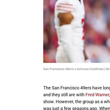
San Francisco 49ers v Arizona Cardinals | 
The San Francisco 49ers have long
and they still are with
Fred Warner
show. However, the group as a who
was just a few seasons ago. When 