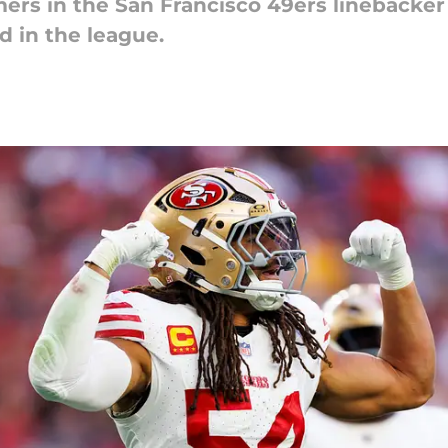
s in the San Francisco 49ers linebacker 
d in the league.