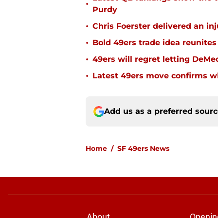
•
Purdy
•
Chris Foerster delivered an inj
•
Bold 49ers trade idea reunites
•
49ers will regret letting DeM
•
Latest 49ers move confirms w
Add us as a preferred sour
Home
/
SF 49ers News
About
Openin