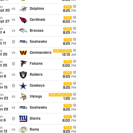
12:35
AM
un
FOX
vs
Dolphins
ept 20
8:25
PM
un
FOX
vs
Cardinals
ept 27
8:05
PM
un
CBS
vs
Broncos
t 4
8:25
PM
un
FOX
@
Seahawks
t 11
8:25
PM
ue
ABC/ESPN
vs
Commanders
ct 20
12:15
AM
un
FOX
@
Falcons
t 25
5:00
PM
un
CBS
vs
Raiders
ov 8
9:05
PM
un
FOX
@
Cowboys
ov 15
9:25
PM
on
NBC/Peacock
vs
Vikings
ov 23
1:20
AM
un
FOX
vs
Seahawks
ov 29
9:25
PM
un
FOX
@
Giants
ec 6
6:00
PM
un
FOX
vs
Rams
c 13
9:25
PM