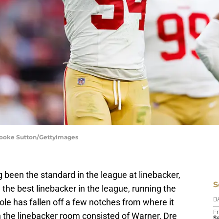
Brooke Sutton/GettyImages
 been the standard in the league at linebacker,
S
, the best linebacker in the league, running the
le has fallen off a few notches from where it
D
Fr
the linebacker room consisted of Warner, Dre
Se