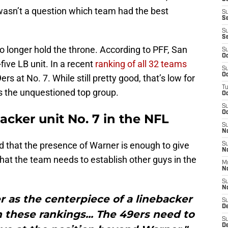
 wasn’t a question which team had the best
S
S
S
S
no longer hold the throne. According to PFF, San
S
Oc
five LB unit. In a recent
ranking of all 32 teams
S
Oc
ers at No. 7. While still pretty good, that’s low for
T
as the unquestioned top group.
O
S
Oc
acker unit No. 7 in the NFL
S
N
 that the presence of Warner is enough to give
S
N
that the team needs to establish other guys in the
M
N
S
N
 as the centerpiece of a linebacker
S
D
n these rankings... The 49ers need to
S
De