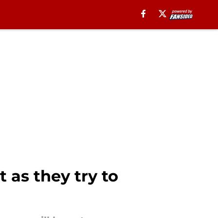
t as they try to