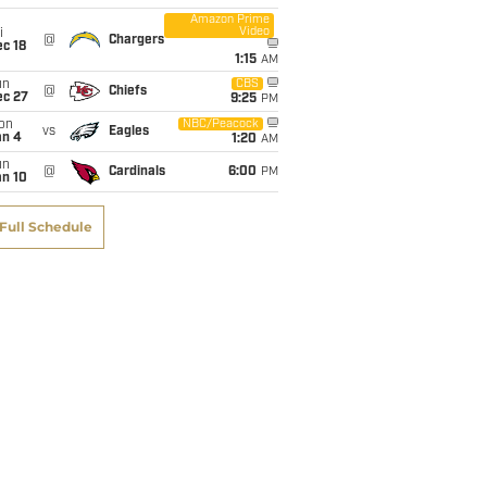
Amazon Prime
Video
i
@
Chargers
c 18
1:15
AM
un
CBS
@
Chiefs
ec 27
9:25
PM
on
NBC/Peacock
vs
Eagles
an 4
1:20
AM
un
@
Cardinals
6:00
PM
an 10
Full Schedule