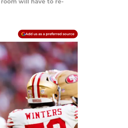
room will have to re-
Add us as a preferred source