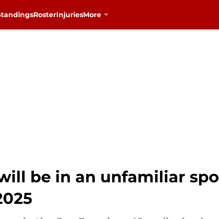
Standings
Roster
Injuries
More
ill be in an unfamiliar spo
2025