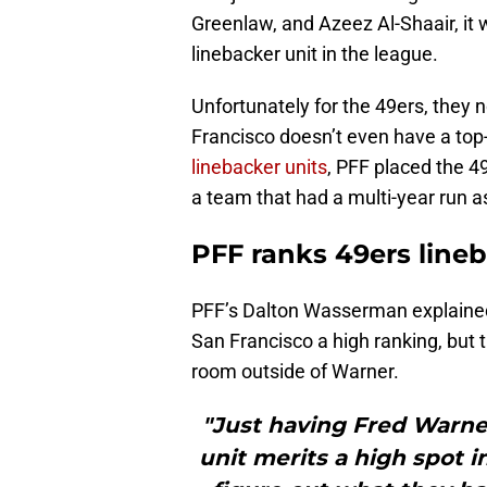
Greenlaw, and Azeez Al-Shaair, it
linebacker unit in the league.
Unfortunately for the 49ers, they 
Francisco doesn’t even have a top-
linebacker units
, PFF placed the 49
a team that had a multi-year run 
PFF ranks 49ers lineb
PFF’s Dalton Wasserman explained
San Francisco a high ranking, but 
room outside of Warner.
"Just having Fred Warner
unit merits a high spot i