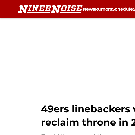
News
Rumors
Schedule
Skip to main content
49ers linebackers w
reclaim throne in 