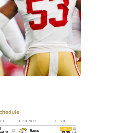
chedule
ATE
OPPONENT
RESULT
i
Netflix
@
Rams
pt 11