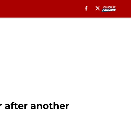
r after another