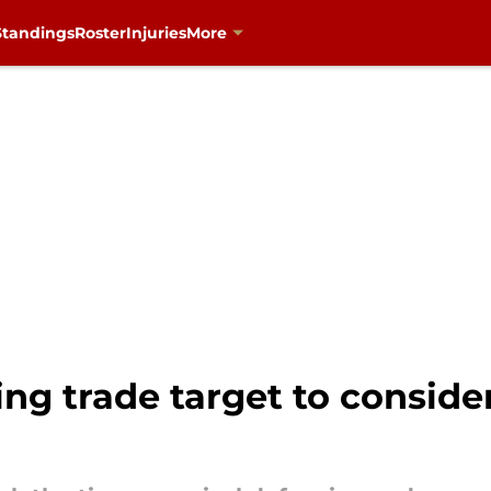
Standings
Roster
Injuries
More
ing trade target to conside