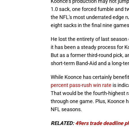
Koonce's production may not jump o
1.0 sack, one forced fumble and tw
the NFL's most underrated edge r
eight sacks in the final nine games
He lost the entirety of last season
it has been a steady process for 
But as a former third-round pick, and
short-term Band-Aid and a long-t
While Koonce has certainly benefi
percent pass-rush win rate
is indi
That would be the fourth-highest r
through one game. Plus, Koonce ha
NFL seasons.
RELATED:
49ers trade deadline pl