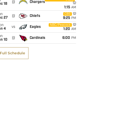
i
@
Chargers
c 18
1:15
AM
un
CBS
@
Chiefs
ec 27
9:25
PM
on
NBC/Peacock
vs
Eagles
an 4
1:20
AM
un
@
Cardinals
6:00
PM
an 10
Full Schedule