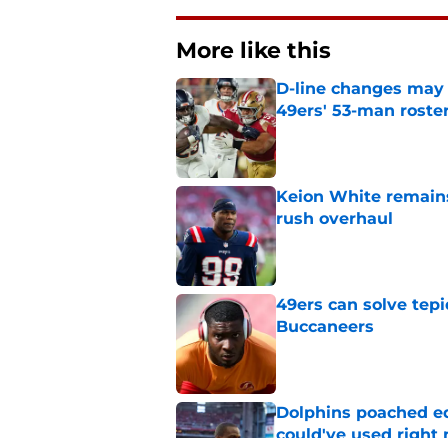
More like this
D-line changes may 
49ers' 53-man roste
Published by on Invalid Dat
Keion White remains
rush overhaul
Published by on Invalid Dat
49ers can solve tepi
Buccaneers
Published by on Invalid Dat
Dolphins poached e
could've used right