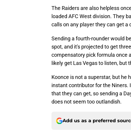
The Raiders are also helpless once 
loaded AFC West division. They bad
calls on any player they can get a d
Sending a fourth-rounder would be a
spot, and it's projected to get thr
compensatory pick formula once ag
likely get Las Vegas to listen, but 
Koonce is not a superstar, but he h
instant contributor for the Niners. 
that they can get, so sending a Day
does not seem too outlandish.
Add us as a preferred sour