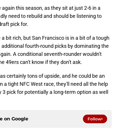
again this season, as they sit at just 2-6 in a
ly need to rebuild and should be listening to
raft pick for.
 bit rich, but San Francisco is in a bit of a tough
ee additional fourth-round picks by dominating the
ain. A conditional seventh-rounder wouldn't
the 49ers can't know if they don't ask.
as certainly tons of upside, and he could be an
In a tight NFC West race, they'll need all the help
 3 pick for potentially a long-term option as well
ce on
Google
Follow