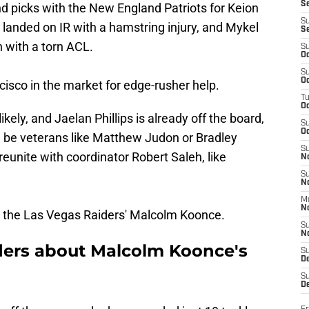
S
 picks with the New England Patriots for Keion
S
landed on IR with a hamstring injury, and Mykel
S
n with a torn ACL.
S
Oc
S
Oc
cisco in the market for edge-rusher help.
T
O
kely, and Jaelan Phillips is already off the board,
S
Oc
 be veterans like Matthew Judon or Bradley
S
reunite with coordinator Robert Saleh, like
N
S
N
M
N
r the Las Vegas Raiders' Malcolm Koonce.
S
N
iders about Malcolm Koonce's
S
D
S
De