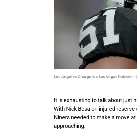
Los Angeles Chargers v Las Vegas Raiders 
It is exhausting to talk about just
With Nick Bosa on injured reserve
Niners needed to make a move at 
approaching.