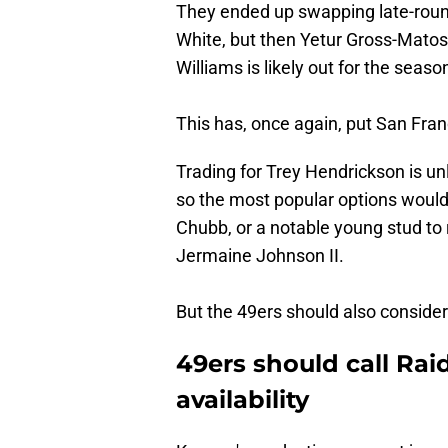
They ended up swapping late-round
White, but then Yetur Gross-Matos 
Williams is likely out for the seaso
This has, once again, put San Fran
Trading for Trey Hendrickson is unli
so the most popular options would
Chubb, or a notable young stud to 
Jermaine Johnson II.
But the 49ers should also conside
49ers should call Ra
availability