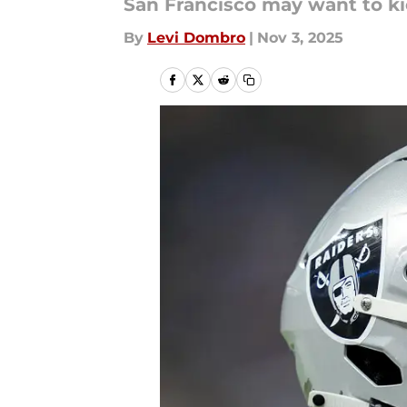
San Francisco may want to kic
By
Levi Dombro
|
Nov 3, 2025