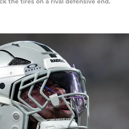
k the tires on a rival defensive end.