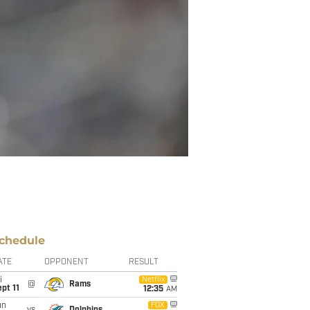
chedule
ATE
OPPONENT
RESULT
i
Netflix
@
Rams
pt 11
12:35
AM
un
FOX