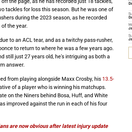
ff the page, as he has recorded just 18 tackles,
Fr
De
o tackles for loss this season. But he was one of
S
ushers during the 2023 season, as he recorded
D
 of the year.
M
J
S
 due to an ACL tear, and as a twitchy pass-rusher,
J
Koonce to return to where he was a few years ago.
 still just 27 years old, he's intriguing as both a
erm answer.
ted from playing alongside Maxx Crosby, his
13.5-
cative of a player who is winning his matchups.
ate on the Niners behind Bosa, Huff, and White
s improved against the run in each of his four
ans are now obvious after latest injury update