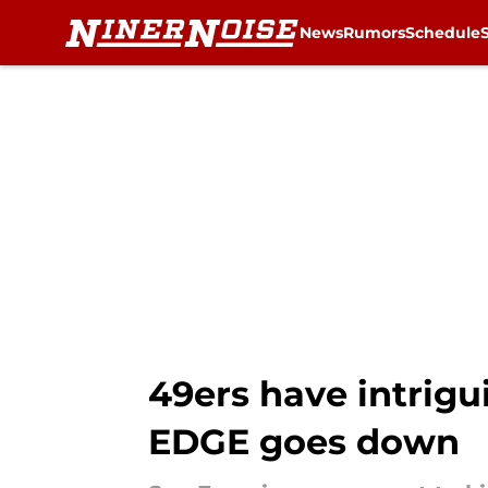
News
Rumors
Schedule
Skip to main content
49ers have intrigu
EDGE goes down