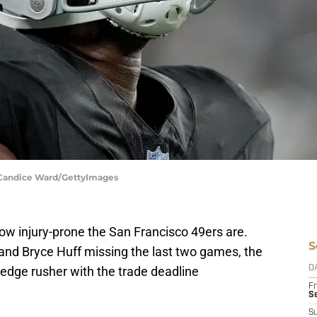
| Candice Ward/GettyImages
 how injury-prone the San Francisco 49ers are.
S
 and Bryce Huff missing the last two games, the
edge rusher with the trade deadline
D
Fr
Se
S