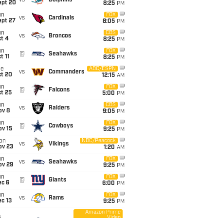
vs
Dolphins
ept 20
8:25
PM
un
FOX
vs
Cardinals
ept 27
8:05
PM
un
CBS
vs
Broncos
t 4
8:25
PM
un
FOX
@
Seahawks
t 11
8:25
PM
ue
ABC/ESPN
vs
Commanders
ct 20
12:15
AM
un
FOX
@
Falcons
t 25
5:00
PM
un
CBS
vs
Raiders
ov 8
9:05
PM
un
FOX
@
Cowboys
ov 15
9:25
PM
on
NBC/Peacock
vs
Vikings
ov 23
1:20
AM
un
FOX
vs
Seahawks
ov 29
9:25
PM
un
FOX
@
Giants
ec 6
6:00
PM
un
FOX
vs
Rams
c 13
9:25
PM
Amazon Prime
Video