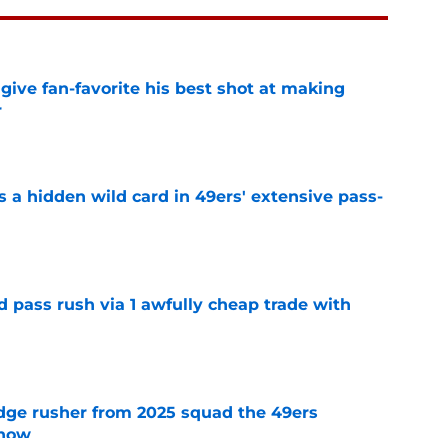
give fan-favorite his best shot at making
r
e
 a hidden wild card in 49ers' extensive pass-
e
d pass rush via 1 awfully cheap trade with
e
dge rusher from 2025 squad the 49ers
 now