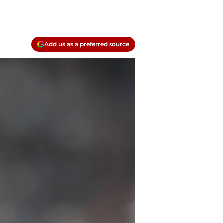
Add us as a preferred source