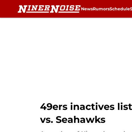
News
Rumors
Schedule
Skip to main content
49ers inactives li
vs. Seahawks