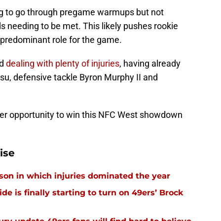
ying to go through pregame warmups but not
 needing to be met. This likely pushes rookie
predominant role for the game.
nd
dealing with plenty of injuries
, having already
u, defensive tackle Byron Murphy II and
ter opportunity to win this NFC West showdown
ise
ason in which injuries dominated the year
e is finally starting to turn on 49ers’ Brock