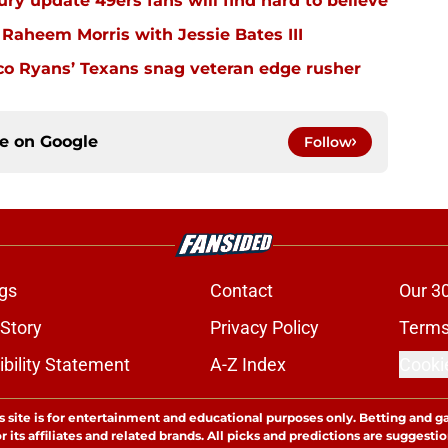
ury update 49ers fans will find hard to believe
 Raheem Morris with Jessie Bates III
eco Ryans’ Texans snag veteran edge rusher
ce on
Google
Follow
gs
Contact
Our 3
 Story
Privacy Policy
Terms
bility Statement
A-Z Index
Cooki
s site is for entertainment and educational purposes only. Betting and g
its affiliates and related brands. All picks and predictions are suggestio