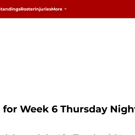
Standings
Roster
Injuries
More
st for Week 6 Thursday Nig