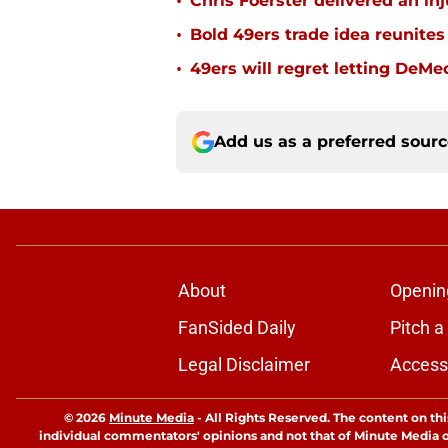
•
Chris Foerster delivered an inj
•
Bold 49ers trade idea reunites
•
49ers will regret letting DeM
Add us as a preferred sour
About
Openin
FanSided Daily
Pitch a
Legal Disclaimer
Accessi
© 2026
Minute Media
-
All Rights Reserved. The content on thi
individual commentators' opinions and not that of Minute Media or 