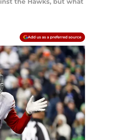
ainst the Hawks, but what
Add us as a preferred source