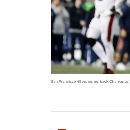
San Francisco 49ers cornerback Charvarius