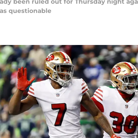
ady been ruled out for Thursday night ag
as questionable