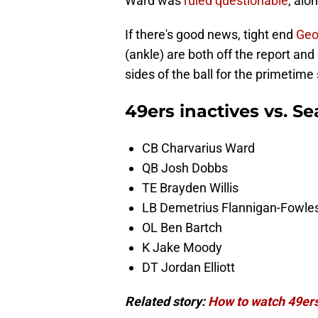
Ward was
ruled questionable
, alo
If there's good news, tight end
Geo
(ankle) are both off the report and
sides of the ball for the primetim
49ers inactives vs. 
CB Charvarius Ward
QB Josh Dobbs
TE Brayden Willis
LB Demetrius Flannigan-Fowle
OL Ben Bartch
K Jake Moody
DT Jordan Elliott
Related story:
How to watch 49ers