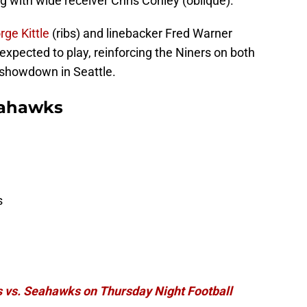
ng with wide receiver Chris Conley (oblique).
rge Kittle
(ribs) and linebacker Fred Warner
 expected to play, reinforcing the Niners on both
e showdown in Seattle.
Seahawks
s
 vs. Seahawks on Thursday Night Football