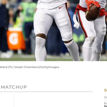
 Ward (7) | Steph Chambers/GettyImages
MATCHUP
S
D
Fr
Se