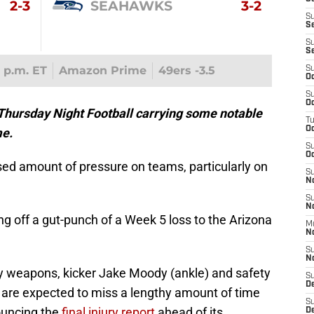
2-3
SEAHAWKS
3-2
S
S
S
S
5 p.m. ET
Amazon Prime
49ers -3.5
S
Oc
S
Oc
 Thursday Night Football carrying some notable
T
O
me.
S
Oc
ed amount of pressure on teams, particularly on
S
N
S
N
g off a gut-punch of a Week 5 loss to the Arizona
M
N
S
N
y weapons, kicker Jake Moody (ankle) and safety
S
D
 are expected to miss a lengthy amount of time
S
ouncing the
final injury report
ahead of its
De