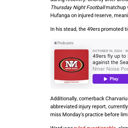
Thursday Night Football
matchup w
Hufanga on injured reserve, meani
In his stead, the 49ers promoted t
Additionally, cornerback Charvari
abbreviated injury report, currentl
miss Monday's practice before lim