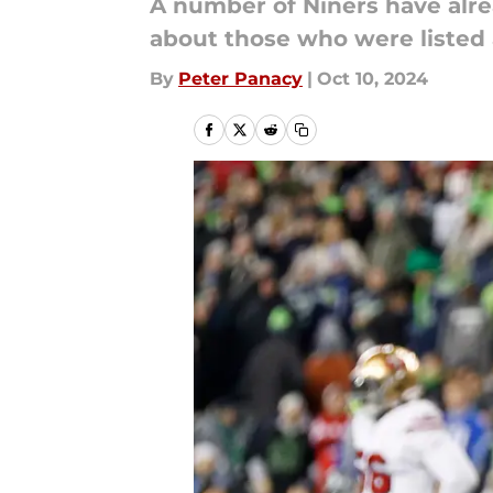
A number of Niners have alre
about those who were listed 
By
Peter Panacy
|
Oct 10, 2024