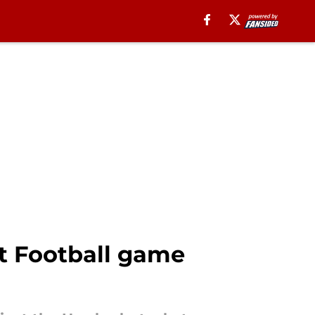
ht Football game