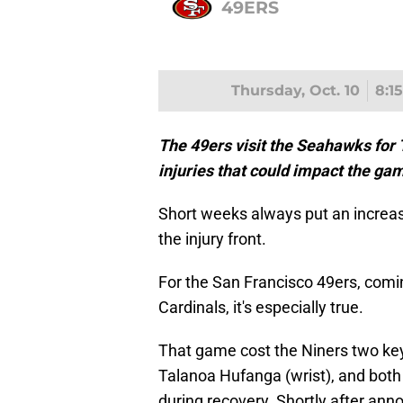
49ERS
Thursday, Oct. 10
8:1
The 49ers visit the Seahawks for
injuries that could impact the ga
Short weeks always put an increas
the injury front.
For the San Francisco 49ers, comin
Cardinals, it's especially true.
That game cost the Niners two ke
Talanoa Hufanga (wrist), and both
during recovery. Shortly after ann