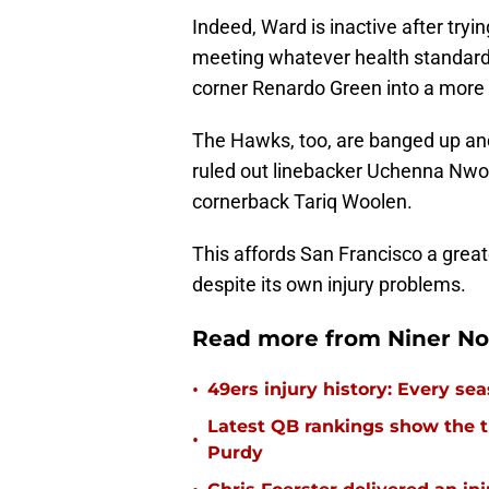
Indeed, Ward is inactive after tr
meeting whatever health standards
corner Renardo Green into a more 
The Hawks, too, are banged up a
ruled out linebacker Uchenna Nwos
cornerback Tariq Woolen.
This affords San Francisco a grea
despite its own injury problems.
Read more from Niner No
•
49ers injury history: Every se
Latest QB rankings show the tid
•
Purdy