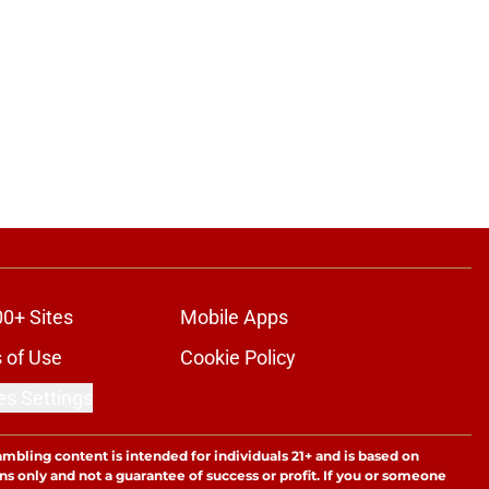
00+ Sites
Mobile Apps
 of Use
Cookie Policy
es Settings
ambling content is intended for individuals 21+ and is based on
ns only and not a guarantee of success or profit. If you or someone