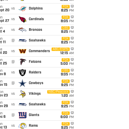
12:35
AM
un
FOX
vs
Dolphins
ept 20
8:25
PM
un
FOX
vs
Cardinals
ept 27
8:05
PM
un
CBS
vs
Broncos
t 4
8:25
PM
un
FOX
@
Seahawks
t 11
8:25
PM
ue
ABC/ESPN
vs
Commanders
ct 20
12:15
AM
un
FOX
@
Falcons
t 25
5:00
PM
un
CBS
vs
Raiders
ov 8
9:05
PM
un
FOX
@
Cowboys
ov 15
9:25
PM
on
NBC/Peacock
vs
Vikings
ov 23
1:20
AM
un
FOX
vs
Seahawks
ov 29
9:25
PM
un
FOX
@
Giants
ec 6
6:00
PM
un
FOX
vs
Rams
c 13
9:25
PM