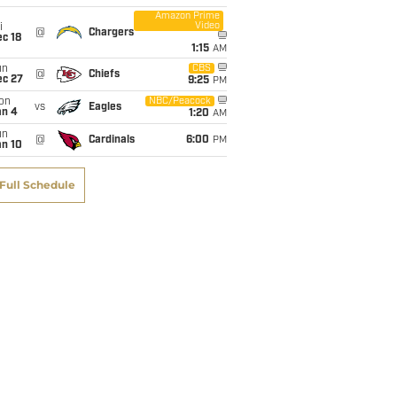
Amazon Prime
Video
i
@
Chargers
c 18
1:15
AM
un
CBS
@
Chiefs
ec 27
9:25
PM
on
NBC/Peacock
vs
Eagles
an 4
1:20
AM
un
@
Cardinals
6:00
PM
an 10
Full Schedule