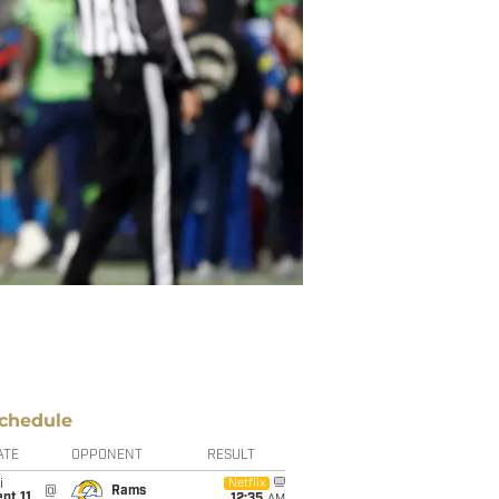
chedule
ATE
OPPONENT
RESULT
i
Netflix
@
Rams
pt 11