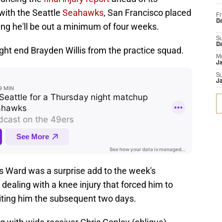
ith the Seattle
Seahawks
, San Francisco placed
Fr
De
ng he'll be out a minimum of four weeks.
S
D
ight end Brayden Willis from the practice squad.
M
J
S
J
us Ward was a surprise add to the week's
y dealing with a knee injury that forced him to
iting him the subsequent two days.