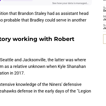
S
D
osition that Brandon Staley had as assistant head
M
so probable that Bradley could serve in another
J
S
J
story working with Robert
Seattle and Jacksonville, the latter was where
im as a relative unknown when Kyle Shanahan
ation in 2017.
 extensive knowledge of the Niners' defensive
ahawks defense in the early days of the "Legion