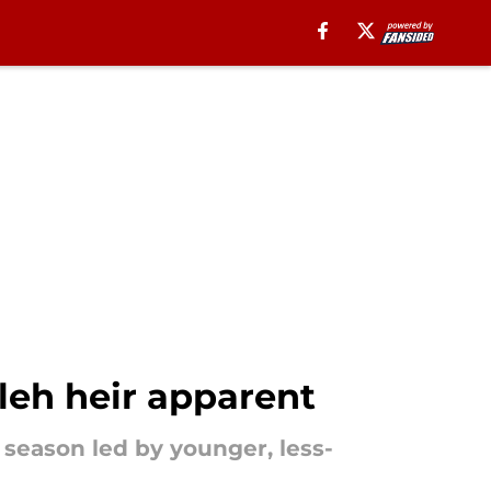
aleh heir apparent
a season led by younger, less-