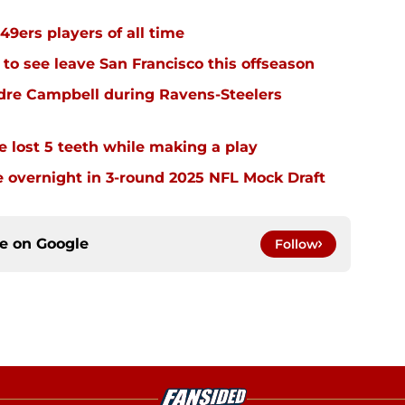
49ers players of all time
 to see leave San Francisco this offseason
dre Campbell during Ravens-Steelers
e lost 5 teeth while making a play
 overnight in 3-round 2025 NFL Mock Draft
ce on
Google
Follow