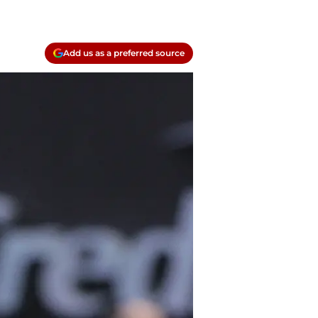
Add us as a preferred source