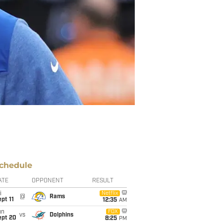
chedule
ATE
OPPONENT
RESULT
i
Netflix
@
Rams
pt 11
12:35
AM
un
FOX
vs
Dolphins
ept 20
8:25
PM