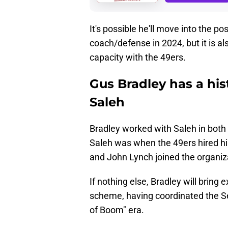
It's possible he'll move into the p
coach/defense in 2024, but it is al
capacity with the 49ers.
Gus Bradley has a hi
Saleh
Bradley worked with Saleh in both 
Saleh was when the 49ers hired h
and John Lynch joined the organiz
If nothing else, Bradley will bring
scheme, having coordinated the Se
of Boom" era.