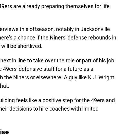
49ers are already preparing themselves for life
rviews this offseason, notably in Jacksonville
ere's a chance if the Niners' defense rebounds in
will be shortlived.
next in line to take over the role or part of his job
e 49ers' defensive staff for a future as a
th the Niners or elsewhere. A guy like K.J. Wright
hat.
ilding feels like a positive step for the 49ers and
heir decisions to hire coaches with limited
ise