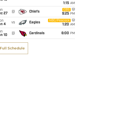
1:15
AM
un
CBS
@
Chiefs
ec 27
9:25
PM
on
NBC/Peacock
vs
Eagles
an 4
1:20
AM
un
@
Cardinals
6:00
PM
an 10
Full Schedule