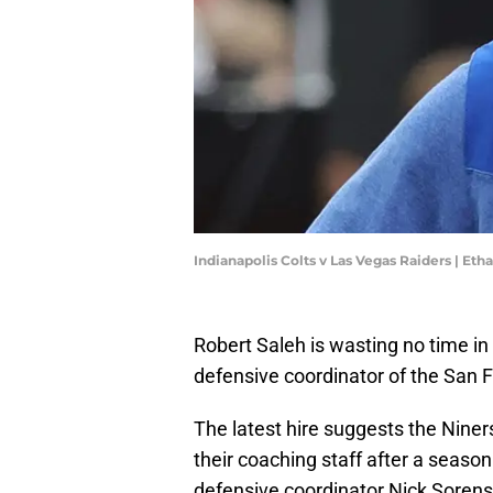
Indianapolis Colts v Las Vegas Raiders | Et
Robert Saleh is wasting no time in a
defensive coordinator of the San 
The latest hire suggests the Niner
their coaching staff after a seaso
defensive coordinator Nick Soren