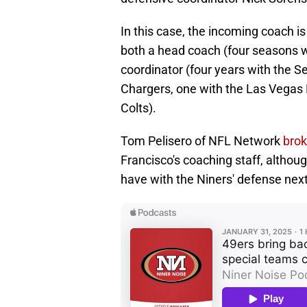
In this case, the incoming coach i
both a head coach (four seasons w
coordinator (four years with the S
Chargers, one with the Las Vegas R
Colts).
Tom Pelisero of NFL Network
brok
Francisco's coaching staff, although
have with the Niners' defense nex