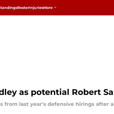
Standings
Roster
Injuries
More
dley as potential Robert S
s from last year's defensive hirings after 