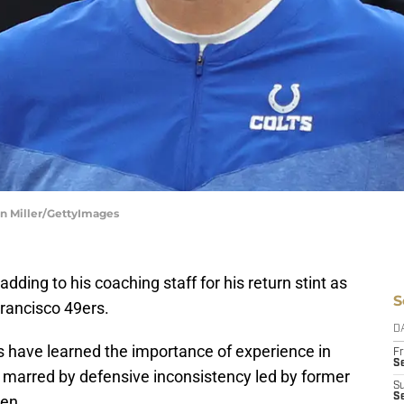
han Miller/GettyImages
dding to his coaching staff for his return stint as
S
Francisco 49ers.
D
s have learned the importance of experience in
Fr
Se
n marred by defensive inconsistency led by former
S
S
sen.