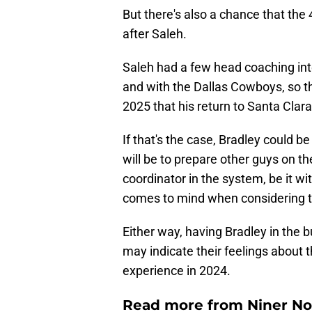
But there's also a chance that the 
after Saleh.
Saleh had a few head coaching inte
and with the Dallas Cowboys, so th
2025 that his return to Santa Clara 
If that's the case, Bradley could be 
will be to prepare other guys on th
coordinator in the system, be it wi
comes to mind when considering t
Either way, having Bradley in the bu
may indicate their feelings about t
experience in 2024.
Read more from Niner No