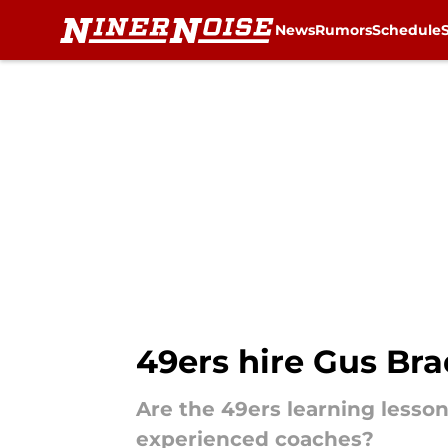
News
Rumors
Schedule
Skip to main content
49ers hire Gus Bra
Are the 49ers learning lesson
experienced coaches?