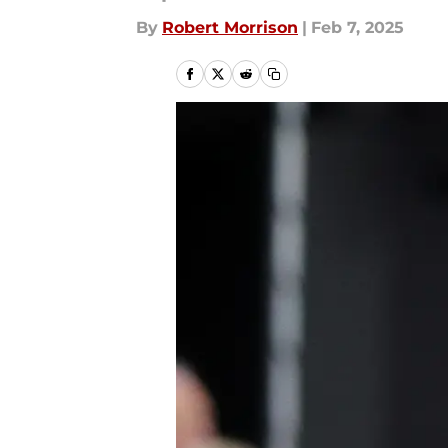
By
Robert Morrison
|
Feb 7, 2025