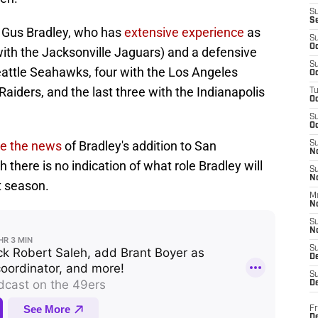
S
S
s Gus Bradley, who has
extensive experience
as
S
Oc
ith the Jacksonville Jaguars) and a defensive
S
eattle Seahawks, four with the Los Angeles
Oc
aiders, and the last three with the Indianapolis
T
O
S
Oc
e the news
of Bradley's addition to San
S
N
 there is no indication of what role Bradley will
S
N
t season.
M
N
S
N
S
D
S
De
Fr
De