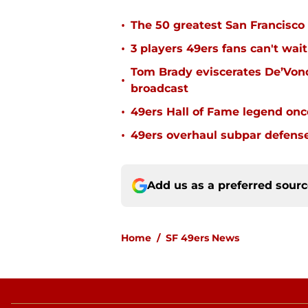
•
The 50 greatest San Francisco 
•
3 players 49ers fans can't wait
Tom Brady eviscerates De’Von
•
broadcast
•
49ers Hall of Fame legend onc
•
49ers overhaul subpar defense
Add us as a preferred sour
Home
/
SF 49ers News