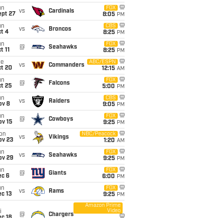
un
FOX
vs
Cardinals
ept 27
8:05
PM
un
CBS
vs
Broncos
t 4
8:25
PM
un
FOX
@
Seahawks
t 11
8:25
PM
ue
ABC/ESPN
vs
Commanders
ct 20
12:15
AM
un
FOX
@
Falcons
t 25
5:00
PM
un
CBS
vs
Raiders
ov 8
9:05
PM
un
FOX
@
Cowboys
ov 15
9:25
PM
on
NBC/Peacock
vs
Vikings
ov 23
1:20
AM
un
FOX
vs
Seahawks
ov 29
9:25
PM
un
FOX
@
Giants
ec 6
6:00
PM
un
FOX
vs
Rams
c 13
9:25
PM
Amazon Prime
Video
i
@
Chargers
c 18