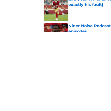
exactly his fault)
Published by on Invalid Dat
Niner Noise Podcast
episodes
Published by on Invalid Dat
Deebo Samuel under
scenario for 49ers
Published by on Invalid Dat
5 related articles loaded
Home
/
SF 49ers News