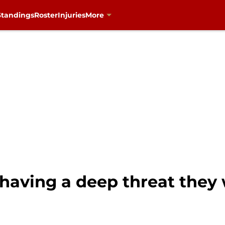
Standings
Roster
Injuries
More
having a deep threat they 