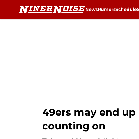
News
Rumors
Schedule
Skip to main content
49ers may end up 
counting on