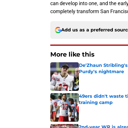
can develop into one, and the earl
completely transform San Francisc
Add us as a preferred sour
More like this
De'Zhaun Stribling'
Purdy's nightmare
Published by on Invalid Dat
49ers didn't waste t
training camp
Published by on Invalid Dat
2nd-year WR is alrea