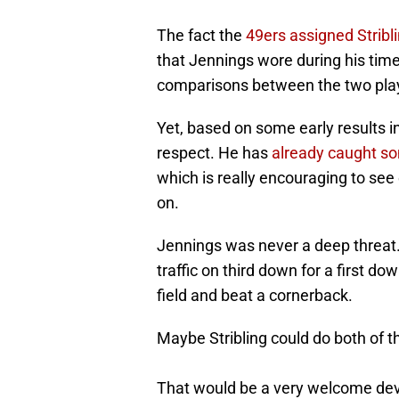
The fact the
49ers assigned Stribl
that Jennings wore during his time
comparisons between the two pla
Yet, based on some early results in
respect. He has
already caught so
which is really encouraging to see 
on.
Jennings was never a deep threat.
traffic on third down for a first d
field and beat a cornerback.
Maybe Stribling could do both of t
That would be a very welcome de