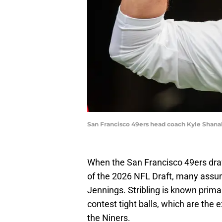
San Francisco 49ers head coach Kyle Shan
When the San Francisco 49ers draf
of the 2026 NFL Draft, many assu
Jennings. Stribling is known prima
contest tight balls, which are the 
the Niners.