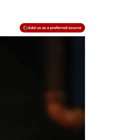
Add us as a preferred source