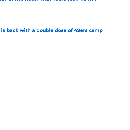
e
 is back with a double dose of 49ers camp
e
performing would actually be best-case
e