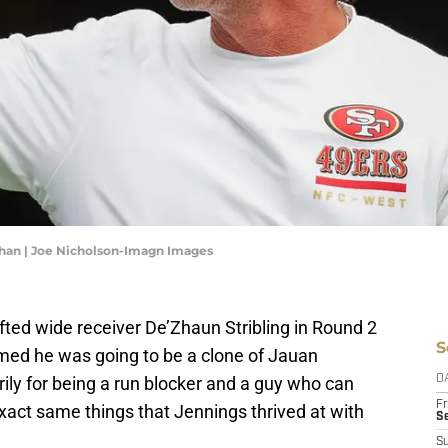
ahan | Joe Nicholson-Imagn Images
ted wide receiver De’Zhaun Stribling in Round 2
S
med he was going to be a clone of Jauan
rily for being a run blocker and a guy who can
D
Fr
exact same things that Jennings thrived at with
Se
S