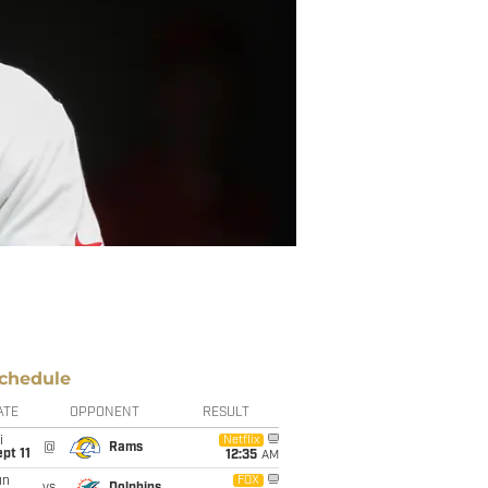
chedule
ATE
OPPONENT
RESULT
i
Netflix
@
Rams
pt 11
12:35
AM
un
FOX