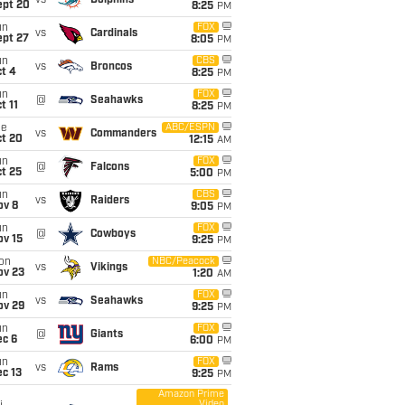
vs
Dolphins
ept 20
8:25
PM
un
FOX
vs
Cardinals
ept 27
8:05
PM
un
CBS
vs
Broncos
t 4
8:25
PM
un
FOX
@
Seahawks
t 11
8:25
PM
ue
ABC/ESPN
vs
Commanders
ct 20
12:15
AM
un
FOX
@
Falcons
t 25
5:00
PM
un
CBS
vs
Raiders
ov 8
9:05
PM
un
FOX
@
Cowboys
ov 15
9:25
PM
on
NBC/Peacock
vs
Vikings
ov 23
1:20
AM
un
FOX
vs
Seahawks
ov 29
9:25
PM
un
FOX
@
Giants
ec 6
6:00
PM
un
FOX
vs
Rams
c 13
9:25
PM
Amazon Prime
Video