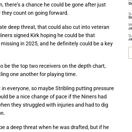
Fr
, there’s a chance he could be gone after just
De
y they count on going forward.
S
D
M
mate deep threat, that could also cut into veteran
J
Niners signed Kirk hoping he could be that
S
J
missing in 2025, and he definitely could be a key
to be the top two receivers on the depth chart,
tling one another for playing time.
 in everyone, so maybe Stribling putting pressure
ould be a nice change of pace if the Niners had
en they struggled with injuries and had to dig
on.
be a deep threat when he was drafted, but if he