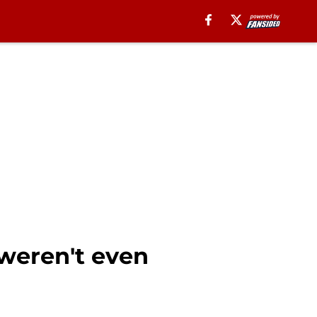
weren't even