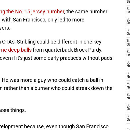
S
S
ing the No. 15 jersey number
, the same number
S
 with San Francisco, only led to more
S
Oc
yers.
S
Oc
 OTAs, Stribling could be different in one key
T
O
me deep balls
from quarterback Brock Purdy,
S
Oc
even if it’s just some early practices without pads
S
N
S
N
 He was more a guy who could catch a ball in
M
own rather than a burner who could streak down the
N
S
N
S
hose things.
D
S
De
velopment because, even though San Francisco