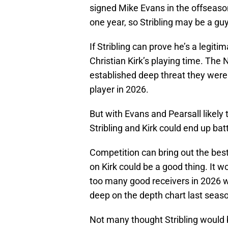
signed Mike Evans in the offseason
one year, so Stribling may be a gu
If Stribling can prove he’s a legiti
Christian Kirk’s playing time. The 
established deep threat they were 
player in 2026.
But with Evans and Pearsall likely 
Stribling and Kirk could end up bat
Competition can bring out the best
on Kirk could be a good thing. It w
too many good receivers in 2026 wh
deep on the depth chart last seas
Not many thought Stribling would 