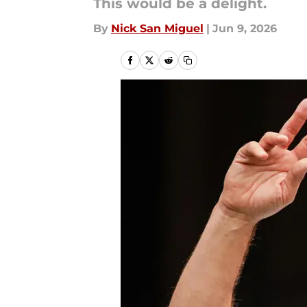
This would be a delight.
By
Nick San Miguel
|
Jun 9, 2026