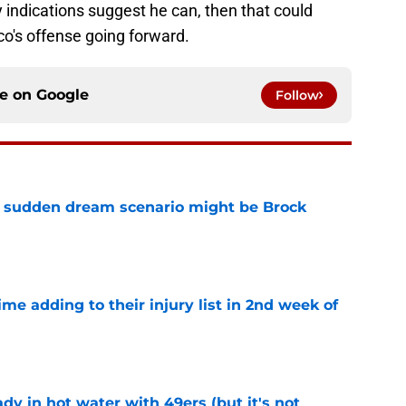
y indications suggest he can, then that could
o's offense going forward.
ce on
Google
Follow
s sudden dream scenario might be Brock
e
ime adding to their injury list in 2nd week of
e
dy in hot water with 49ers (but it's not