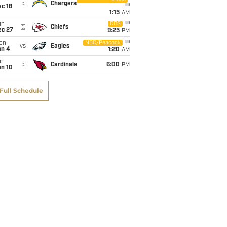
i
@
Chargers
c 18
1:15
AM
un
CBS
@
Chiefs
ec 27
9:25
PM
on
NBC/Peacock
vs
Eagles
an 4
1:20
AM
un
@
Cardinals
6:00
PM
an 10
Full Schedule