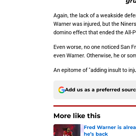
gru
Again, the lack of a weakside def
Warner was injured, but the Niners'
domino effect that ended the All-P
Even worse, no one noticed San F
even Warner. Otherwise, he or som
An epitome of "adding insult to inju
Add us as a preferred sour
More like this
Fred Warner is alrea
he’s back