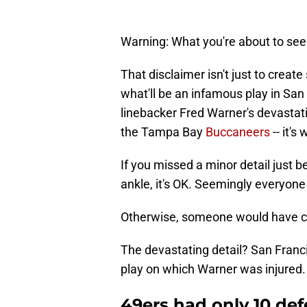
Warning: What you're about to see
That disclaimer isn't just to creat
what'll be an infamous play in San 
linebacker Fred Warner's devasta
the Tampa Bay
Buccaneers
-- it's 
If you missed a minor detail just b
ankle, it's OK. Seemingly everyone
Otherwise, someone would have ca
The devastating detail? San Franci
play on which Warner was injured.
49ers had only 10 def