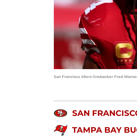
San Francisco 49ers linebacker Fred Warner
SAN FRANCISC
TAMPA BAY B