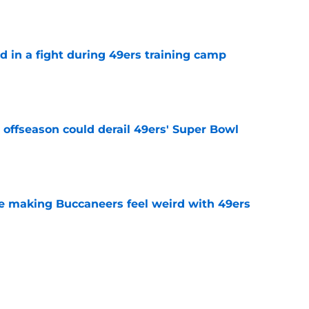
e
d in a fight during 49ers training camp
e
offseason could derail 49ers' Super Bowl
e
e making Buccaneers feel weird with 49ers
e
ready proving 49ers struck gold with Raheem
e