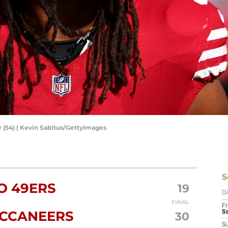
 (54) | Kevin Sabitus/GettyImages
S
O 49ERS
19
D
FINAL
Fr
UCCANEERS
30
Se
S