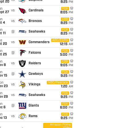
vs
Dolphins
ept 20
8:25
PM
un
FOX
vs
Cardinals
ept 27
8:05
PM
un
CBS
vs
Broncos
t 4
8:25
PM
un
FOX
@
Seahawks
t 11
8:25
PM
ue
ABC/ESPN
vs
Commanders
ct 20
12:15
AM
un
FOX
@
Falcons
t 25
5:00
PM
un
CBS
vs
Raiders
ov 8
9:05
PM
un
FOX
@
Cowboys
ov 15
9:25
PM
on
NBC/Peacock
vs
Vikings
ov 23
1:20
AM
un
FOX
vs
Seahawks
ov 29
9:25
PM
un
FOX
@
Giants
ec 6
6:00
PM
un
FOX
vs
Rams
c 13
9:25
PM
Amazon Prime
Video