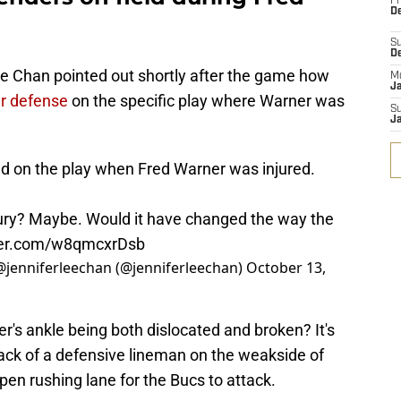
Fr
De
S
D
e Chan pointed out shortly after the game how
M
J
yer defense
on the specific play where Warner was
S
J
ld on the play when Fred Warner was injured.
jury? Maybe. Would it have changed the way the
tter.com/w8qmcxrDsb
 @jenniferleechan (@jenniferleechan)
October 13,
er's ankle being both dislocated and broken? It's
lack of a defensive lineman on the weakside of
pen rushing lane for the Bucs to attack.