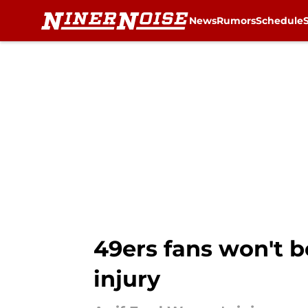
News
Rumors
Schedule
Skip to main content
49ers fans won't b
injury