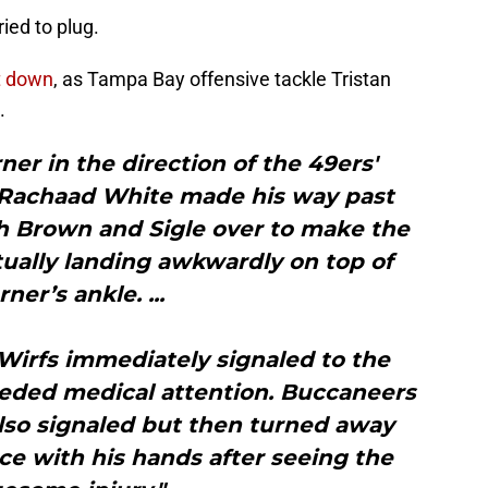
ied to plug.
t down
, as Tampa Bay offensive tackle Tristan
.
er in the direction of the 49ers'
k Rachaad White made his way past
 Brown and Sigle over to make the
tually landing awkwardly on top of
ner’s ankle. ...
 Wirfs immediately signaled to the
eeded medical attention. Buccaneers
lso signaled but then turned away
ace with his hands after seeing the