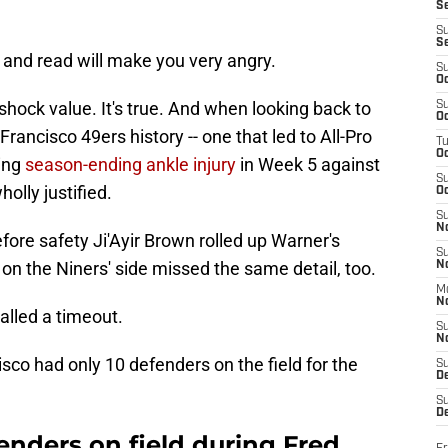
S
S
S
 and read will make you very angry.
S
Oc
e shock value. It's true. And when looking back to
S
Oc
Francisco 49ers history -- one that led to All-Pro
T
O
ting
season-ending ankle injury
in Week 5 against
S
wholly justified.
Oc
S
N
efore safety Ji'Ayir Brown rolled up Warner's
S
 on the Niners' side missed the same detail, too.
N
M
N
lled a timeout.
S
N
sco had only 10 defenders on the field for the
S
D
S
De
enders on field during Fred