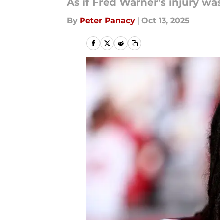
As if Fred Warner's injury wa
By
Peter Panacy
|
Oct 13, 2025