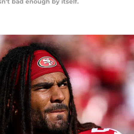
sn't bad enough by itself.