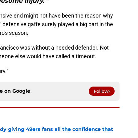
esome injury."
ensive end might not have been the reason why
 defensive gaffe surely played a big part in the
ro's season.
rancisco was without a needed defender. Not
eone else would have called a timeout.
ry."
ce on
Google
Follow
dy giving 49ers fans all the confidence that