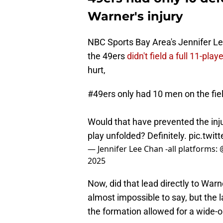
Warner's injury
NBC Sports Bay Area's Jennifer Le
the 49ers
didn't field a full 11-pla
hurt,
#49ers
only had 10 men on the fie
Would that have prevented the in
play unfolded? Definitely.
pic.twi
— Jennifer Lee Chan -all platforms:
2025
Now, did that lead directly to Warn
almost impossible to say, but the 
the formation allowed for a wide-o