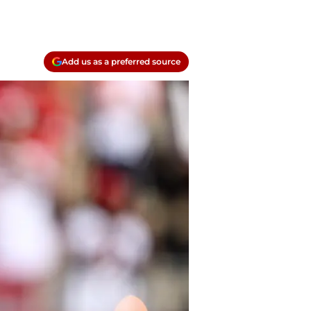
Add us as a preferred source