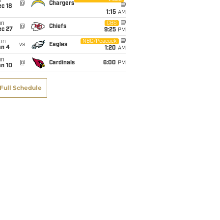
i
@
Chargers
c 18
1:15
AM
un
CBS
@
Chiefs
ec 27
9:25
PM
on
NBC/Peacock
vs
Eagles
an 4
1:20
AM
un
@
Cardinals
6:00
PM
an 10
Full Schedule