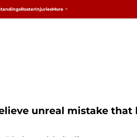
Standings
Roster
Injuries
More
elieve unreal mistake that