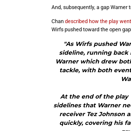
And, subsequently, a gap Warner tr
Chan
described how the play wen
Wirfs pushed toward the open gap
"As Wirfs pushed Warn
sideline, running bac
Warner which drew both
tackle, with both even
War
At the end of the play
sidelines that Warner n
receiver Tez Johnson a
quickly, covering his f