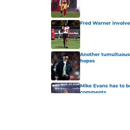
Published by on Invalid Dat
Fred Warner involve
Published by on Invalid Dat
Another tumultuous 
hopes
Published by on Invalid Dat
Mike Evans has to b
comments
Published by on Invalid Dat
Ji'Ayir Brown is al
Morris
Published by on Invalid Dat