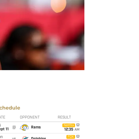
chedule
ATE
OPPONENT
RESULT
i
Netflix
@
Rams
pt 11
12:35
AM
un
FOX