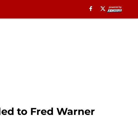
 led to Fred Warner