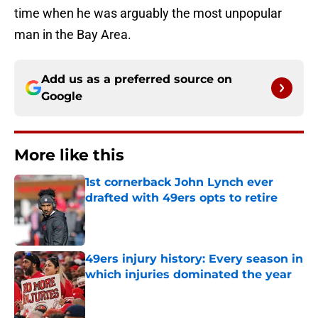
time when he was arguably the most unpopular
man in the Bay Area.
Add us as a preferred source on
Google
More like this
1st cornerback John Lynch ever
drafted with 49ers opts to retire
Published by on Invalid Date
49ers injury history: Every season in
which injuries dominated the year
Published by on Invalid Date