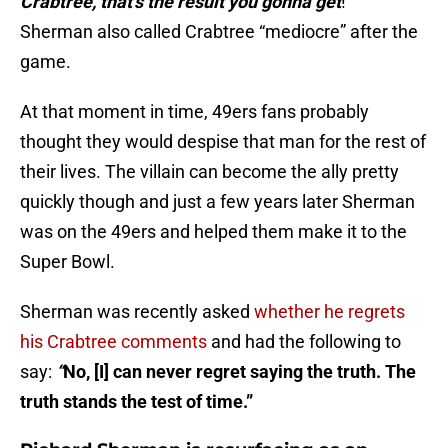
Crabtree, that’s the result you gonna get
!”
Sherman also called Crabtree “mediocre” after the
game.
At that moment in time, 49ers fans probably
thought they would despise that man for the rest of
their lives. The villain can become the ally pretty
quickly though and just a few years later Sherman
was on the 49ers and helped them make it to the
Super Bowl.
Sherman was recently asked
whether he regrets
his Crabtree comments
and had the following to
say:
“
No, [I] can never regret saying the truth. The
truth stands the test of time.”