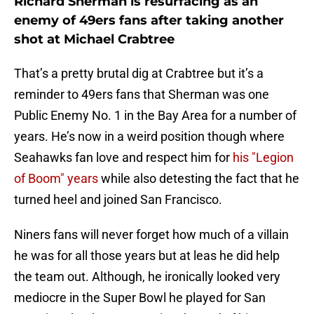
Richard Sherman is resurfacing as an
enemy of 49ers fans after taking another
shot at Michael Crabtree
That’s a pretty brutal dig at Crabtree but it’s a
reminder to 49ers fans that Sherman was one
Public Enemy No. 1 in the Bay Area for a number of
years. He’s now in a weird position though where
Seahawks fan love and respect him for
his "Legion
of Boom" years
while also detesting the fact that he
turned heel and joined San Francisco.
Niners fans will never forget how much of a villain
he was for all those years but at leas he did help
the team out. Although, he ironically looked very
mediocre in the Super Bowl he played for San