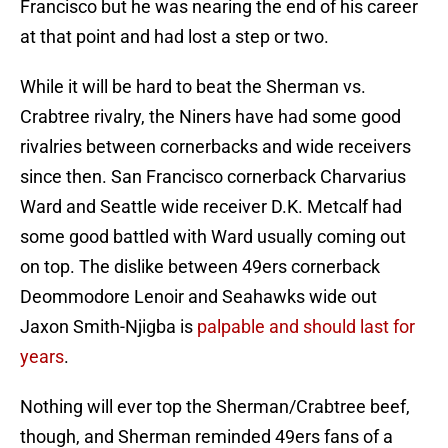
Francisco but he was nearing the end of his career
at that point and had lost a step or two.
While it will be hard to beat the Sherman vs.
Crabtree rivalry, the Niners have had some good
rivalries between cornerbacks and wide receivers
since then. San Francisco cornerback Charvarius
Ward and Seattle wide receiver D.K. Metcalf had
some good battled with Ward usually coming out
on top. The dislike between 49ers cornerback
Deommodore Lenoir and Seahawks wide out
Jaxon Smith-Njigba is
palpable and should last for
years
.
Nothing will ever top the Sherman/Crabtree beef,
though, and Sherman reminded 49ers fans of a