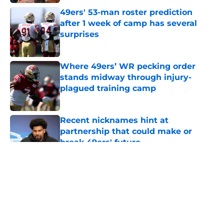
49ers' 53-man roster prediction
after 1 week of camp has several
surprises
Published by on Invalid Date
Where 49ers’ WR pecking order
stands midway through injury-
plagued training camp
Published by on Invalid Date
Recent nicknames hint at
partnership that could make or
break 49ers' future
Published by on Invalid Date
5 related articles loaded
About
Openings