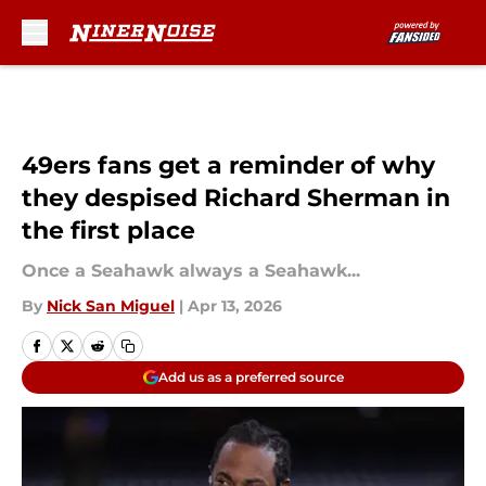
Skip to main content
49ers fans get a reminder of why
they despised Richard Sherman in
the first place
Once a Seahawk always a Seahawk...
By
Nick San Miguel
|
Apr 13, 2026
Add us as a preferred source