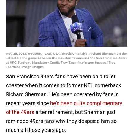
Aug 25, 2022; Houston, Texas, USA; Television analyst Richard Sherman on the
set before the game between the Houston Texans and the San Francisco 49ers
at NRG Stadium. Mandatory Credit: Troy Taormina-Imagn Images | Troy
Taormina-Imagn Images
San Francisco 49ers fans have been on a roller
coaster when it comes to former NFL cornerback
Richard Sherman. He’s been operated by fans in
recent years since
he’s been quite complimentary
of the 49ers
after retirement, but Sherman just
reminded 49ers fans why they despised him so
much all those years ago.