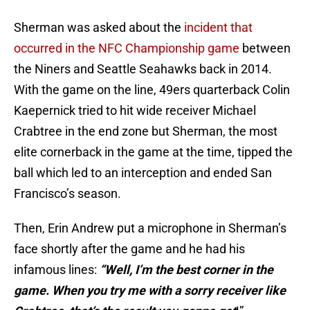
Sherman was asked about the
incident that
occurred in the NFC Championship game
between
the Niners and Seattle Seahawks back in 2014.
With the game on the line, 49ers quarterback Colin
Kaepernick tried to hit wide receiver Michael
Crabtree in the end zone but Sherman, the most
elite cornerback in the game at the time, tipped the
ball which led to an interception and ended San
Francisco’s season.
Then, Erin Andrew put a microphone in Sherman’s
face shortly after the game and he had his
infamous lines:
“Well, I’m the best corner in the
game. When you try me with a sorry receiver like