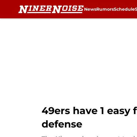
News
Rumors
Schedule
Skip to main content
49ers have 1 easy 
defense