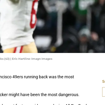
ks (43) | Eric Hartline-Imagn Images
ncisco 49ers running back was the most
S
D
backer might have been the most dangerous.
S
Se
S