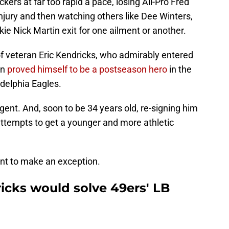
ers at far too rapid a pace, losing All-Pro Fred
S
njury and then watching others like Dee Winters,
Fr
Oc
e Nick Martin exit for one ailment or another.
S
Oc
of veteran Eric Kendricks, who admirably entered
M
O
en
proved himself to be a postseason hero
in the
S
Oc
adelphia Eagles.
S
N
gent. And, soon to be 34 years old, re-signing him
S
N
 attempts to get a younger and more athletic
S
N
T
N
nt to make an exception.
S
N
icks would solve 49ers' LB
S
D
T
D
M