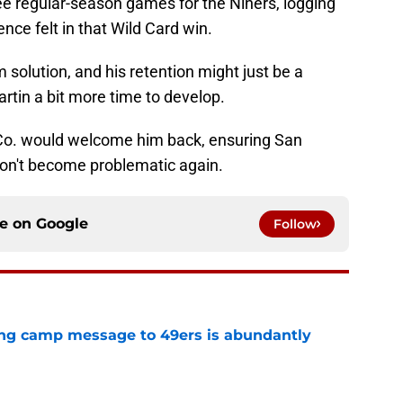
ree regular-season games for the Niners, logging
nce felt in that Wild Card win.
m solution, and his retention might just be a
rtin a bit more time to develop.
nd Co. would welcome him back, ensuring San
don't become problematic again.
ce on
Google
Follow
ing camp message to 49ers is abundantly
e