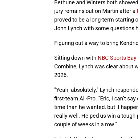
Bethune and Winters both showed 
jury remains out on Martin after a
proved to be a long-term starting
John Lynch with some questions h
Figuring out a way to bring Kendri
Sitting down with
NBC Sports Bay 
Combine, Lynch was clear about wa
2026.
"Yeah, absolutely," Lynch respond
first-team All-Pro. "Eric, I can’t 
time than he wanted, but it happen
really well. Helped us win a tough p
couple of weeks in a row."