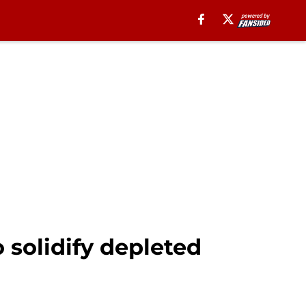
 solidify depleted