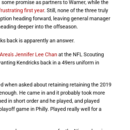
D
some promise as partners to Warner, while the
S
frustrating first year
. Still, none of the three truly
J
 option heading forward, leaving general manager
S
Ja
eading deeper into the offseason.
S
Ja
cks back is apparently an answer.
Area's Jennifer Lee Chan
at the NFL Scouting
nting Kendricks back in a 49ers uniform in
ed when asked about retaining retaining the 2019
say enough. He came in and it probably took more
ed in short order and he played, and played
layoff game in Philly. Played really well for a