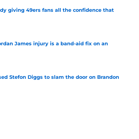
dy giving 49ers fans all the confidence that
e
rdan James injury is a band-aid fix on an
e
ed Stefon Diggs to slam the door on Brandon
e
Lynch ever drafted with 49ers opts to retire
e