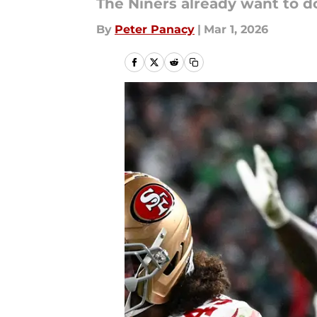
The Niners already want to do
By
Peter Panacy
|
Mar 1, 2026