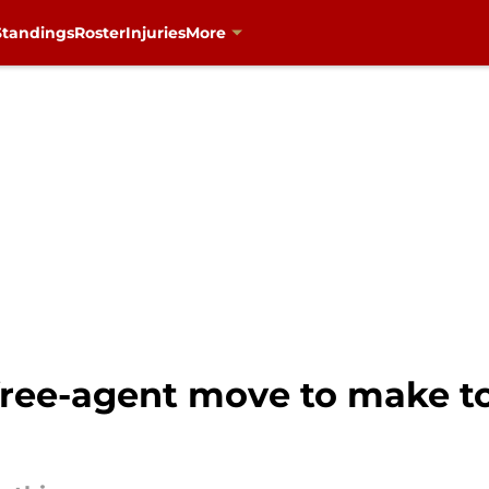
Standings
Roster
Injuries
More
free-agent move to make to