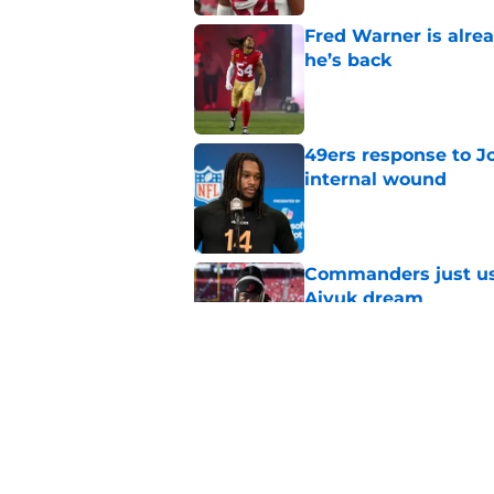
Fred Warner is alrea
he’s back
Published by on Invalid Dat
49ers response to Jo
internal wound
Published by on Invalid Dat
Commanders just us
Aiyuk dream
Published by on Invalid Dat
1st cornerback John 
Published by on Invalid Dat