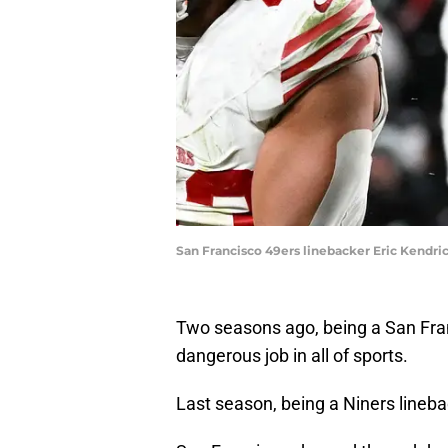
San Francisco 49ers linebacker Eric Kendric
Two seasons ago, being a San Fra
dangerous job in all of sports.
Last season, being a Niners line