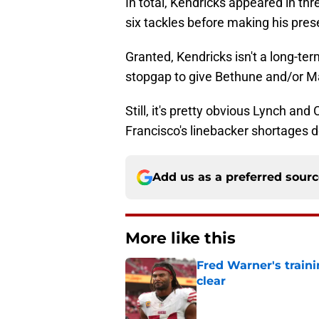
In total, Kendricks appeared in th
six tackles before making his prese
Granted, Kendricks isn't a long-ter
stopgap to give Bethune and/or Ma
Still, it's pretty obvious Lynch a
Francisco's linebacker shortages 
Add us as a preferred sour
More like this
Fred Warner's train
clear
Published by on Invalid Dat