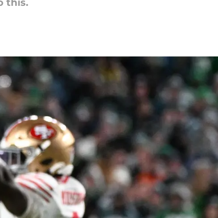
 this.