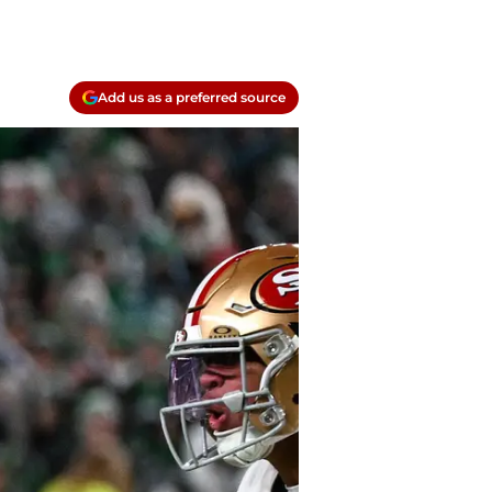
Add us as a preferred source