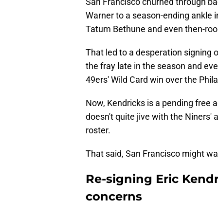
San Francisco churned through back
Warner to a season-ending ankle i
Tatum Bethune and even then-rooki
That led to a desperation signing 
the fray late in the season and ev
49ers' Wild Card win over the Phil
Now, Kendricks is a pending free a
doesn't quite jive with the Niners'
roster.
That said, San Francisco might wa
Re-signing Eric Kendr
concerns