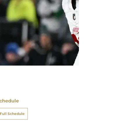
chedule
ATE
OPPONENT
RESULT
un
vs
Cardinals
16 - 15
W
pt 21
un