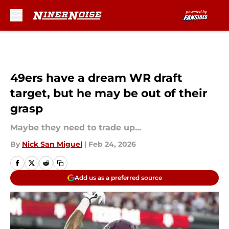
Skip to main content
49ers have a dream WR draft
target, but he may be out of their
grasp
Maybe they need to trade up...
By
Nick San Miguel
|
Feb 24, 2026
Add us as a preferred source