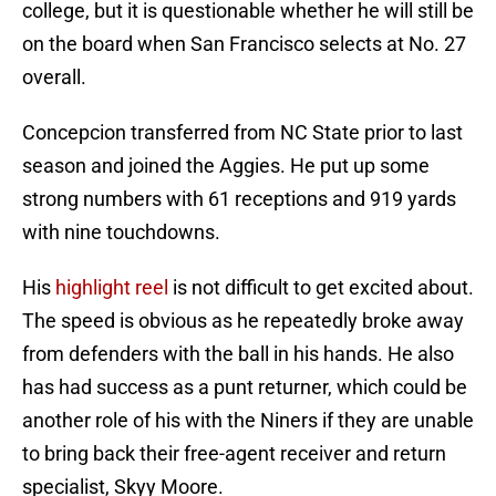
college, but it is questionable whether he will still be
on the board when San Francisco selects at No. 27
overall.
Concepcion transferred from NC State prior to last
season and joined the Aggies. He put up some
strong numbers with 61 receptions and 919 yards
with nine touchdowns.
His
highlight reel
is not difficult to get excited about.
The speed is obvious as he repeatedly broke away
from defenders with the ball in his hands. He also
has had success as a punt returner, which could be
another role of his with the Niners if they are unable
to bring back their free-agent receiver and return
specialist, Skyy Moore.