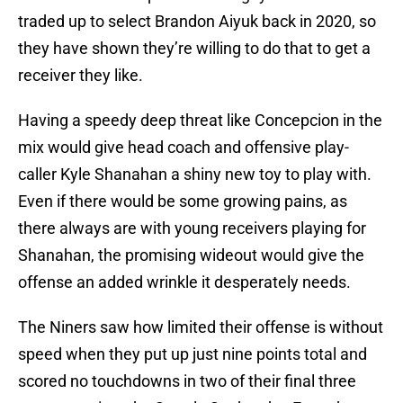
traded up to select Brandon Aiyuk back in 2020, so
they have shown they’re willing to do that to get a
receiver they like.
Having a speedy deep threat like Concepcion in the
mix would give head coach and offensive play-
caller Kyle Shanahan a shiny new toy to play with.
Even if there would be some growing pains, as
there always are with young receivers playing for
Shanahan, the promising wideout would give the
offense an added wrinkle it desperately needs.
The Niners saw how limited their offense is without
speed when they put up just nine points total and
scored no touchdowns in two of their final three