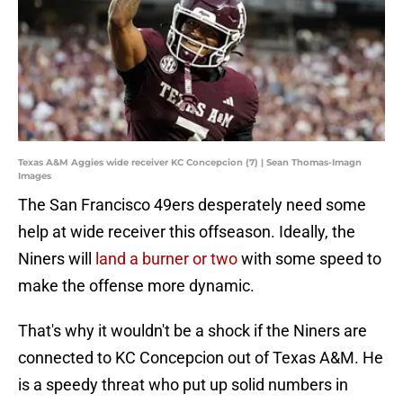
Texas A&M Aggies wide receiver KC Concepcion (7) | Sean Thomas-Imagn
Images
The San Francisco 49ers desperately need some
help at wide receiver this offseason. Ideally, the
Niners will
land a burner or two
with some speed to
make the offense more dynamic.
That's why it wouldn't be a shock if the Niners are
connected to KC Concepcion out of Texas A&M. He
is a speedy threat who put up solid numbers in