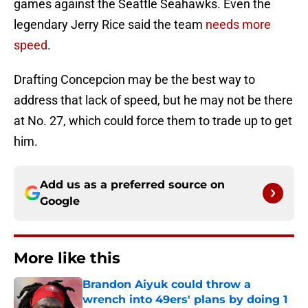
games against the Seattle Seahawks. Even the
legendary Jerry Rice said the team
needs more
speed
.
Drafting Concepcion may be the best way to
address that lack of speed, but he may not be there
at No. 27, which could force them to trade up to get
him.
Add us as a preferred source on
Google
More like this
Brandon Aiyuk could throw a
wrench into 49ers' plans by doing 1