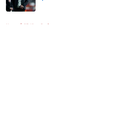
Published by on Invalid Date
5 related articles loaded
Home
/
SF 49ers Draft
About
Openings
Contact
Our 300+ Sites
Mobile Apps
FanSided Daily
Pitch a Story
Privacy Policy
Terms of Use
Cookie Policy
Legal Disclaimer
Accessibility Statement
A-Z Index
Cookies Settings