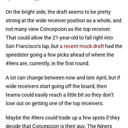
On the bright side, the draft seems to be pretty
strong at the wide receiver position as a whole, and
not many view Concepcion as the top receiver.
That could allow the 21-year-old to fall right into
San Francisco’s lap, but
a recent mock draft
had the
speedster going a few picks ahead of where the
49ers are, currently, in the first round.
A lot can change between now and late April, but if
wide receivers start going off the board, then
teams could easily reach a little bit so they don’t
lose out on getting one of the top receivers.
Maybe the 49ers could trade up a few spots if they
decide that Concepcion is their guy. The Niners