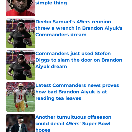
simple thing
Published by on Invalid Date
Deebo Samuel's 49ers reunion
threw a wrench in Brandon Aiyuk's
Commanders dream
Published by on Invalid Date
Commanders just used Stefon
Diggs to slam the door on Brandon
Aiyuk dream
Published by on Invalid Date
Latest Commanders news proves
how bad Brandon Aiyuk is at
reading tea leaves
Published by on Invalid Date
Another tumultuous offseason
could derail 49ers' Super Bowl
hopes