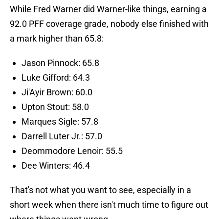
While Fred Warner did Warner-like things, earning a
92.0 PFF coverage grade, nobody else finished with
a mark higher than 65.8:
Jason Pinnock: 65.8
Luke Gifford: 64.3
Ji'Ayir Brown: 60.0
Upton Stout: 58.0
Marques Sigle: 57.8
Darrell Luter Jr.: 57.0
Deommodore Lenoir: 55.5
Dee Winters: 46.4
That's not what you want to see, especially in a
short week when there isn't much time to figure out