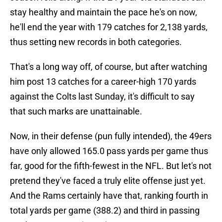
stay healthy and maintain the pace he's on now,
he'll end the year with 179 catches for 2,138 yards,
thus setting new records in both categories.
That's a long way off, of course, but after watching
him post 13 catches for a career-high 170 yards
against the Colts last Sunday, it's difficult to say
that such marks are unattainable.
Now, in their defense (pun fully intended), the 49ers
have only allowed 165.0 pass yards per game thus
far, good for the fifth-fewest in the NFL. But let's not
pretend they've faced a truly elite offense just yet.
And the Rams certainly have that, ranking fourth in
total yards per game (388.2) and third in passing