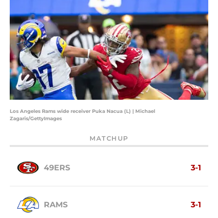
Los Angeles Rams wide receiver Puka Nacua (L) | Michael
Zagaris/GettyImages
MATCHUP
49ERS
3-1
RAMS
3-1