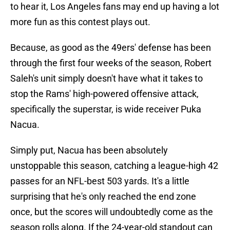
to hear it, Los Angeles fans may end up having a lot
more fun as this contest plays out.
Because, as good as the 49ers' defense has been
through the first four weeks of the season, Robert
Saleh's unit simply doesn't have what it takes to
stop the Rams' high-powered offensive attack,
specifically the superstar, is wide receiver Puka
Nacua.
Simply put, Nacua has been absolutely
unstoppable this season, catching a league-high 42
passes for an NFL-best 503 yards. It's a little
surprising that he's only reached the end zone
once, but the scores will undoubtedly come as the
season rolls along. If the 24-year-old standout can