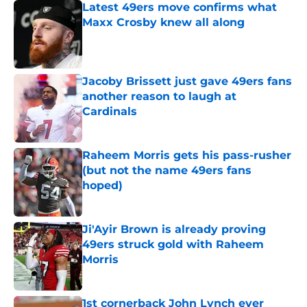
Latest 49ers move confirms what
Maxx Crosby knew all along
Published by on Invalid Date
Jacoby Brissett just gave 49ers fans
another reason to laugh at
Cardinals
Published by on Invalid Date
Raheem Morris gets his pass-rusher
(but not the name 49ers fans
hoped)
Published by on Invalid Date
Ji'Ayir Brown is already proving
49ers struck gold with Raheem
Morris
Published by on Invalid Date
1st cornerback John Lynch ever