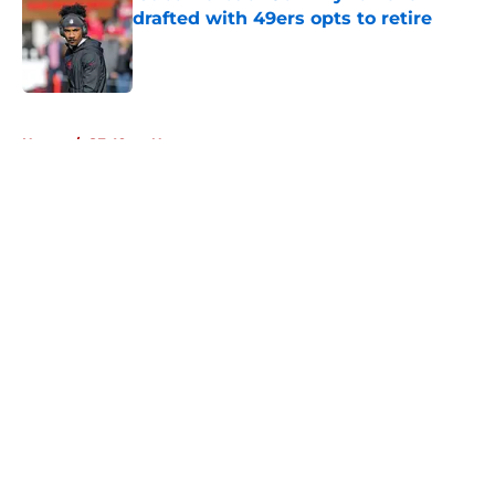
drafted with 49ers opts to retire
Published by on Invalid Date
5 related articles loaded
Home
/
SF 49ers News
About
Openings
Contact
Our 300+ Sites
Mobile Apps
FanSided Daily
Pitch a Story
Privacy Policy
Terms of Use
Cookie Policy