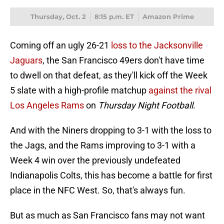
Thursday, Oct. 2
8:15 p.m. ET
Amazon Prime
Coming off an ugly 26-21
loss to the Jacksonville
Jaguars
, the San Francisco 49ers don't have time
to dwell on that defeat, as they'll kick off the Week
5 slate with a high-profile matchup
against the rival
Los Angeles Rams
on
Thursday Night Football
.
And with the Niners dropping to 3-1 with the loss to
the Jags, and the Rams improving to 3-1 with a
Week 4 win over the previously undefeated
Indianapolis Colts, this has become a battle for first
place in the NFC West. So, that's always fun.
But as much as San Francisco fans may not want