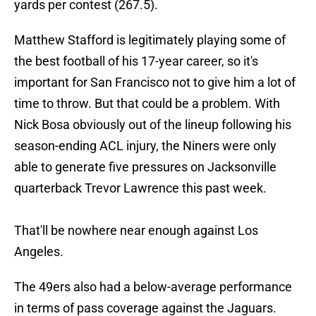
yards per contest (267.5).
Matthew Stafford is legitimately playing some of
the best football of his 17-year career, so it's
important for San Francisco not to give him a lot of
time to throw. But that could be a problem. With
Nick Bosa obviously out of the lineup following his
season-ending ACL injury, the Niners were only
able to generate five pressures on Jacksonville
quarterback Trevor Lawrence this past week.
That'll be nowhere near enough against Los
Angeles.
The 49ers also had a below-average performance
in terms of pass coverage against the Jaguars.