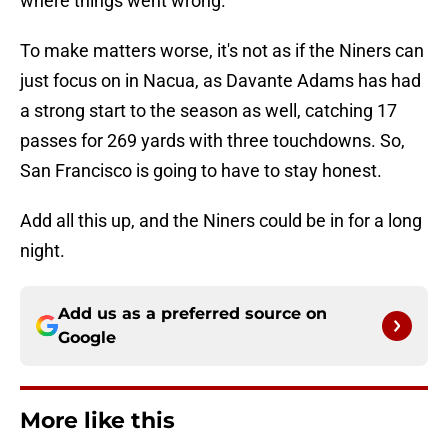
where things went wrong.
To make matters worse, it's not as if the Niners can
just focus on in Nacua, as Davante Adams has had
a strong start to the season as well, catching 17
passes for 269 yards with three touchdowns. So,
San Francisco is going to have to stay honest.
Add all this up, and the Niners could be in for a long
night.
Add us as a preferred source on
Google
More like this