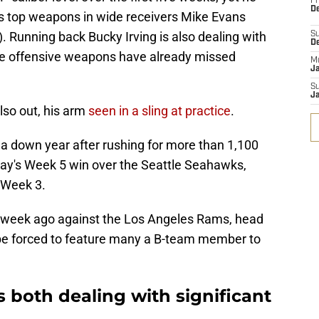
Fr
De
is top weapons in wide receivers Mike Evans
. Running back Bucky Irving is also dealing with
S
D
hree offensive weapons have already missed
M
J
S
J
so out, his arm
seen in a sling at practice
.
 a down year after rushing for more than 1,100
ay's Week 5 win over the Seattle Seahawks,
 Week 3.
a week ago against the Los Angeles Rams, head
be forced to feature many a B-team member to
 both dealing with significant