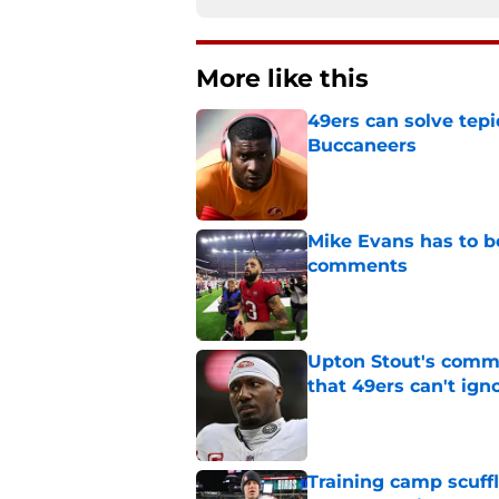
More like this
49ers can solve tepi
Buccaneers
Published by on Invalid Dat
Mike Evans has to b
comments
Published by on Invalid Dat
Upton Stout's comm
that 49ers can't ign
Published by on Invalid Dat
Training camp scuffl