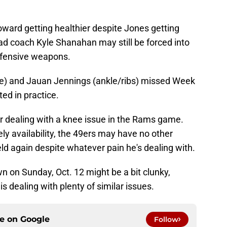
oward getting healthier despite Jones getting
ead coach Kyle Shanahan may still be forced into
offensive weapons.
ee) and Jauan Jennings (ankle/ribs) missed Week
ted in practice.
r dealing with a knee issue in the Rams game.
ely availability, the 49ers may have no other
eld again despite whatever pain he's dealing with.
 on Sunday, Oct. 12 might be a bit clunky,
s dealing with plenty of similar issues.
ce on
Google
Follow