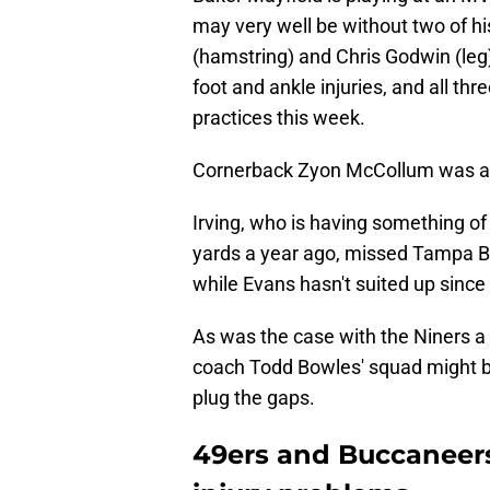
may very well be without two of h
(hamstring) and Chris Godwin (leg)
foot and ankle injuries, and all t
practices this week.
Cornerback Zyon McCollum was al
Irving, who is having something of
yards a year ago, missed Tampa B
while Evans hasn't suited up since
As was the case with the Niners 
coach Todd Bowles' squad might 
plug the gaps.
49ers and Buccaneers