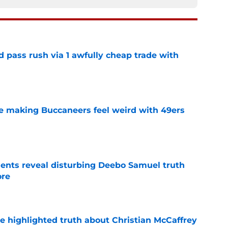
d pass rush via 1 awfully cheap trade with
e
e making Buccaneers feel weird with 49ers
e
ents reveal disturbing Deebo Samuel truth
ore
e
e highlighted truth about Christian McCaffrey