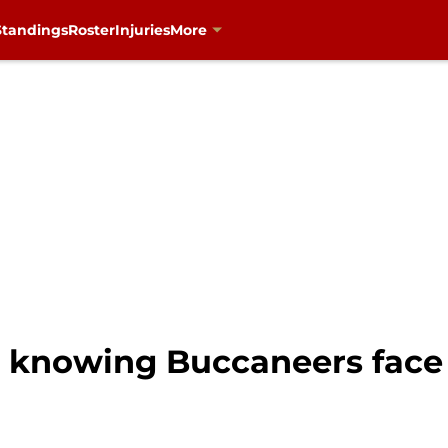
Standings
Roster
Injuries
More
 knowing Buccaneers face 