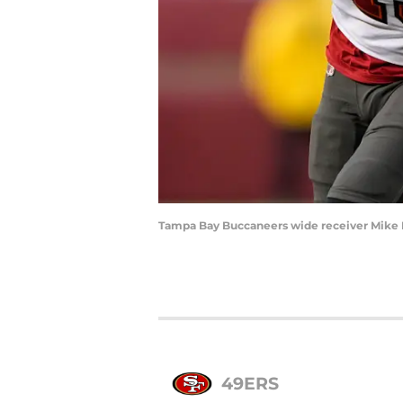
Tampa Bay Buccaneers wide receiver Mike 
49ERS