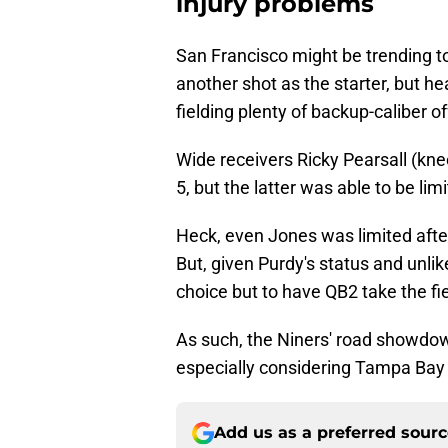
injury problems
San Francisco might be trending t
another shot as the starter, but h
fielding plenty of backup-caliber 
Wide receivers Ricky Pearsall (kn
5, but the latter was able to be limi
Heck, even Jones was limited afte
But, given Purdy's status and unlik
choice but to have QB2 take the fi
As such, the Niners' road showdown
especially considering Tampa Bay i
Add us as a preferred sour