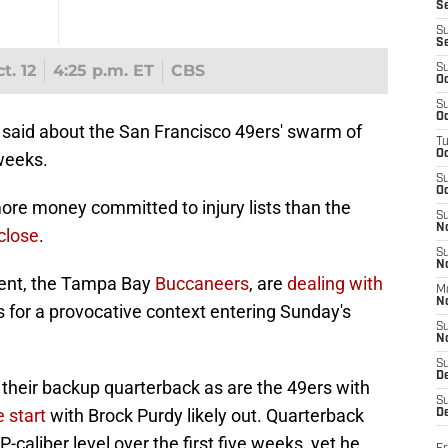
S
S
S
t. 12
4:25 p.m. ET
CBS
S
Oc
S
Oc
 said about the San Francisco 49ers' swarm of
T
O
 weeks.
S
Oc
more money committed to injury lists than the
S
N
 close
.
S
N
nent, the Tampa Bay
Buccaneers
, are
dealing with
M
N
s for a provocative context entering Sunday's
S
N
S
D
n their backup quarterback as are the 49ers with
S
e start
with Brock Purdy likely out. Quarterback
De
-caliber level over the first five weeks, yet he