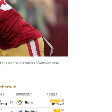
) | Thearon W. Henderson/GettyImages
chedule
ATE
OPPONENT
RESULT
i
Netflix
@
Rams
pt 11
12:35
AM
un
FOX