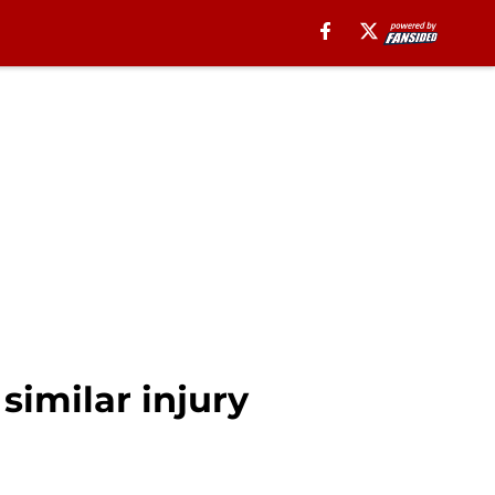
similar injury