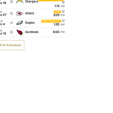
i
@
Chargers
c 18
1:15
AM
un
CBS
@
Chiefs
ec 27
9:25
PM
on
NBC/Peacock
vs
Eagles
an 4
1:20
AM
un
@
Cardinals
6:00
PM
an 10
Full Schedule