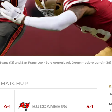
Evans (13) and San Francisco 49ers cornerback Deommodore Lenoir (38
MATCHUP
S
D
Fr
Se
4-1
BUCCANEERS
4-1
S