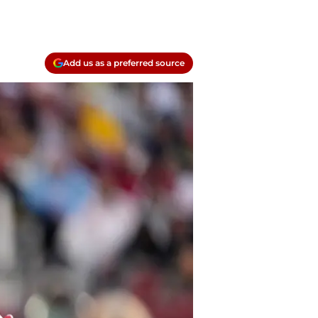
Add us as a preferred source