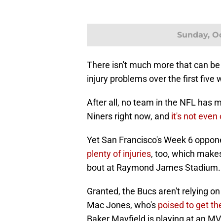
Sunday, Oc
There isn't much more that can be
injury problems over the first five
After all, no team in the NFL has 
Niners right now, and
it's not even
Yet San Francisco's Week 6 oppo
plenty of injuries
, too, which make
bout at Raymond James Stadium.
Granted, the Bucs aren't relying o
Mac Jones, who's
poised to get th
Baker Mayfield is playing at an MVP