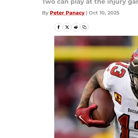
Two can play at the injury ga
By
Peter Panacy
|
Oct 10, 2025