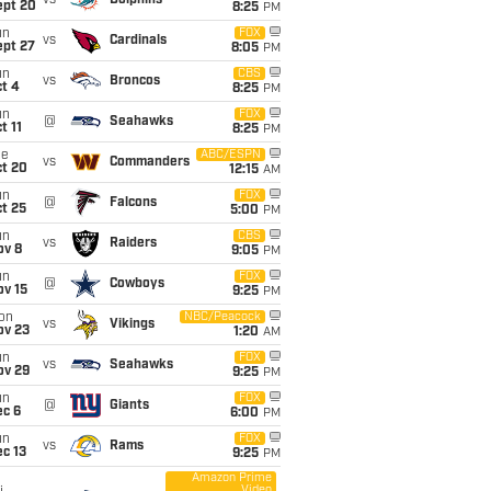
vs
Dolphins
ept 20
8:25
PM
un
FOX
vs
Cardinals
ept 27
8:05
PM
un
CBS
vs
Broncos
t 4
8:25
PM
un
FOX
@
Seahawks
t 11
8:25
PM
ue
ABC/ESPN
vs
Commanders
ct 20
12:15
AM
un
FOX
@
Falcons
t 25
5:00
PM
un
CBS
vs
Raiders
ov 8
9:05
PM
un
FOX
@
Cowboys
ov 15
9:25
PM
on
NBC/Peacock
vs
Vikings
ov 23
1:20
AM
un
FOX
vs
Seahawks
ov 29
9:25
PM
un
FOX
@
Giants
ec 6
6:00
PM
un
FOX
vs
Rams
c 13
9:25
PM
Amazon Prime
Video