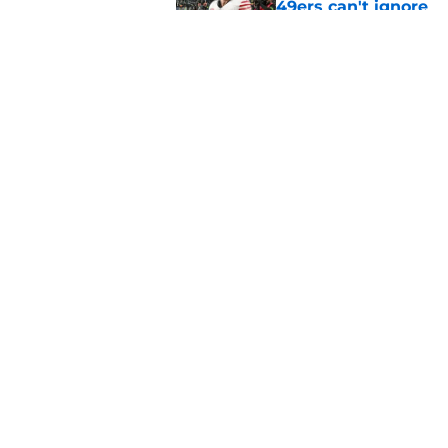
49ers can't ignore
Published by on Invalid Dat
Chris Foerster deliv
to believe
Published by on Invalid Dat
5 related articles loaded
Home
/
SF 49ers Injuries
About
Openin
FanSided Daily
Pitch a
Legal Disclaimer
Accessi