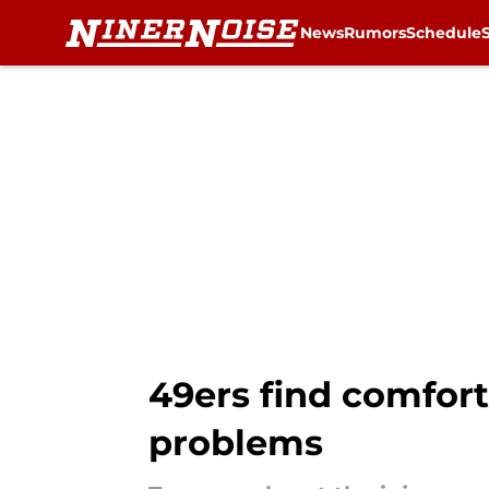
News
Rumors
Schedule
Skip to main content
49ers find comfort
problems