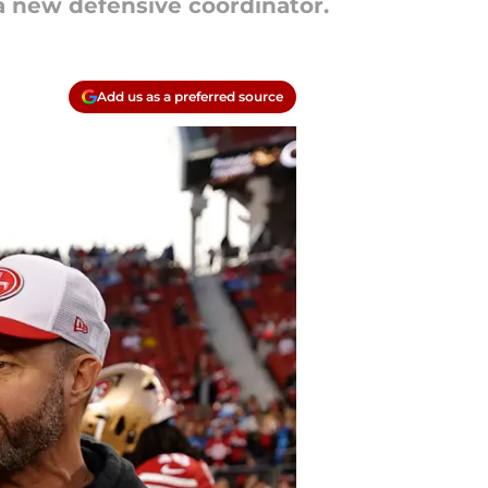
a new defensive coordinator.
Add us as a preferred source