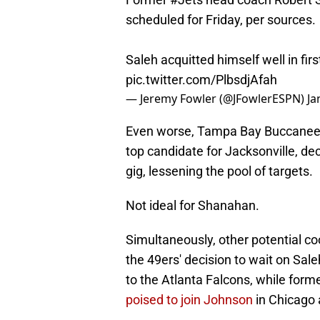
scheduled for Friday, per sources.
Saleh acquitted himself well in firs
pic.twitter.com/PlbsdjAfah
— Jeremy Fowler (@JFowlerESPN)
Ja
Even worse, Tampa Bay Buccaneers
top candidate for Jacksonville, dec
gig, lessening the pool of targets.
Not ideal for Shanahan.
Simultaneously, other potential coo
the 49ers' decision to wait on Sale
to the Atlanta Falcons, while for
poised to join Johnson
in Chicago 