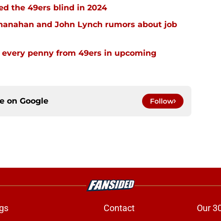
ed the 49ers blind in 2024
Shanahan and John Lynch rumors about job
 every penny from 49ers in upcoming
ce on
Google
Follow
gs
Contact
Our 3