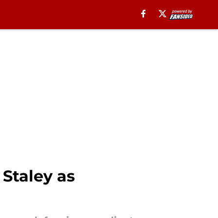
Staley as