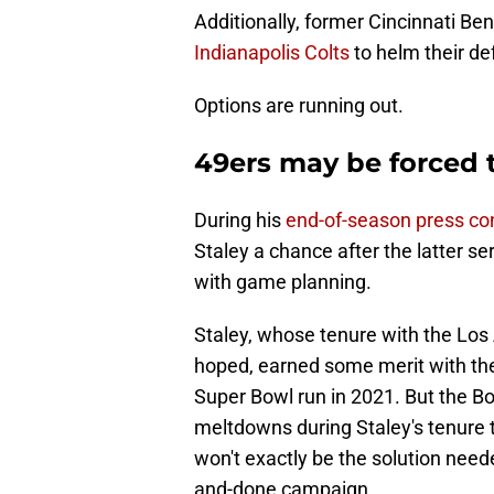
Additionally, former Cincinnati Be
Indianapolis Colts
to helm their d
Options are running out.
49ers may be forced t
During his
end-of-season press co
Staley a chance after the latter s
with game planning.
Staley, whose tenure with the Los
hoped, earned some merit with the
Super Bowl run in 2021. But the B
meltdowns during Staley's tenure 
won't exactly be the solution need
and-done campaign.