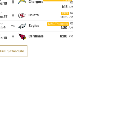
i
@
Chargers
c 18
1:15
AM
un
CBS
@
Chiefs
ec 27
9:25
PM
on
NBC/Peacock
vs
Eagles
an 4
1:20
AM
un
@
Cardinals
6:00
PM
an 10
Full Schedule