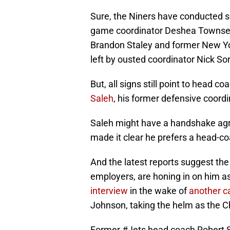
Sure, the Niners have conducted s
game coordinator Deshea Townsen
Brandon Staley and former New Yor
left by ousted coordinator Nick So
But, all signs still point to head 
Saleh
, his former defensive coord
Saleh might have a handshake ag
made it clear he prefers a head-co
And the latest reports suggest the
employers, are honing in on him a
interview
in the wake of
another c
Johnson, taking the helm as the 
Former
#Jets
head coach Robert S