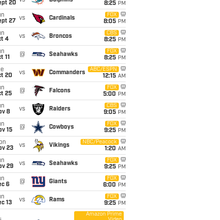
vs
Dolphins
ept 20
8:25
PM
un
FOX
vs
Cardinals
ept 27
8:05
PM
un
CBS
vs
Broncos
t 4
8:25
PM
un
FOX
@
Seahawks
t 11
8:25
PM
ue
ABC/ESPN
vs
Commanders
ct 20
12:15
AM
un
FOX
@
Falcons
t 25
5:00
PM
un
CBS
vs
Raiders
ov 8
9:05
PM
un
FOX
@
Cowboys
ov 15
9:25
PM
on
NBC/Peacock
vs
Vikings
ov 23
1:20
AM
un
FOX
vs
Seahawks
ov 29
9:25
PM
un
FOX
@
Giants
ec 6
6:00
PM
un
FOX
vs
Rams
c 13
9:25
PM
Amazon Prime
Video