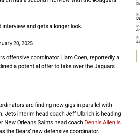
Fr
De
S
D
t interview and gets a longer look.
M
J
S
nuary 20, 2025
J
 offensive coordinator Liam Coen, reportedly a
lined a potential offer to take over the Jaguars'
rdinators are finding new gigs in parallel with
h. Jets interim head coach Jeff Ulbrich is heading
mer New Orleans Saints head coach
Dennis Allen is
as the Bears' new defensive coordinator.