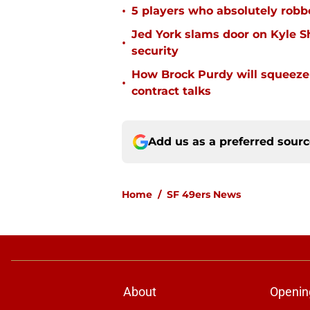
•
5 players who absolutely robb
Jed York slams door on Kyle 
•
security
How Brock Purdy will squeeze
•
contract talks
Add us as a preferred sour
Home
/
SF 49ers News
About
Openin