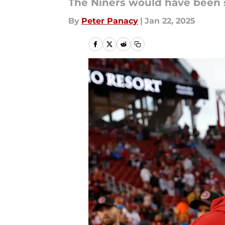
The Niners would have been s
By
Peter Panacy
|
Jan 22, 2025