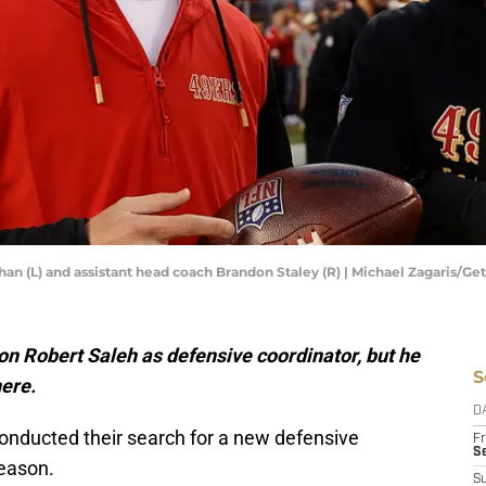
an (L) and assistant head coach Brandon Staley (R) | Michael Zagaris/G
on Robert Saleh as defensive coordinator, but he
S
here.
D
onducted their search for a new defensive
Fr
Se
season.
S