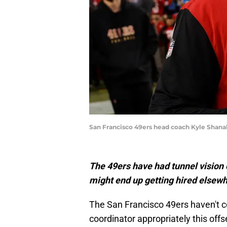
San Francisco 49ers head coach Kyle Shanah
The 49ers have had tunnel vision 
might end up getting hired elsew
The San Francisco 49ers haven't c
coordinator appropriately this off