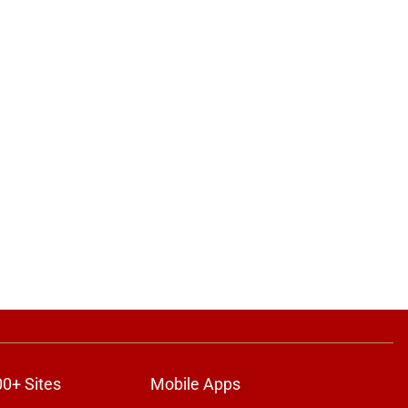
00+ Sites
Mobile Apps