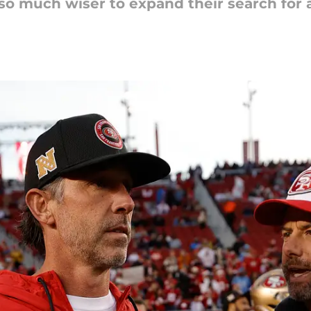
o much wiser to expand their search for 