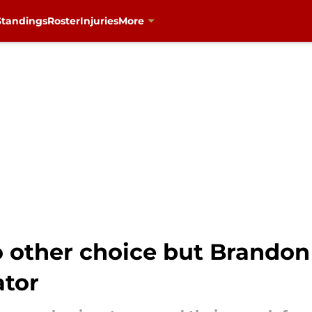
Standings
Roster
Injuries
More
 other choice but Brandon 
ator