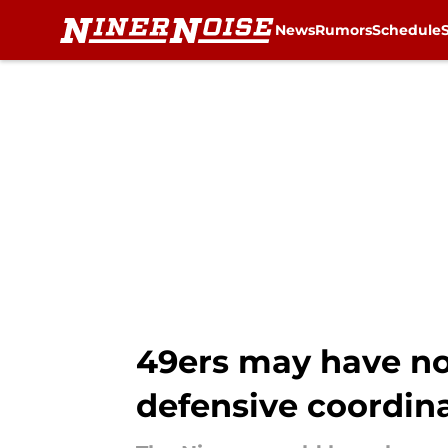
News
Rumors
Schedule
Skip to main content
49ers may have no
defensive coordin