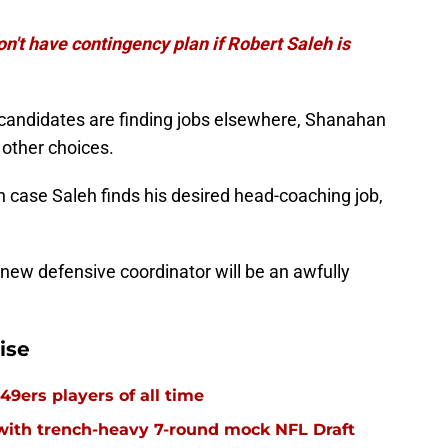
n't have contingency plan if Robert Saleh is
candidates are finding jobs elsewhere, Shanahan
other choices.
in case Saleh finds his desired head-coaching job,
' new defensive coordinator will be an awfully
ise
49ers players of all time
with trench-heavy 7-round mock NFL Draft