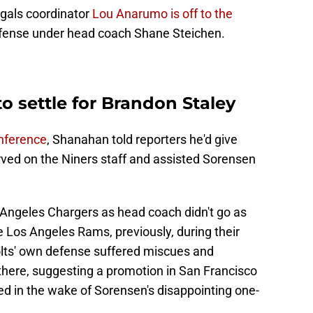
ngals coordinator
Lou Anarumo is off to the
efense under head coach Shane Steichen.
o settle for Brandon Staley
nference
, Shanahan told reporters he'd give
erved on the Niners staff and assisted Sorensen
 Angeles Chargers as head coach didn't go as
 Los Angeles Rams, previously, during their
olts' own defense suffered miscues and
there, suggesting a promotion in San Francisco
ed in the wake of Sorensen's disappointing one-