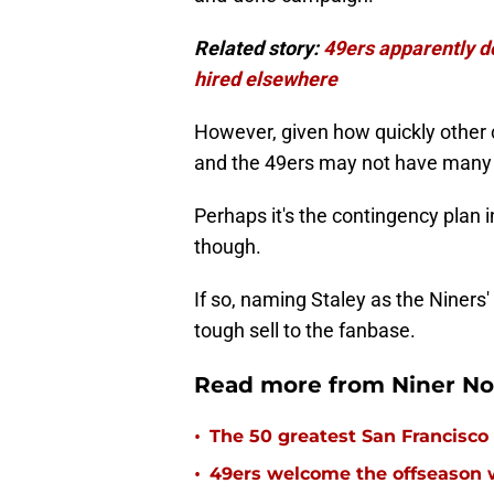
Related story:
49ers apparently do
hired elsewhere
However, given how quickly other 
and the 49ers may not have many 
Perhaps it's the contingency plan 
though.
If so, naming Staley as the Niners
tough sell to the fanbase.
Read more from Niner No
•
The 50 greatest San Francisco 
•
49ers welcome the offseason 