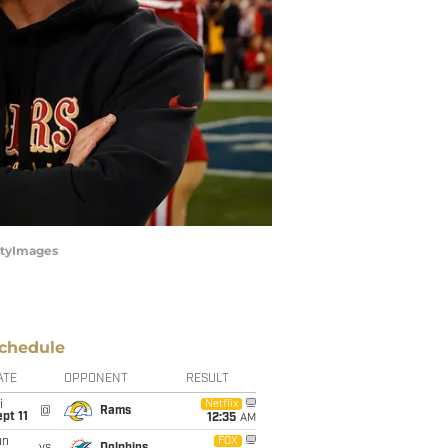
ettyImages
chedule
ATE
OPPONENT
RESULT
i
Netflix
@
Rams
pt 11
12:35
AM
un
FOX