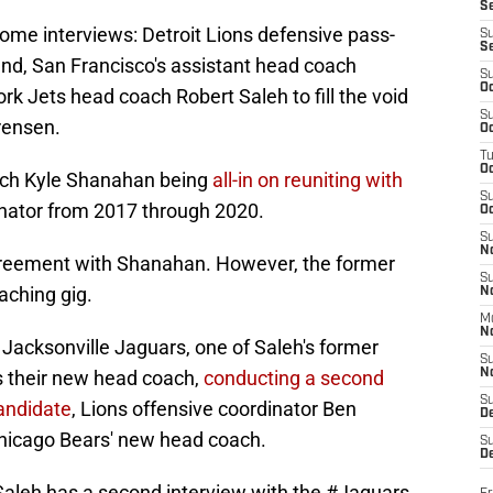
S
ome interviews: Detroit Lions defensive pass-
S
S
d, San Francisco's assistant head coach
S
Oc
k Jets head coach Robert Saleh to fill the void
S
rensen.
Oc
T
O
coach Kyle Shanahan being
all-in on reuniting with
S
inator from 2017 through 2020.
Oc
S
N
reement with Shanahan. However, the former
S
aching gig.
N
M
N
 Jacksonville Jaguars, one of Saleh's former
S
s their new head coach,
conducting a second
N
S
andidate
, Lions offensive coordinator Ben
D
Chicago Bears' new head coach.
S
De
aleh has a second interview with the
#Jaguars