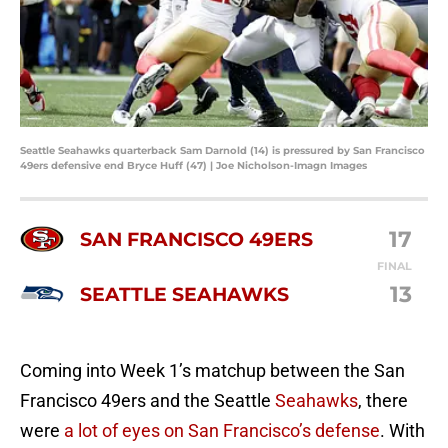
Seattle Seahawks quarterback Sam Darnold (14) is pressured by San Francisco
49ers defensive end Bryce Huff (47) | Joe Nicholson-Imagn Images
17
SAN FRANCISCO 49ERS
FINAL
13
SEATTLE SEAHAWKS
Coming into Week 1’s matchup between the San
Francisco 49ers and the Seattle
Seahawks
, there
were
a lot of eyes on San Francisco’s defense
. With