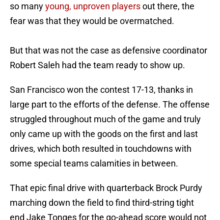
so many
young, unproven players
out there, the
fear was that they would be overmatched.
But that was not the case as defensive coordinator
Robert Saleh had the team ready to show up.
San Francisco won the contest 17-13, thanks in
large part to the efforts of the defense. The offense
struggled throughout much of the game and truly
only came up with the goods on the first and last
drives, which both resulted in touchdowns with
some special teams calamities in between.
That epic final drive with quarterback Brock Purdy
marching down the field to find third-string tight
end Jake Tonges for the go-ahead score would not