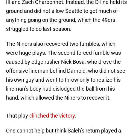
III and Zach Charbonnet. Instead, the D-line held its
ground and did not allow Seattle to get much of
anything going on the ground, which the 49ers
struggled to do last season.
The Niners also recovered two fumbles, which
were huge plays. The second forced fumble was
caused by edge rusher Nick Bosa, who drove the
offensive lineman behind Darnold, who did not see
his own guy and went to throw only to realize his
lineman’s body had dislodged the ball from his
hand, which allowed the Niners to recover it.
That play
clinched the victory
.
One cannot help but think Saleh’s return played a