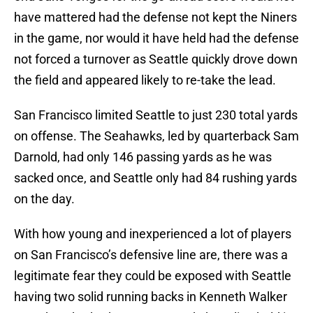
have mattered had the defense not kept the Niners
in the game, nor would it have held had the defense
not forced a turnover as Seattle quickly drove down
the field and appeared likely to re-take the lead.
San Francisco limited Seattle to just 230 total yards
on offense. The Seahawks, led by quarterback Sam
Darnold, had only 146 passing yards as he was
sacked once, and Seattle only had 84 rushing yards
on the day.
With how young and inexperienced a lot of players
on San Francisco’s defensive line are, there was a
legitimate fear they could be exposed with Seattle
having two solid running backs in Kenneth Walker