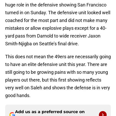
huge role in the defensive showing San Francisco
turned in on Sunday. The defensive unit looked well
coached for the most part and did not make many
mistakes or allow explosive plays except for a 40-
yard pass from Darnold to wide receiver Jaxon
Smith-Njigba on Seattle’s final drive.
This does not mean the 49ers are necessarily going
to have an elite defensive unit this year. There are
still going to be growing pains with so many young
players out there, but this first showing reflects
very well on Saleh and shows the defense is in very
good hands.
Add us as a preferred source on