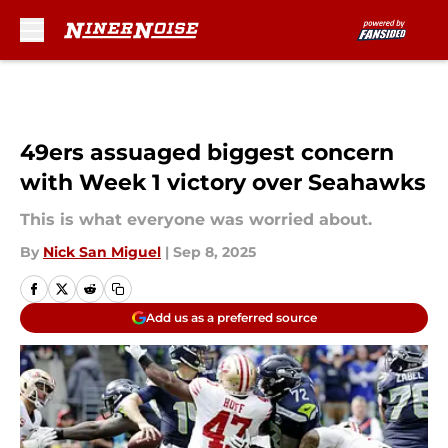
Skip to main content
49ers assuaged biggest concern
with Week 1 victory over Seahawks
This is what everyone was worried about.
By
Nick San Miguel
|
Sep 8, 2025
Add us as a preferred source