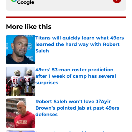
Google
More like this
Titans will quickly learn what 49ers
learned the hard way with Robert
Saleh
Published by on Invalid Date
49ers' 53-man roster prediction
after 1 week of camp has several
surprises
Published by on Invalid Date
Robert Saleh won't love Ji’Ayir
Brown’s pointed jab at past 49ers
defenses
Published by on Invalid Date