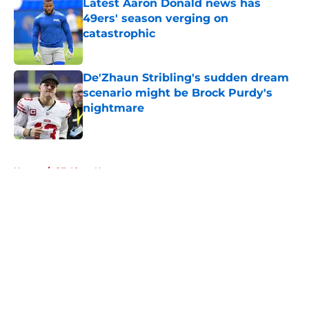
Latest Aaron Donald news has
49ers' season verging on
catastrophic
Published by on Invalid Date
De'Zhaun Stribling's sudden dream
scenario might be Brock Purdy's
nightmare
Published by on Invalid Date
5 related articles loaded
Home
/
SF 49ers News
About
Openings
Contact
Our 300+ Sites