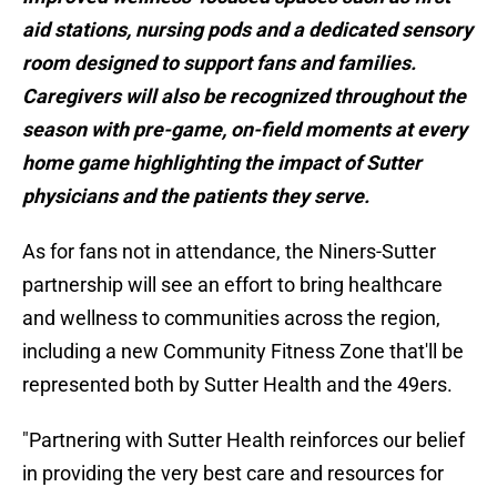
aid stations, nursing pods and a dedicated sensory
room designed to support fans and families.
Caregivers will also be recognized throughout the
season with pre-game, on-field moments at every
home game highlighting the impact of Sutter
physicians and the patients they serve.
As for fans not in attendance, the Niners-Sutter
partnership will see an effort to bring healthcare
and wellness to communities across the region,
including a new Community Fitness Zone that'll be
represented both by Sutter Health and the 49ers.
"Partnering with Sutter Health reinforces our belief
in providing the very best care and resources for