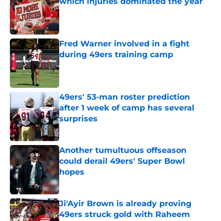
which injuries dominated the year
Published by on Invalid Date
Fred Warner involved in a fight
during 49ers training camp
Published by on Invalid Date
49ers' 53-man roster prediction
after 1 week of camp has several
surprises
Published by on Invalid Date
Another tumultuous offseason
could derail 49ers' Super Bowl
hopes
Published by on Invalid Date
Ji'Ayir Brown is already proving
49ers struck gold with Raheem