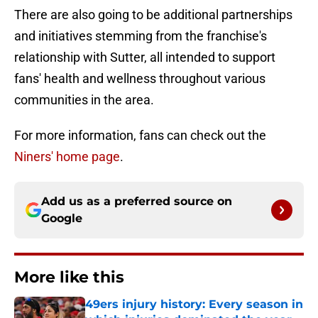
There are also going to be additional partnerships
and initiatives stemming from the franchise's
relationship with Sutter, all intended to support
fans' health and wellness throughout various
communities in the area.
For more information, fans can check out the
Niners' home page
.
Add us as a preferred source on
Google
More like this
49ers injury history: Every season in