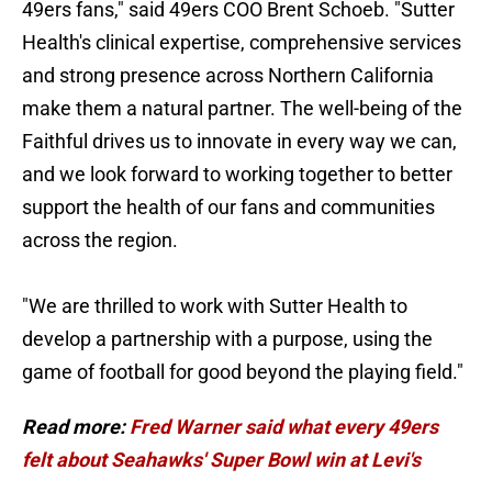
49ers fans," said 49ers COO Brent Schoeb. "Sutter
Health's clinical expertise, comprehensive services
and strong presence across Northern California
make them a natural partner. The well-being of the
Faithful drives us to innovate in every way we can,
and we look forward to working together to better
support the health of our fans and communities
across the region.
"We are thrilled to work with Sutter Health to
develop a partnership with a purpose, using the
game of football for good beyond the playing field."
Read more:
Fred Warner said what every 49ers
felt about Seahawks' Super Bowl win at Levi's