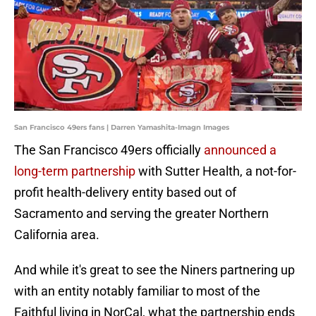
San Francisco 49ers fans | Darren Yamashita-Imagn Images
The San Francisco 49ers officially
announced a
long-term partnership
with Sutter Health, a not-for-
profit health-delivery entity based out of
Sacramento and serving the greater Northern
California area.
And while it's great to see the Niners partnering up
with an entity notably familiar to most of the
Faithful living in NorCal, what the partnership ends