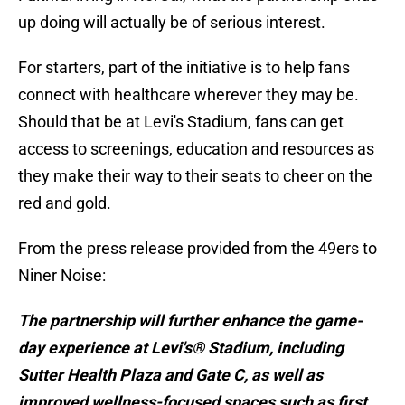
up doing will actually be of serious interest.
For starters, part of the initiative is to help fans
connect with healthcare wherever they may be.
Should that be at Levi's Stadium, fans can get
access to screenings, education and resources as
they make their way to their seats to cheer on the
red and gold.
From the press release provided from the 49ers to
Niner Noise:
The partnership will further enhance the game-
day experience at Levi's® Stadium, including
Sutter Health Plaza and Gate C, as well as
improved wellness-focused spaces such as first