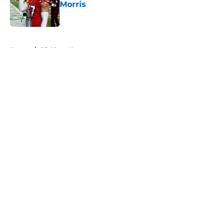
Morris
Published by on Invalid Date
5 related articles loaded
Home
/
SF 49ers News
About
Openings
Contact
Our 300+ Sites
Mobile Apps
FanSided Daily
Pitch a Story
Privacy Policy
Terms of Use
Cookie Policy
Legal Disclaimer
Accessibility Statement