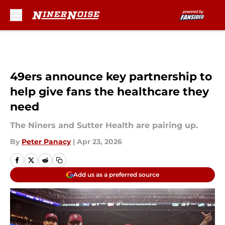
Skip to main content
49ers announce key partnership to
help give fans the healthcare they
need
The Niners and Sutter Health are pairing up.
By
Peter Panacy
|
Apr 23, 2026
Add us as a preferred source