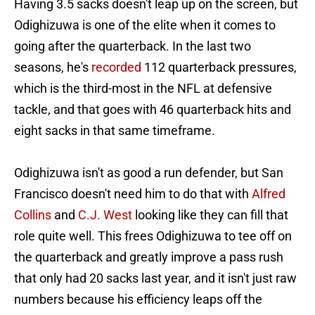
Having 3.5 sacks doesn't leap up on the screen, but
Odighizuwa is one of the elite when it comes to
going after the quarterback. In the last two
seasons, he's
recorded
112 quarterback pressures,
which is the third-most in the NFL at defensive
tackle, and that goes with 46 quarterback hits and
eight sacks in that same timeframe.
Odighizuwa isn't as good a run defender, but San
Francisco doesn't need him to do that with
Alfred
Collins
and
C.J. West
looking like they can fill that
role quite well. This frees Odighizuwa to tee off on
the quarterback and greatly improve a pass rush
that only had 20 sacks last year, and it isn't just raw
numbers because his efficiency leaps off the