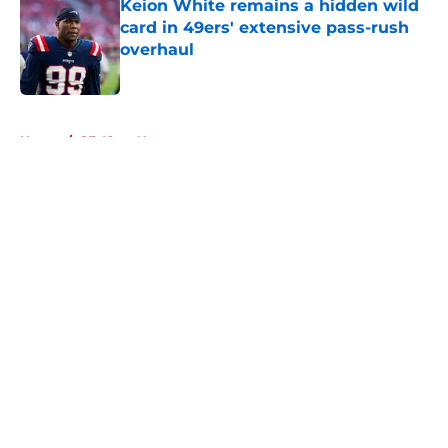
Keion White remains a hidden wild
card in 49ers' extensive pass-rush
overhaul
Published by on Invalid Date
5 related articles loaded
Home
/
SF 49ers News
About
Openings
Contact
Our 300+ Sites
Mobile Apps
FanSided Daily
Pitch a Story
Privacy Policy
Terms of Use
Cookie Policy