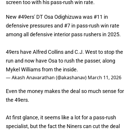
screen too with his pass-rush win rate.
New
#49ers
' DT Osa Odighizuwa was #11 in
defensive pressures and #7 in pass-rush win rate
among all defensive interior pass rushers in 2025.
49ers have Alfred Collins and C.J. West to stop the
run and now have Osa to rush the passer, along
Mykel Williams from the inside.
— Akash Anavarathan (@akashanav)
March 11, 2026
Even the money makes the deal so much sense for
the 49ers.
At first glance, it seems like a lot for a pass-rush
specialist, but the fact the Niners can cut the deal