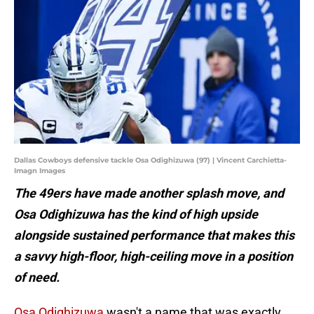
Dallas Cowboys defensive tackle Osa Odighizuwa (97) | Vincent Carchietta-
Imagn Images
The 49ers have made another splash move, and
Osa Odighizuwa has the kind of high upside
alongside sustained performance that makes this
a savvy high-floor, high-ceiling move in a position
of need.
Osa Odighizuwa
wasn't a name that was exactly