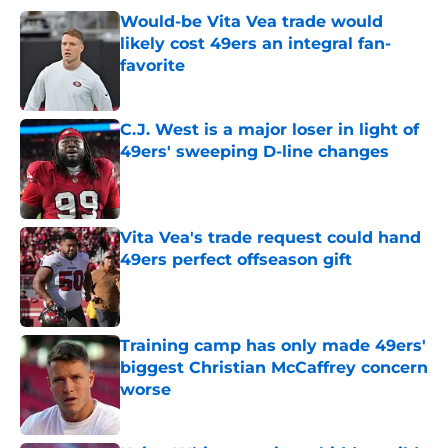
Would-be Vita Vea trade would
likely cost 49ers an integral fan-
favorite
Published by on Invalid Date
C.J. West is a major loser in light of
49ers' sweeping D-line changes
Published by on Invalid Date
Vita Vea's trade request could hand
49ers perfect offseason gift
Published by on Invalid Date
Training camp has only made 49ers'
biggest Christian McCaffrey concern
worse
Published by on Invalid Date