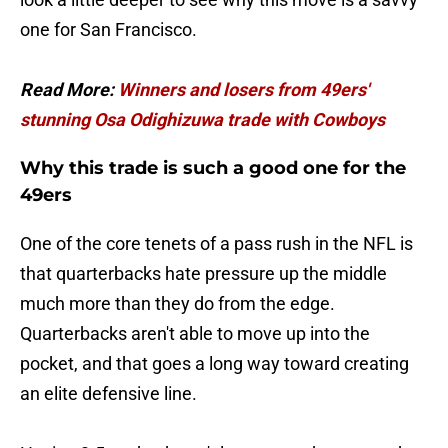
one for San Francisco.
Read More:
Winners and losers from 49ers'
stunning Osa Odighizuwa trade with Cowboys
Why this trade is such a good one for the
49ers
One of the core tenets of a pass rush in the NFL is
that quarterbacks hate pressure up the middle
much more than they do from the edge.
Quarterbacks aren't able to move up into the
pocket, and that goes a long way toward creating
an elite defensive line.