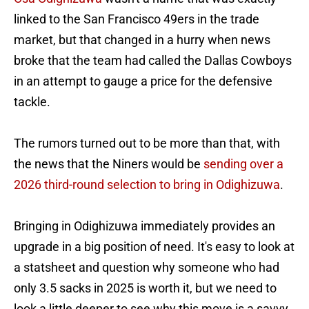
linked to the San Francisco 49ers in the trade
market, but that changed in a hurry when news
broke that the team had called the Dallas Cowboys
in an attempt to gauge a price for the defensive
tackle.
The rumors turned out to be more than that, with
the news that the Niners would be
sending over a
2026 third-round selection to bring in Odighizuwa
.
Bringing in Odighizuwa immediately provides an
upgrade in a big position of need. It's easy to look at
a statsheet and question why someone who had
only 3.5 sacks in 2025 is worth it, but we need to
look a little deeper to see why this move is a savvy