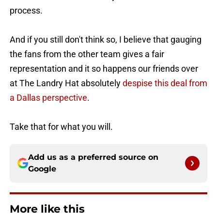
process.
And if you still don't think so, I believe that gauging
the fans from the other team gives a fair
representation and it so happens our friends over
at The Landry Hat absolutely
despise this deal from
a Dallas perspective
.
Take that for what you will.
Add us as a preferred source on
Google
More like this