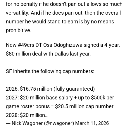
for no penalty if he doesn't pan out allows so much
versatility. And if he does pan out, then the overall
number he would stand to earn is by no means
prohibitive.
New
#49ers
DT Osa Odoghizuwa signed a 4-year,
$80 million deal with Dallas last year.
SF inherits the following cap numbers:
2026: $16.75 million (fully guaranteed)
2027: $20 million base salary + up to $500k per
game roster bonus = $20.5 million cap number
2028: $20 million…
— Nick Wagoner (@nwagoner)
March 11, 2026