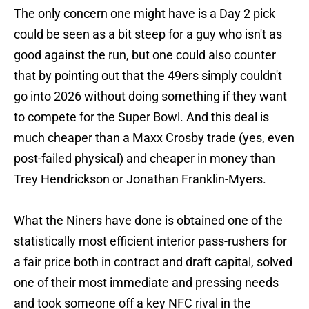
The only concern one might have is a Day 2 pick
could be seen as a bit steep for a guy who isn't as
good against the run, but one could also counter
that by pointing out that the 49ers simply couldn't
go into 2026 without doing something if they want
to compete for the Super Bowl. And this deal is
much cheaper than a Maxx Crosby trade (yes, even
post-failed physical) and cheaper in money than
Trey Hendrickson or Jonathan Franklin-Myers.
What the Niners have done is obtained one of the
statistically most efficient interior pass-rushers for
a fair price both in contract and draft capital, solved
one of their most immediate and pressing needs
and took someone off a key NFC rival in the