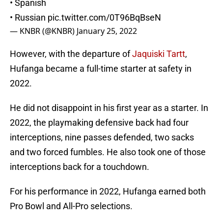
• Spanish
• Russian
pic.twitter.com/0T96BqBseN
— KNBR (@KNBR)
January 25, 2022
However, with the departure of
Jaquiski Tartt
,
Hufanga became a full-time starter at safety in
2022.
He did not disappoint in his first year as a starter. In
2022, the playmaking defensive back had four
interceptions, nine passes defended, two sacks
and two forced fumbles. He also took one of those
interceptions back for a touchdown.
For his performance in 2022, Hufanga earned both
Pro Bowl and All-Pro selections.