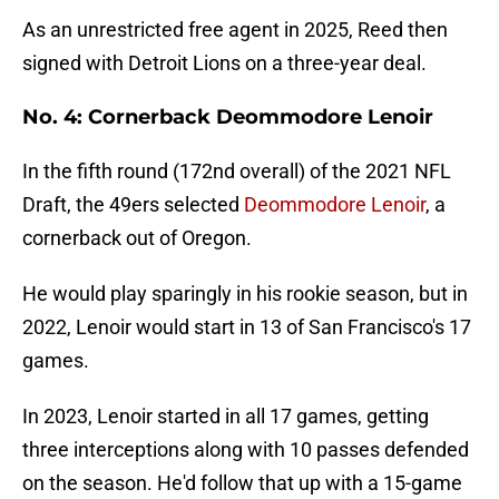
As an unrestricted free agent in 2025, Reed then
signed with Detroit Lions on a three-year deal.
No. 4: Cornerback Deommodore Lenoir
In the fifth round (172nd overall) of the 2021 NFL
Draft, the 49ers selected
Deommodore Lenoir
, a
cornerback out of Oregon.
He would play sparingly in his rookie season, but in
2022, Lenoir would start in 13 of San Francisco's 17
games.
In 2023, Lenoir started in all 17 games, getting
three interceptions along with 10 passes defended
on the season. He'd follow that up with a 15-game