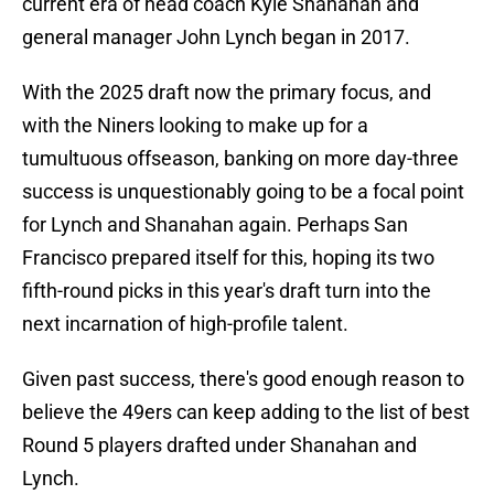
current era of head coach Kyle Shanahan and
general manager John Lynch began in 2017.
With the 2025 draft now the primary focus, and
with the Niners looking to make up for a
tumultuous offseason, banking on more day-three
success is unquestionably going to be a focal point
for Lynch and Shanahan again. Perhaps San
Francisco prepared itself for this, hoping its two
fifth-round picks in this year's draft turn into the
next incarnation of high-profile talent.
Given past success, there's good enough reason to
believe the 49ers can keep adding to the list of best
Round 5 players drafted under Shanahan and
Lynch.