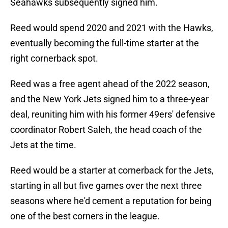
Seahawks subsequently signed him.
Reed would spend 2020 and 2021 with the Hawks,
eventually becoming the full-time starter at the
right cornerback spot.
Reed was a free agent ahead of the 2022 season,
and the New York Jets signed him to a three-year
deal, reuniting him with his former 49ers' defensive
coordinator Robert Saleh, the head coach of the
Jets at the time.
Reed would be a starter at cornerback for the Jets,
starting in all but five games over the next three
seasons where he'd cement a reputation for being
one of the best corners in the league.