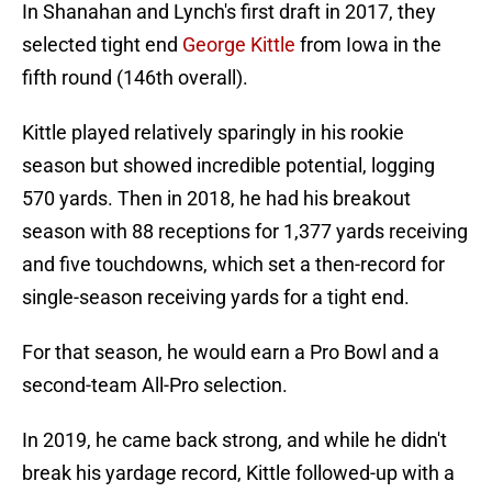
In Shanahan and Lynch's first draft in 2017, they
selected tight end
George Kittle
from Iowa in the
fifth round (146th overall).
Kittle played relatively sparingly in his rookie
season but showed incredible potential, logging
570 yards. Then in 2018, he had his breakout
season with 88 receptions for 1,377 yards receiving
and five touchdowns, which set a then-record for
single-season receiving yards for a tight end.
For that season, he would earn a Pro Bowl and a
second-team All-Pro selection.
In 2019, he came back strong, and while he didn't
break his yardage record, Kittle followed-up with a