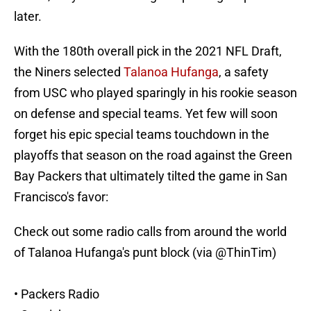
later.
With the 180th overall pick in the 2021 NFL Draft,
the Niners selected
Talanoa Hufanga
, a safety
from USC who played sparingly in his rookie season
on defense and special teams. Yet few will soon
forget his epic special teams touchdown in the
playoffs that season on the road against the Green
Bay Packers that ultimately tilted the game in San
Francisco's favor:
Check out some radio calls from around the world
of Talanoa Hufanga's punt block (via
@ThinTim
)
• Packers Radio