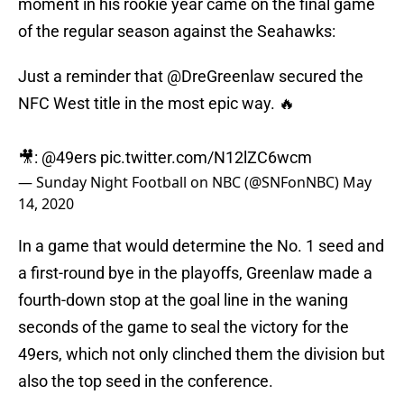
moment in his rookie year came on the final game
of the regular season against the Seahawks:
Just a reminder that
@DreGreenlaw
secured the
NFC West title in the most epic way. 🔥
🎥:
@49ers
pic.twitter.com/N12lZC6wcm
— Sunday Night Football on NBC (@SNFonNBC)
May
14, 2020
In a game that would determine the No. 1 seed and
a first-round bye in the playoffs, Greenlaw made a
fourth-down stop at the goal line in the waning
seconds of the game to seal the victory for the
49ers, which not only clinched them the division but
also the top seed in the conference.