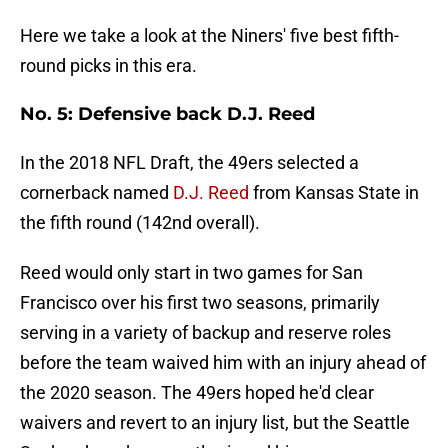
Here we take a look at the Niners' five best fifth-
round picks in this era.
No. 5: Defensive back D.J. Reed
In the 2018 NFL Draft, the 49ers selected a
cornerback named
D.J. Reed
from Kansas State in
the fifth round (142nd overall).
Reed would only start in two games for San
Francisco over his first two seasons, primarily
serving in a variety of backup and reserve roles
before the team waived him with an injury ahead of
the 2020 season. The 49ers hoped he'd clear
waivers and revert to an injury list, but the Seattle