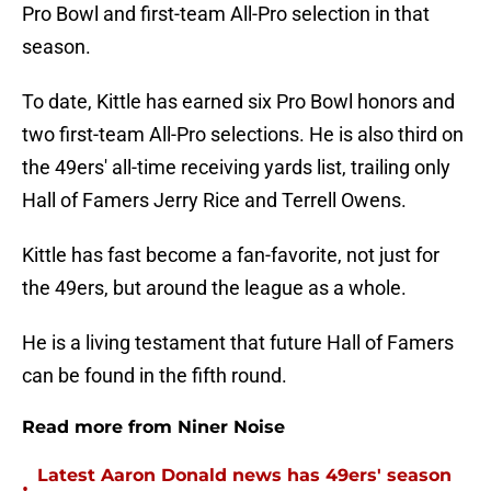
Pro Bowl and first-team All-Pro selection in that
season.
To date, Kittle has earned six Pro Bowl honors and
two first-team All-Pro selections. He is also third on
the 49ers' all-time receiving yards list, trailing only
Hall of Famers Jerry Rice and Terrell Owens.
Kittle has fast become a fan-favorite, not just for
the 49ers, but around the league as a whole.
He is a living testament that future Hall of Famers
can be found in the fifth round.
Read more from Niner Noise
Latest Aaron Donald news has 49ers' season
•