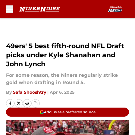
Skip to main content
49ers' 5 best fifth-round NFL Draft
picks under Kyle Shanahan and
John Lynch
For some reason, the Niners regularly strike
gold when drafting in Round 5.
By
Safa Shooshtry
|
Apr 6, 2025
Add us as a preferred source