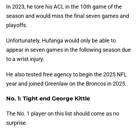
In 2023, he tore his ACL in the 10th game of the
season and would miss the final seven games and
playoffs.
Unfortunately, Hufanga would only be able to
appear in seven games in the following season due
to a wrist injury.
He also tested free agency to begin the 2025 NFL
year and joined Greenlaw on the Broncos in 2025.
No. 1: Tight end George Kittle
The No. 1 player on this list should come as no
surprise.