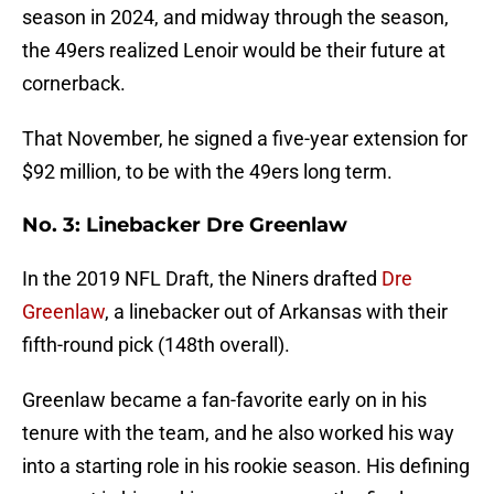
season in 2024, and midway through the season,
the 49ers realized Lenoir would be their future at
cornerback.
That November, he signed a five-year extension for
$92 million, to be with the 49ers long term.
No. 3: Linebacker Dre Greenlaw
In the 2019 NFL Draft, the Niners drafted
Dre
Greenlaw
, a linebacker out of Arkansas with their
fifth-round pick (148th overall).
Greenlaw became a fan-favorite early on in his
tenure with the team, and he also worked his way
into a starting role in his rookie season. His defining