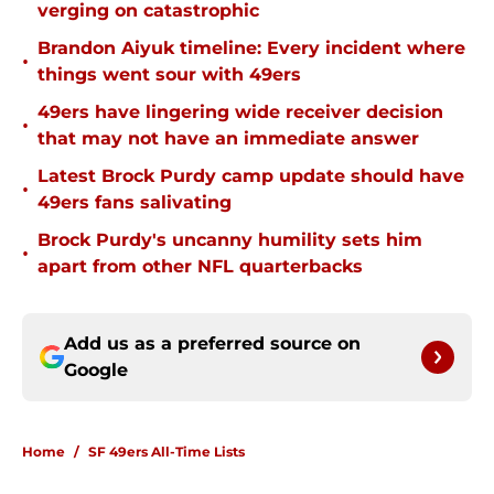
verging on catastrophic
Brandon Aiyuk timeline: Every incident where
•
things went sour with 49ers
49ers have lingering wide receiver decision
•
that may not have an immediate answer
Latest Brock Purdy camp update should have
•
49ers fans salivating
Brock Purdy's uncanny humility sets him
•
apart from other NFL quarterbacks
Add us as a preferred source on
Google
Home
/
SF 49ers All-Time Lists