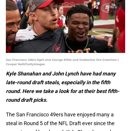
San Francisco 49ers tight end George Kittle and linebacker Dre Greenlaw |
Cooper Neill/GettyImages
Kyle Shanahan and John Lynch have had many
late-round draft steals, especially in the fifth
round. Here we take a look for at their best fifth-
round draft picks.
The San Francisco 49ers have enjoyed many a
steal in Round 5 of the NFL Draft ever since the