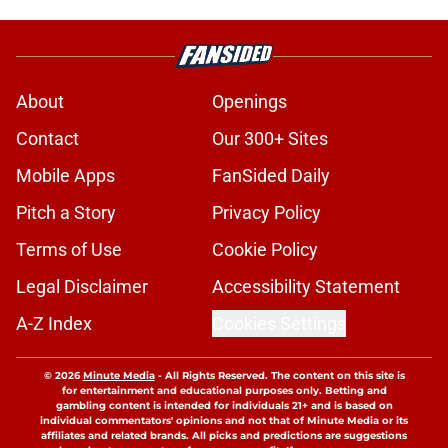
About
Openings
Contact
Our 300+ Sites
Mobile Apps
FanSided Daily
Pitch a Story
Privacy Policy
Terms of Use
Cookie Policy
Legal Disclaimer
Accessibility Statement
A-Z Index
Cookies Settings
© 2026
Minute Media
-
All Rights Reserved. The content on this site is
for entertainment and educational purposes only. Betting and
gambling content is intended for individuals 21+ and is based on
individual commentators' opinions and not that of Minute Media or its
affiliates and related brands. All picks and predictions are suggestions