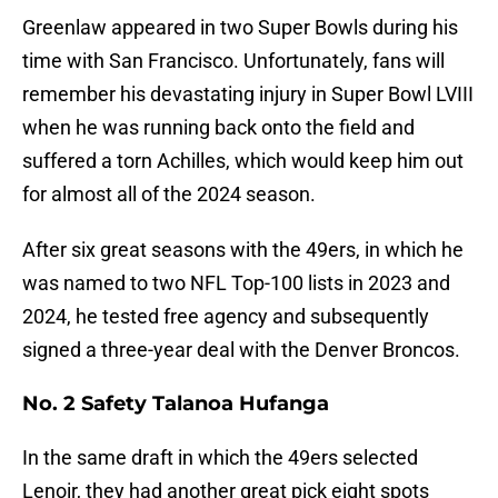
Greenlaw appeared in two Super Bowls during his
time with San Francisco. Unfortunately, fans will
remember his devastating injury in Super Bowl LVIII
when he was running back onto the field and
suffered a torn Achilles, which would keep him out
for almost all of the 2024 season.
After six great seasons with the 49ers, in which he
was named to two NFL Top-100 lists in 2023 and
2024, he tested free agency and subsequently
signed a three-year deal with the Denver Broncos.
No. 2 Safety Talanoa Hufanga
In the same draft in which the 49ers selected
Lenoir, they had another great pick eight spots