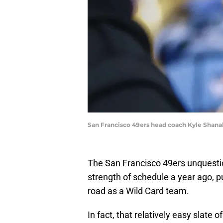
San Francisco 49ers head coach Kyle Shan
The San Francisco 49ers unquesti
strength of schedule a year ago, p
road as a Wild Card team.
In fact, that relatively easy slat