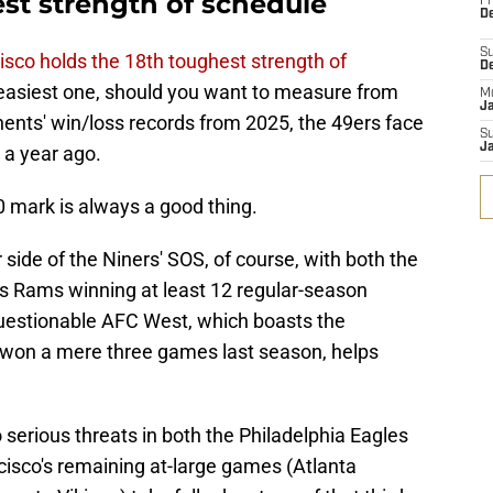
est strength of schedule
Fr
De
S
isco holds the 18th toughest strength of
D
 easiest one, should you want to measure from
M
J
ents' win/loss records from 2025, the 49ers face
S
J
 a year ago.
0 mark is always a good thing.
side of the Niners' SOS, of course, with both the
 Rams winning at least 12 regular-season
questionable AFC West, which boasts the
 won a mere three games last season, helps
serious threats in both the Philadelphia Eagles
isco's remaining at-large games (Atlanta