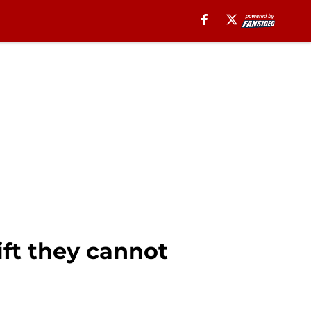
ift they cannot