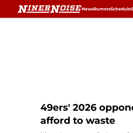
News
Rumors
Schedule
Skip to main content
49ers' 2026 oppone
afford to waste