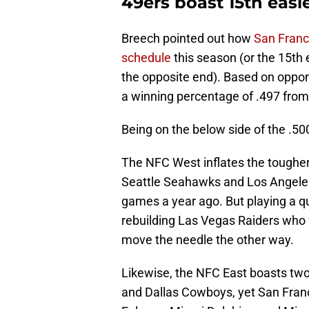
49ers boast 15th easi
Breech pointed out how
San Franc
schedule
this season (or the 15th
the opposite end). Based on oppon
a winning percentage of .497 from
Being on the below side of the .50
The NFC West inflates the tougher 
Seattle Seahawks and Los Angeles
games a year ago. But playing a 
rebuilding Las Vegas Raiders who
move the needle the other way.
Likewise, the NFC East boasts two 
and Dallas Cowboys, yet San Franc