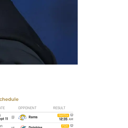
chedule
ATE
OPPONENT
RESULT
i
Netflix
@
Rams
pt 11
12:35
AM
un
FOX