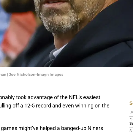
ahan | Joe Nicholson-Imagn Images
onably took advantage of the NFL's easiest
S
ulling off a 12-5 record and even winning on the
D
Fr
Se
e of games might've helped a banged-up Niners
S