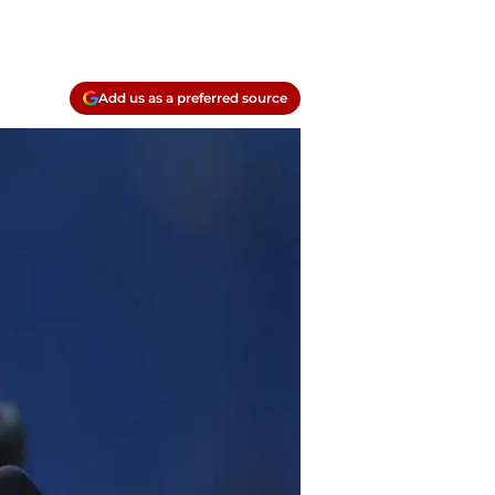
Add us as a preferred source