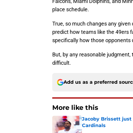
Falcons, Miami Dolphins, and Minne
place schedule.
True, so much changes any given of
predict how teams like the 49ers f
specifically how those opponents d
But, by any reasonable judgment, t
difficult.
Add us as a preferred sour
More like this
Jacoby Brissett just
Cardinals
Published by on Invalid Dat