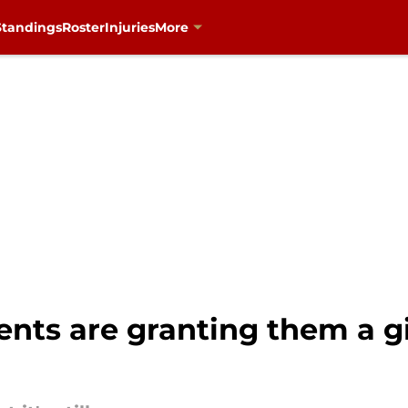
Standings
Roster
Injuries
More
nts are granting them a g