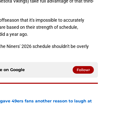
sota Vikings) take full advantage of that third-
fseason that it's impossible to accurately
are based on their strength of schedule,
id a year ago.
he Niners' 2026 schedule shouldn't be overly
ce on
Google
Follow
 gave 49ers fans another reason to laugh at
e