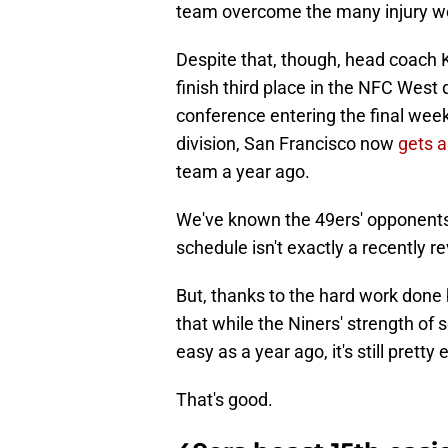
team overcome the many injury woe
Despite that, though, head coach 
finish third place in the NFC West 
conference entering the final week
division, San Francisco now
gets a
team a year ago.
We've known the 49ers' opponents 
schedule isn't exactly a recently r
But, thanks to the hard work done
that while the Niners' strength o
easy as a year ago, it's still pretty 
That's good.