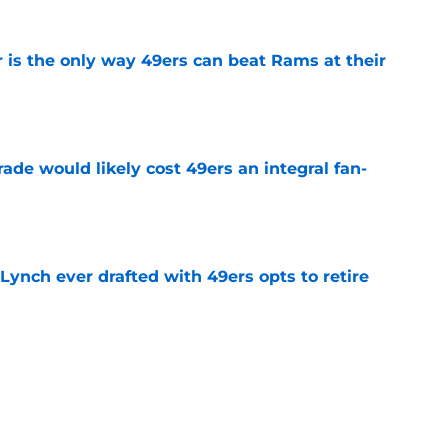
 is the only way 49ers can beat Rams at their
e
ade would likely cost 49ers an integral fan-
e
Lynch ever drafted with 49ers opts to retire
e
e highlighted truth about Christian McCaffrey
e