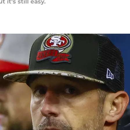
t it's still easy.