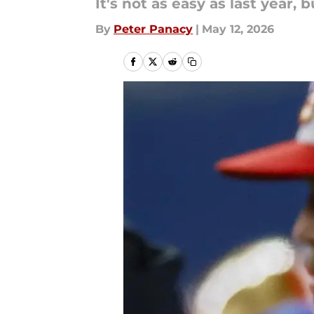
It's not as easy as last year, bu
By
Peter Panacy
|
May 12, 2026