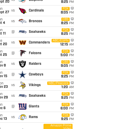
vs
Dolphins
ept 20
8:25
PM
un
FOX
vs
Cardinals
ept 27
8:05
PM
un
CBS
vs
Broncos
t 4
8:25
PM
un
FOX
@
Seahawks
t 11
8:25
PM
ue
ABC/ESPN
vs
Commanders
ct 20
12:15
AM
un
FOX
@
Falcons
t 25
5:00
PM
un
CBS
vs
Raiders
ov 8
9:05
PM
un
FOX
@
Cowboys
ov 15
9:25
PM
on
NBC/Peacock
vs
Vikings
ov 23
1:20
AM
un
FOX
vs
Seahawks
ov 29
9:25
PM
un
FOX
@
Giants
ec 6
6:00
PM
un
FOX
vs
Rams
c 13
9:25
PM
Amazon Prime
Video