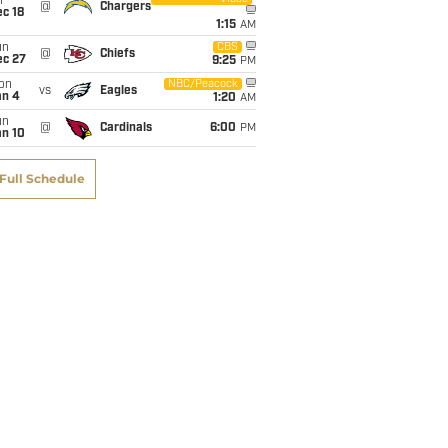
i
@
Chargers
c 18
1:15
AM
un
CBS
@
Chiefs
ec 27
9:25
PM
on
NBC/Peacock
vs
Eagles
an 4
1:20
AM
un
@
Cardinals
6:00
PM
an 10
Full Schedule