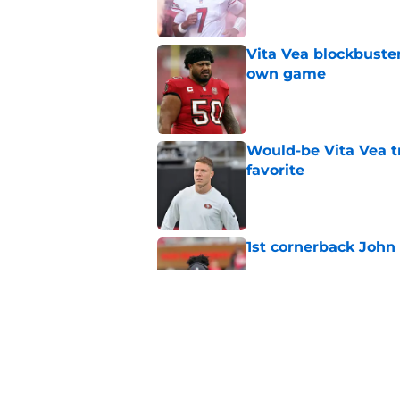
Vita Vea blockbuster
own game
Published by on Invalid Dat
Would-be Vita Vea tr
favorite
Published by on Invalid Dat
1st cornerback John 
Published by on Invalid Dat
Training camp scuffl
49ers can't ignore
Published by on Invalid Dat