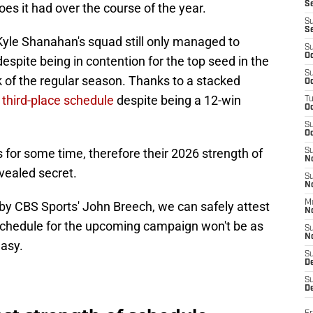
S
s it had over the course of the year.
S
S
Kyle Shanahan's squad still only managed to
S
Oc
despite being in contention for the top seed in the
S
 of the regular season. Thanks to a stacked
Oc
 third-place schedule
despite being a 12-win
T
O
S
Oc
for some time, therefore their 2026 strength of
S
N
evealed secret.
S
N
M
 by CBS Sports' John Breech, we can safely attest
N
f schedule for the upcoming campaign won't be as
S
N
easy.
S
D
S
De