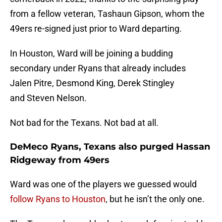
from a fellow veteran, Tashaun Gipson, whom the
49ers re-signed just prior to Ward departing.
In Houston, Ward will be joining a budding
secondary under Ryans that already includes
Jalen Pitre, Desmond King, Derek Stingley
and Steven Nelson.
Not bad for the Texans. Not bad at all.
DeMeco Ryans, Texans also purged Hassan
Ridgeway from 49ers
Ward was one of the players we guessed would
follow Ryans to Houston
, but he isn’t the only one.