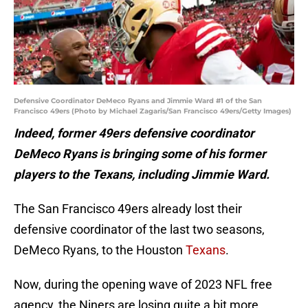
Defensive Coordinator DeMeco Ryans and Jimmie Ward #1 of the San
Francisco 49ers (Photo by Michael Zagaris/San Francisco 49ers/Getty Images)
Indeed, former 49ers defensive coordinator
DeMeco Ryans is bringing some of his former
players to the Texans, including Jimmie Ward.
The San Francisco 49ers already lost their
defensive coordinator of the last two seasons,
DeMeco Ryans, to the Houston
Texans
.
Now, during the opening wave of 2023 NFL free
agency, the Niners are losing quite a bit more.