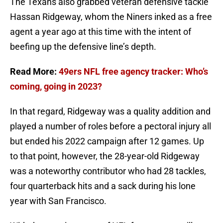
The Texans also grabbed veteran defensive tackle
Hassan Ridgeway, whom the Niners inked as a free
agent a year ago at this time with the intent of
beefing up the defensive line’s depth.
Read More:
49ers NFL free agency tracker: Who’s
coming, going in 2023?
In that regard, Ridgeway was a quality addition and
played a number of roles before a pectoral injury all
but ended his 2022 campaign after 12 games. Up
to that point, however, the 28-year-old Ridgeway
was a noteworthy contributor who had 28 tackles,
four quarterback hits and a sack during his lone
year with San Francisco.