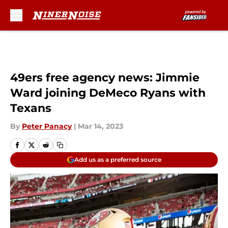
Skip to main content
49ers free agency news: Jimmie
Ward joining DeMeco Ryans with
Texans
By
Peter Panacy
|
Mar 14, 2023
Add us as a preferred source