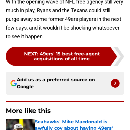
With the opening wave of NFL free agency still very
much in play, Ryans and the Texans could still
purge away some former 49ers players in the next
few days, and it wouldn’t be shocking whatsoever
to see it happen.
NEXT
:
49ers' 15 best free-agent
acquisitions of all time
Add us as a preferred source on
Google
More like this
Seahawks' Mike Macdonald is
awfully coy about having 49ers'