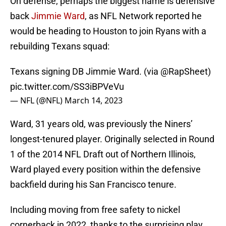
On defense, perhaps the biggest name is defensive
back
Jimmie Ward
, as NFL Network reported he
would be heading to Houston to join Ryans with a
rebuilding Texans squad:
Texans signing DB Jimmie Ward. (via
@RapSheet
)
pic.twitter.com/SS3iBPVeVu
— NFL (@NFL)
March 14, 2023
Ward, 31 years old, was previously the Niners’
longest-tenured player. Originally selected in Round
1 of the 2014 NFL Draft out of Northern Illinois,
Ward played every position within the defensive
backfield during his San Francisco tenure.
Including moving from free safety to nickel
cornerback in 2022, thanks to the surprising play