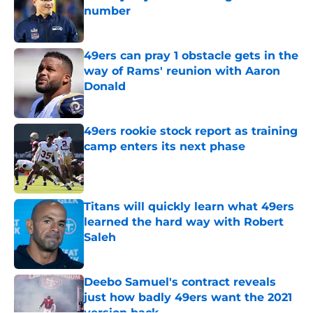
number
Published by on Invalid Date
49ers can pray 1 obstacle gets in the
way of Rams' reunion with Aaron
Donald
Published by on Invalid Date
49ers rookie stock report as training
camp enters its next phase
Published by on Invalid Date
Titans will quickly learn what 49ers
learned the hard way with Robert
Saleh
Published by on Invalid Date
Deebo Samuel's contract reveals
just how badly 49ers want the 2021
version back