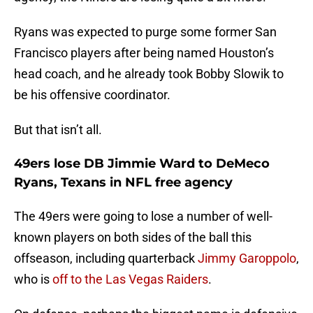
Ryans was expected to purge some former San
Francisco players after being named Houston’s
head coach, and he already took Bobby Slowik to
be his offensive coordinator.
But that isn’t all.
49ers lose DB Jimmie Ward to DeMeco
Ryans, Texans in NFL free agency
The 49ers were going to lose a number of well-
known players on both sides of the ball this
offseason, including quarterback
Jimmy Garoppolo
,
who is
off to the Las Vegas Raiders
.