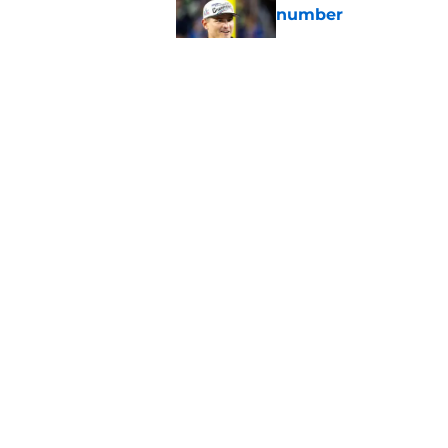
number
Published by on Invalid Dat
49ers can pray 1 obs
Aaron Donald
Published by on Invalid Dat
Latest Aaron Donald
catastrophic
Published by on Invalid Dat
5 related articles loaded
About
Openin