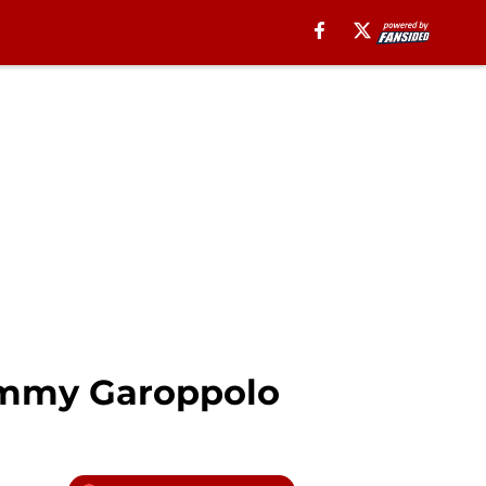
Jimmy Garoppolo