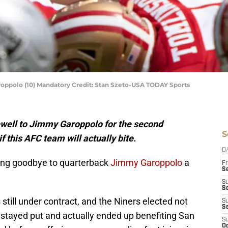
oppolo (10) Mandatory Credit: Stan Szeto-USA TODAY Sports
ewell to Jimmy Garoppolo for the second
S
if this AFC team will actually bite.
D
ying goodbye to quarterback
Jimmy Garoppolo
a
Fr
Se
S
S
still under contract, and the Niners elected not
S
S
 stayed put and actually ended up benefiting San
S
Oc