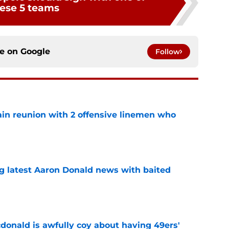
ese 5 teams
ce on
Google
Follow
ain reunion with 2 offensive linemen who
e
g latest Aaron Donald news with baited
e
onald is awfully coy about having 49ers'