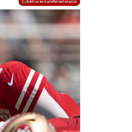
Add us as a preferred source