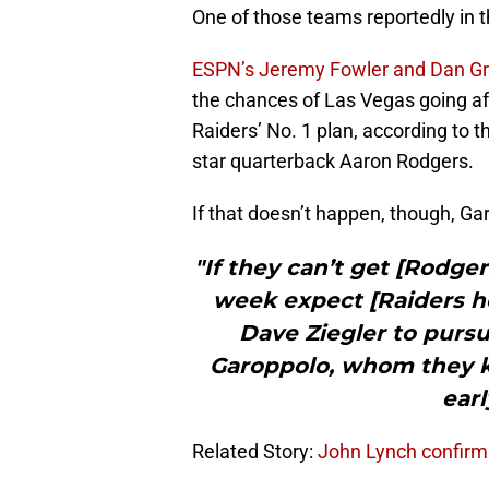
One of those teams reportedly in t
ESPN’s Jeremy Fowler and Dan G
the chances of Las Vegas going af
Raiders’ No. 1 plan, according to 
star quarterback Aaron Rodgers.
If that doesn’t happen, though, Ga
"If they can’t get [Rodgers
week expect [Raiders 
Dave Ziegler to purs
Garoppolo, whom they k
earl
Related Story:
John Lynch confirms