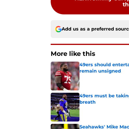
th
Add us as a preferred sour
More like this
49ers should entert
remain unsigned
Published by on Invalid Dat
49ers must be takin
breath
Published by on Invalid Dat
Seahawks' Mike Macd