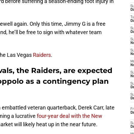
rd before suffering a season-ending foot injury in
S
Oc
T
O
ewell again. Only this time, Jimmy G is a free
S
, he’ll be free to sign with whatever team
Oc
S
N
S
 the Las Vegas
Raiders
.
N
M
N
vals, the Raiders, are expected
S
N
ppolo as a contingency plan
S
D
S
De
 embattled veteran quarterback, Derek Carr, late
Fr
De
ning a lucrative
four-year deal with the New
rket will likely heat up in the near future.
S
D