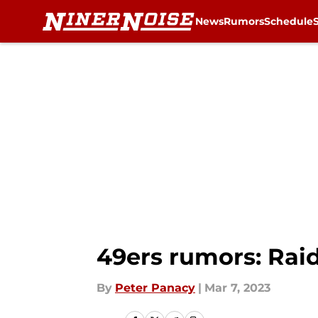
News
Rumors
Schedule
Skip to main content
49ers rumors: Raid
By
Peter Panacy
|
Mar 7, 2023