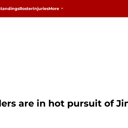
Standings
Roster
Injuries
More
ers are in hot pursuit of 