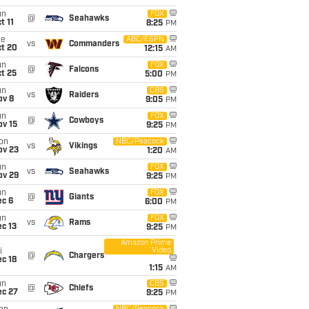
un
FOX
@
Seahawks
t 11
8:25
PM
ue
ABC/ESPN
vs
Commanders
ct 20
12:15
AM
un
FOX
@
Falcons
t 25
5:00
PM
un
CBS
vs
Raiders
ov 8
9:05
PM
un
FOX
@
Cowboys
ov 15
9:25
PM
on
NBC/Peacock
vs
Vikings
ov 23
1:20
AM
un
FOX
vs
Seahawks
ov 29
9:25
PM
un
FOX
@
Giants
ec 6
6:00
PM
un
FOX
vs
Rams
c 13
9:25
PM
Amazon Prime
Video
i
@
Chargers
c 18
1:15
AM
un
CBS
@
Chiefs
ec 27
9:25
PM