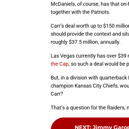
McDaniels, of course, has that on-f
together with the Patriots.
Carr’s deal worth up to $150 millio
should provide the context and sit
roughly $37.5 million, annually.
Las Vegas currently has over $39 m
the Cap
, so such a deal would be 
But, in a division with quarterbac
champion Kansas City Chiefs, wou
Carr?
That’s a question for the Raiders,
NEXT
:
Jimmy Garopp