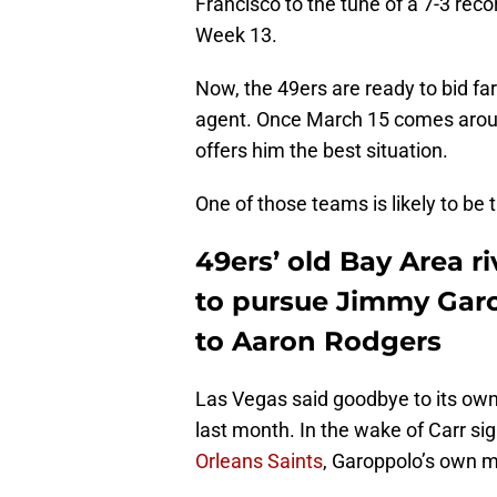
Francisco to the tune of a 7-3 reco
Week 13.
Now, the 49ers are ready to bid far
agent. Once March 15 comes around
offers him the best situation.
One of those teams is likely to be
49ers’ old Bay Area ri
to pursue Jimmy Garo
to Aaron Rodgers
Las Vegas said goodbye to its own
last month. In the wake of Carr sig
Orleans Saints
, Garoppolo’s own ma