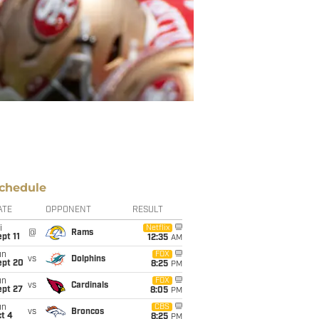
chedule
ATE
OPPONENT
RESULT
i
Netflix
@
Rams
pt 11
12:35
AM
un
FOX
vs
Dolphins
ept 20
8:25
PM
un
FOX
vs
Cardinals
ept 27
8:05
PM
un
CBS
vs
Broncos
t 4
8:25
PM