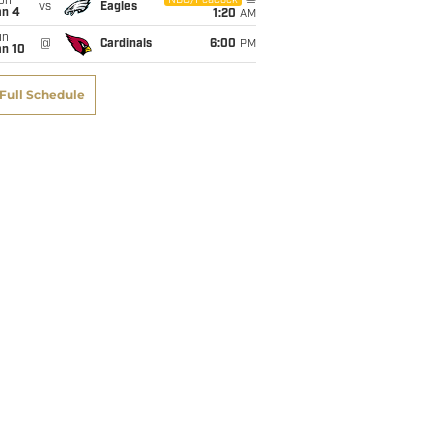
on
NBC/Peacock
vs
Eagles
an 4
1:20
AM
un
@
Cardinals
6:00
PM
an 10
Full Schedule