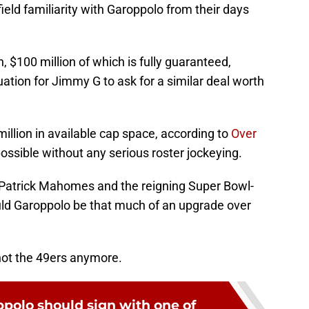
ield familiarity with Garoppolo from their days
n, $100 million of which is fully guaranteed,
uation for Jimmy G to ask for a similar deal worth
illion in available cap space, according to
Over
possible without any serious roster jockeying.
k Patrick Mahomes and the reigning Super Bowl-
ld Garoppolo be that much of an upgrade over
 not the 49ers anymore.
olo should sign with one of