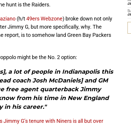
M
he hunt is the Raiders.
J
S
J
raziano
(h/t
49ers Webzone
) broke down not only
ter Jimmy G, but more specifically, why. The
the report, is to somehow land Green Bay Packers
roppolo might be the No. 2 option:
], a lot of people in Indianapolis this
head coach Josh McDaniels] and GM
ue free agent quarterback Jimmy
now from his time in New England
y in his career."
 Jimmy G’s tenure with Niners is all but over