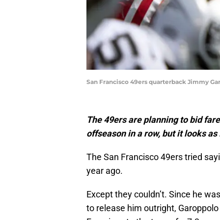
San Francisco 49ers quarterback Jimmy Gar
The 49ers are planning to bid far
offseason in a row, but it looks as 
The San Francisco 49ers tried sa
year ago.
Except they couldn’t. Since he was 
to release him outright, Garoppolo