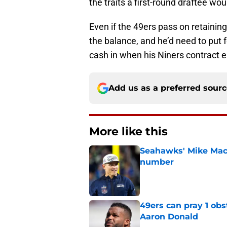
the traits a first-round draftee wo
Even if the 49ers pass on retaining
the balance, and he’d need to put 
cash in when his Niners contract 
Add us as a preferred sour
More like this
Seahawks' Mike Macd
number
Published by on Invalid Dat
49ers can pray 1 obs
Aaron Donald
Published by on Invalid Dat