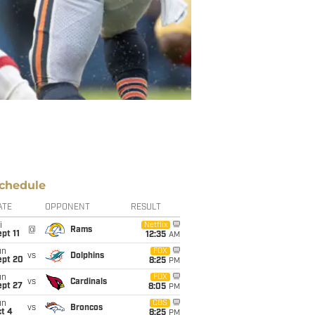
chedule
ATE
OPPONENT
RESULT
i
Netflix
@
Rams
pt 11
12:35
AM
un
FOX
vs
Dolphins
ept 20
8:25
PM
un
FOX
vs
Cardinals
ept 27
8:05
PM
un
CBS
vs
Broncos
t 4
8:25
PM