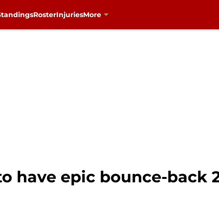
Standings
Roster
Injuries
More
to have epic bounce-back