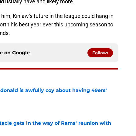
uld usually have and likely more.
 him, Kinlaw’s future in the league could hang in
forth his best year ever this upcoming season to
ends.
ce on
Google
Follow
onald is awfully coy about having 49ers'
e
tacle gets in the way of Rams' reunion with
e