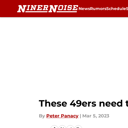
News
Rumors
Schedule
Skip to main content
These 49ers need 
By
Peter Panacy
|
Mar 5, 2023