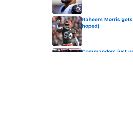
Raheem Morris gets 
hoped)
Published by on Invalid Dat
Commanders just us
Aiyuk dream
Published by on Invalid Dat
Latest 49ers move 
Published by on Invalid Dat
5 related articles loaded