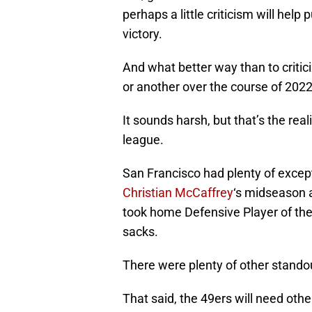
perhaps a little criticism will hel
victory.
And what better way than to criti
or another over the course of 2022,
It sounds harsh, but that’s the rea
league.
San Francisco had plenty of excep
Christian McCaffrey
‘s midseason 
took home Defensive Player of the
sacks.
There were plenty of other standou
That said, the 49ers will need oth