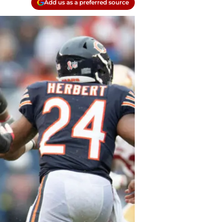
Add us as a preferred source