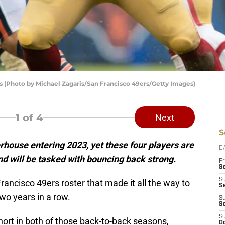
s (Photo by Michael Zagaris/San Francisco 49ers/Getty Images)
1
of 4
Next
S
house entering 2023, yet these four players are
D
d will be tasked with bouncing back strong.
Fr
Se
S
an Francisco 49ers roster that made it all the way to
S
o years in a row.
S
S
S
short in both of those back-to-back seasons,
Oc