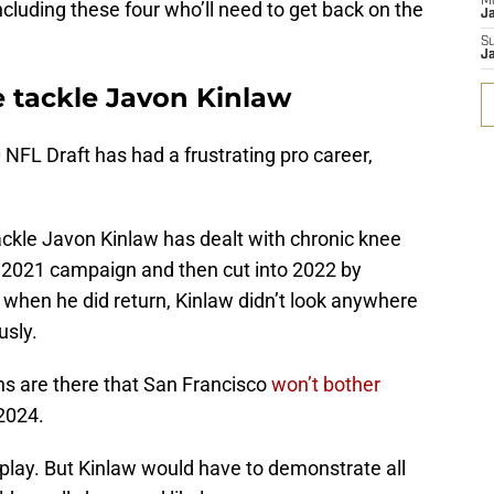
M
cluding these four who’ll need to get back on the
J
S
J
e tackle Javon Kinlaw
 NFL Draft has had a frustrating pro career,
tackle Javon Kinlaw has dealt with chronic knee
 2021 campaign and then cut into 2022 by
d when he did return, Kinlaw didn’t look anywhere
usly.
gns are there that San Francisco
won’t bother
2024.
n play. But Kinlaw would have to demonstrate all