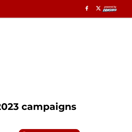
 2023 campaigns