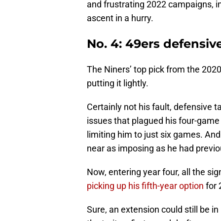
and frustrating 2022 campaigns, in
ascent in a hurry.
No. 4: 49ers defensiv
The Niners’ top pick from the 2020
putting it lightly.
Certainly not his fault, defensive 
issues that plagued his four-game
limiting him to just six games. An
near as imposing as he had previo
Now, entering year four, all the si
picking up his fifth-year option
for 
Sure, an extension could still be i