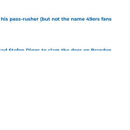
his pass-rusher (but not the name 49ers fans
e
ed Stefon Diggs to slam the door on Brandon
e
confirms what Maxx Crosby knew all along
e
Next