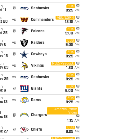
un
FOX
@
Seahawks
t 11
8:25
PM
ue
ABC/ESPN
vs
Commanders
ct 20
12:15
AM
un
FOX
@
Falcons
t 25
5:00
PM
un
CBS
vs
Raiders
ov 8
9:05
PM
un
FOX
@
Cowboys
ov 15
9:25
PM
on
NBC/Peacock
vs
Vikings
ov 23
1:20
AM
un
FOX
vs
Seahawks
ov 29
9:25
PM
un
FOX
@
Giants
ec 6
6:00
PM
un
FOX
vs
Rams
c 13
9:25
PM
Amazon Prime
Video
i
@
Chargers
c 18
1:15
AM
un
CBS
@
Chiefs
ec 27
9:25
PM