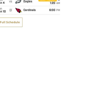
on
NBC/Peacock
vs
Eagles
an 4
1:20
AM
un
@
Cardinals
6:00
PM
an 10
Full Schedule