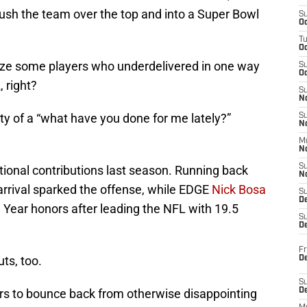
p push the team over the top and into a Super Bowl
S
Oc
T
O
cize some players who underdelivered in one way
S
Oc
 right?
S
N
lity of a “what have you done for me lately?”
S
N
M
N
S
tional contributions last season. Running back
N
arrival sparked the offense, while EDGE
Nick Bosa
S
D
 Year honors after leading the NFL with 19.5
S
De
Fr
ts, too.
De
S
ers to bounce back from otherwise disappointing
D