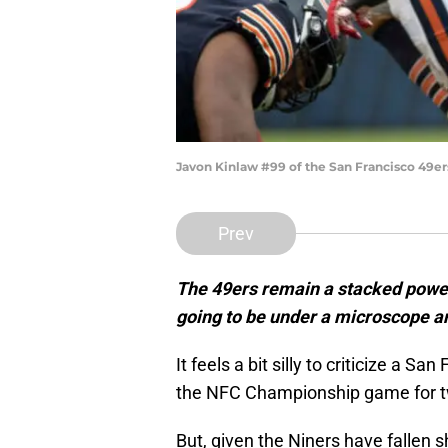
Javon Kinlaw #99 of the San Francisco 49er
Prev
The 49ers remain a stacked power
going to be under a microscope an
It feels a bit silly to criticize a S
the NFC Championship game for tw
But, given the Niners have fallen 