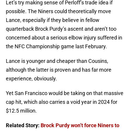
Let’s try making sense of Perloff’s trade idea if
possible. The Niners could theoretically move
Lance, especially if they believe in fellow
quarterback Brock Purdy’s ascent and aren’t too
concerned about a serious elbow injury suffered in
the NFC Championship game last February.
Lance is younger and cheaper than Cousins,
although the latter is proven and has far more
experience, obviously.
Yet San Francisco would be taking on that massive
cap hit, which also carries a void year in 2024 for
$12.5 million.
Related Story:
Brock Purdy won’t force Niners to