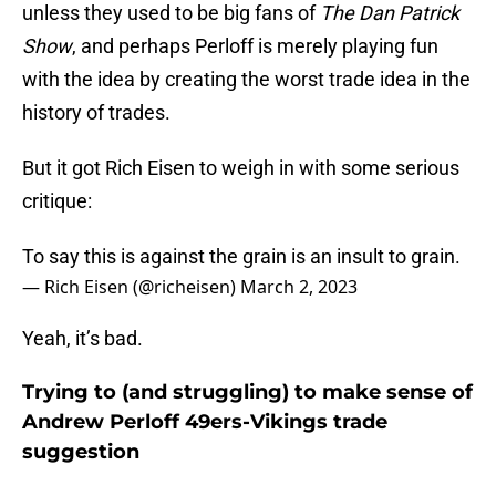
unless they used to be big fans of
The Dan Patrick
Show
, and perhaps Perloff is merely playing fun
with the idea by creating the worst trade idea in the
history of trades.
But it got Rich Eisen to weigh in with some serious
critique:
To say this is against the grain is an insult to grain.
— Rich Eisen (@richeisen)
March 2, 2023
Yeah, it’s bad.
Trying to (and struggling) to make sense of
Andrew Perloff 49ers-Vikings trade
suggestion