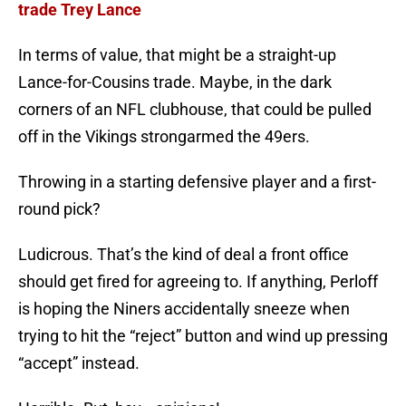
trade Trey Lance
In terms of value, that might be a straight-up
Lance-for-Cousins trade. Maybe, in the dark
corners of an NFL clubhouse, that could be pulled
off in the Vikings strongarmed the 49ers.
Throwing in a starting defensive player and a first-
round pick?
Ludicrous. That’s the kind of deal a front office
should get fired for agreeing to. If anything, Perloff
is hoping the Niners accidentally sneeze when
trying to hit the “reject” button and wind up pressing
“accept” instead.