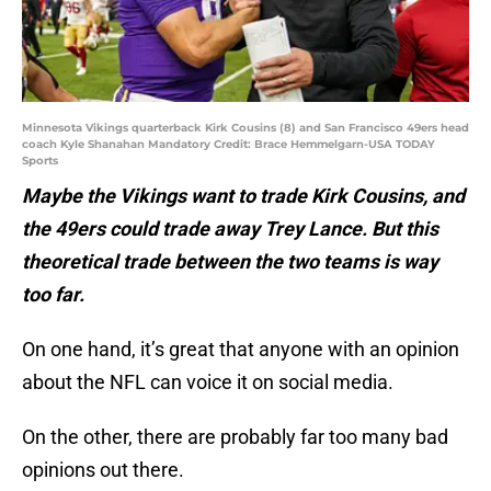
Minnesota Vikings quarterback Kirk Cousins (8) and San Francisco 49ers head
coach Kyle Shanahan Mandatory Credit: Brace Hemmelgarn-USA TODAY
Sports
Maybe the Vikings want to trade Kirk Cousins, and
the 49ers could trade away Trey Lance. But this
theoretical trade between the two teams is way
too far.
On one hand, it’s great that anyone with an opinion
about the NFL can voice it on social media.
On the other, there are probably far too many bad
opinions out there.