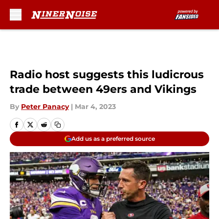
Skip to main content
Radio host suggests this ludicrous
trade between 49ers and Vikings
By
Peter Panacy
|
Mar 4, 2023
Add us as a preferred source