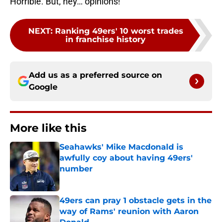
Horrible. But, hey… opinions!
NEXT
:
Ranking 49ers' 10 worst trades
in franchise history
Add us as a preferred source on
Google
More like this
Seahawks' Mike Macdonald is
awfully coy about having 49ers'
number
Published by on Invalid Date
49ers can pray 1 obstacle gets in the
way of Rams' reunion with Aaron