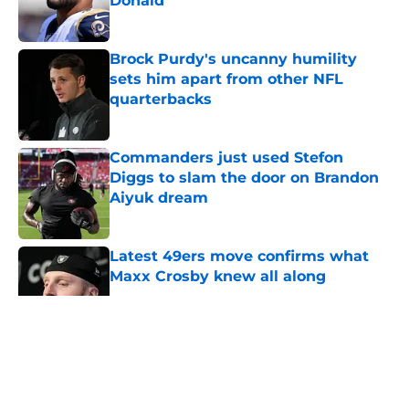
Donald
Published by on Invalid Date
Brock Purdy's uncanny humility
sets him apart from other NFL
quarterbacks
Published by on Invalid Date
Commanders just used Stefon
Diggs to slam the door on Brandon
Aiyuk dream
Published by on Invalid Date
Latest 49ers move confirms what
Maxx Crosby knew all along
Published by on Invalid Date
5 related articles loaded