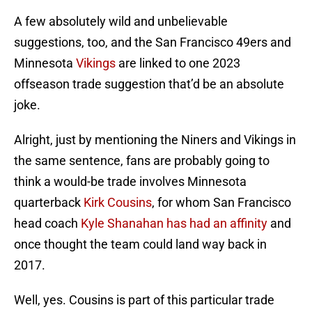
A few absolutely wild and unbelievable
suggestions, too, and the San Francisco 49ers and
Minnesota
Vikings
are linked to one 2023
offseason trade suggestion that’d be an absolute
joke.
Alright, just by mentioning the Niners and Vikings in
the same sentence, fans are probably going to
think a would-be trade involves Minnesota
quarterback
Kirk Cousins
, for whom San Francisco
head coach
Kyle Shanahan has had an affinity
and
once thought the team could land way back in
2017.
Well, yes. Cousins is part of this particular trade