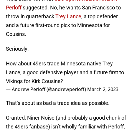
Perloff
suggested. No, he wants San Francisco to
throw in quarterback
Trey Lance
, a top defender
and a future first-round pick to Minnesota for
Cousins.
Seriously:
How about 49ers trade Minnesota native Trey
Lance, a good defensive player and a future first to
Vikings for Kirk Cousins?
— Andrew Perloff (@andrewperloff)
March 2, 2023
That’s about as bad a trade idea as possible.
Granted, Niner Noise (and probably a good chunk of
the 49ers fanbase) isn’t wholly familiar with Perloff,