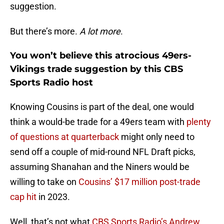
suggestion.
But there’s more.
A lot more
.
You won’t believe this atrocious 49ers-
Vikings trade suggestion by this CBS
Sports Radio host
Knowing Cousins is part of the deal, one would
think a would-be trade for a 49ers team with
plenty
of questions at quarterback
might only need to
send off a couple of mid-round NFL Draft picks,
assuming Shanahan and the Niners would be
willing to take on
Cousins’ $17 million post-trade
cap hit
in 2023.
Well, that’s not what
CBS Sports Radio’s Andrew