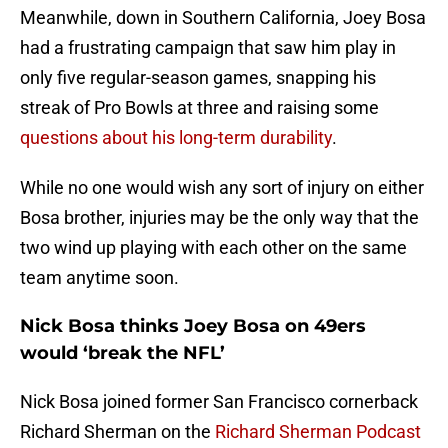
Meanwhile, down in Southern California, Joey Bosa
had a frustrating campaign that saw him play in
only five regular-season games, snapping his
streak of Pro Bowls at three and raising some
questions about his long-term durability
.
While no one would wish any sort of injury on either
Bosa brother, injuries may be the only way that the
two wind up playing with each other on the same
team anytime soon.
Nick Bosa thinks Joey Bosa on 49ers
would ‘break the NFL’
Nick Bosa joined former San Francisco cornerback
Richard Sherman on the
Richard Sherman Podcast