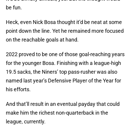
be fun.
Heck, even Nick Bosa thought it’d be neat at some
point down the line. Yet he remained more focused
on the reachable goals at hand.
2022 proved to be one of those goal-reaching years
for the younger Bosa. Finishing with a league-high
19.5 sacks, the Niners’ top pass-rusher was also
named last year’s Defensive Player of the Year for
his efforts.
And that’ll result in an eventual payday that could
make him the richest non-quarterback in the
league, currently.