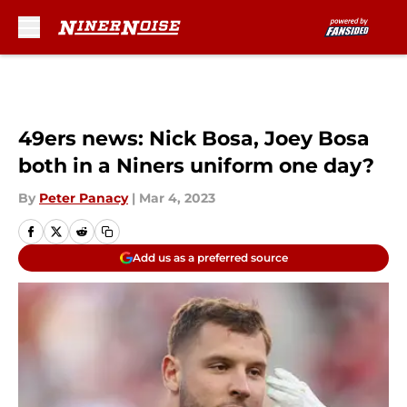
Skip to main content
49ers news: Nick Bosa, Joey Bosa
both in a Niners uniform one day?
By
Peter Panacy
|
Mar 4, 2023
Add us as a preferred source