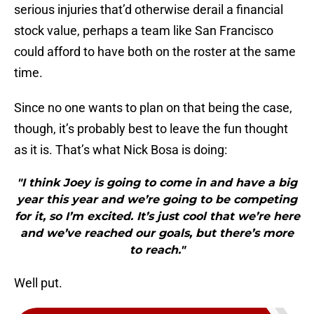
serious injuries that’d otherwise derail a financial
stock value, perhaps a team like San Francisco
could afford to have both on the roster at the same
time.
Since no one wants to plan on that being the case,
though, it’s probably best to leave the fun thought
as it is. That’s what Nick Bosa is doing:
"I think Joey is going to come in and have a big
year this year and we’re going to be competing
for it, so I’m excited. It’s just cool that we’re here
and we’ve reached our goals, but there’s more
to reach."
Well put.