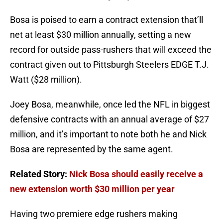
Bosa is poised to earn a contract extension that’ll
net at least $30 million annually, setting a new
record for outside pass-rushers that will exceed the
contract given out to Pittsburgh Steelers EDGE T.J.
Watt ($28 million).
Joey Bosa, meanwhile, once led the NFL in biggest
defensive contracts with an annual average of $27
million, and it’s important to note both he and Nick
Bosa are represented by the same agent.
Related Story:
Nick Bosa should easily receive a
new extension worth $30 million per year
Having two premiere edge rushers making