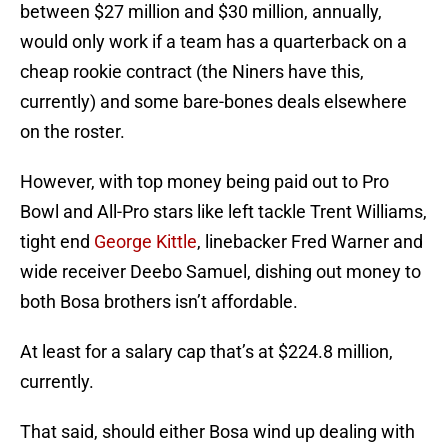
between $27 million and $30 million, annually,
would only work if a team has a quarterback on a
cheap rookie contract (the Niners have this,
currently) and some bare-bones deals elsewhere
on the roster.
However, with top money being paid out to Pro
Bowl and All-Pro stars like left tackle Trent Williams,
tight end
George Kittle
, linebacker Fred Warner and
wide receiver Deebo Samuel, dishing out money to
both Bosa brothers isn’t affordable.
At least for a salary cap that’s at $224.8 million,
currently.
That said, should either Bosa wind up dealing with