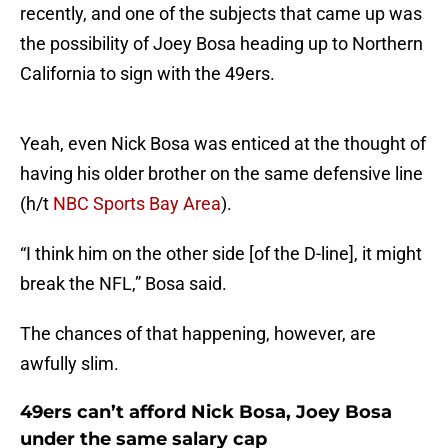
recently, and one of the subjects that came up was
the possibility of Joey Bosa heading up to Northern
California to sign with the 49ers.
Yeah, even Nick Bosa was enticed at the thought of
having his older brother on the same defensive line
(h/t
NBC Sports Bay Area
).
“I think him on the other side [of the D-line], it might
break the NFL,” Bosa said.
The chances of that happening, however, are
awfully slim.
49ers can’t afford Nick Bosa, Joey Bosa
under the same salary cap