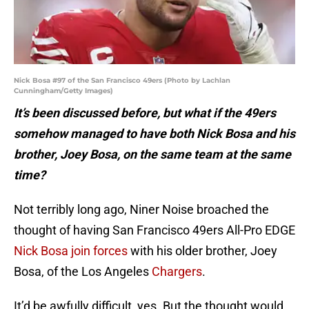
Nick Bosa #97 of the San Francisco 49ers (Photo by Lachlan
Cunningham/Getty Images)
It’s been discussed before, but what if the 49ers
somehow managed to have both Nick Bosa and his
brother, Joey Bosa, on the same team at the same
time?
Not terribly long ago, Niner Noise broached the
thought of having San Francisco 49ers All-Pro EDGE
Nick Bosa
join forces
with his older brother, Joey
Bosa, of the Los Angeles
Chargers
.
It’d be awfully difficult, yes. But the thought would