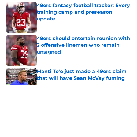
49ers fantasy football tracker: Every
training camp and preseason
update
Published by on Invalid Date
49ers should entertain reunion with
2 offensive linemen who remain
unsigned
Published by on Invalid Date
Manti Te'o just made a 49ers claim
that will have Sean McVay fuming
Published by on Invalid Date
5 related articles loaded
About
Openings