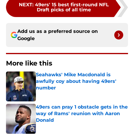
NEXT
:
49ers' 15 best first-round NFL
Draft picks of all time
Add us as a preferred source on
Google
More like this
Seahawks' Mike Macdonald is
awfully coy about having 49ers'
number
Published by on Invalid Date
49ers can pray 1 obstacle gets in the
way of Rams' reunion with Aaron
Donald
Published by on Invalid Date