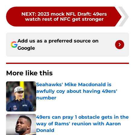
NEXT
:
2023 mock NFL Draft: 49ers
watch rest of NFC get stronger
Add us as a preferred source on
Google
More like this
Seahawks' Mike Macdonald is
awfully coy about having 49ers'
number
Published by on Invalid Date
49ers can pray 1 obstacle gets in the
way of Rams' reunion with Aaron
Donald