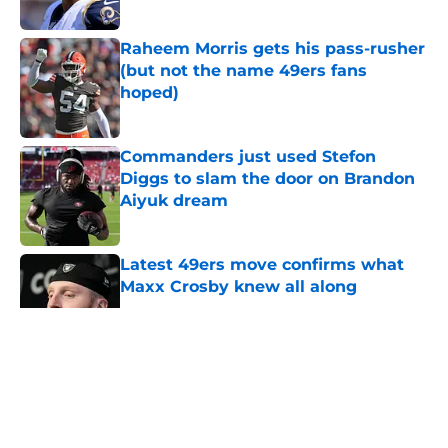
Published by on Invalid Date
Raheem Morris gets his pass-rusher
(but not the name 49ers fans
hoped)
Published by on Invalid Date
Commanders just used Stefon
Diggs to slam the door on Brandon
Aiyuk dream
Published by on Invalid Date
Latest 49ers move confirms what
Maxx Crosby knew all along
Published by on Invalid Date
5 related articles loaded