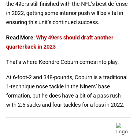
the 49ers still finished with the NFL’s best defense
in 2022, getting some interior push will be vital in
ensuring this unit’s continued success.
Read More:
Why 49ers should draft another
quarterback in 2023
That’s where Keondre Coburn comes into play.
At 6-foot-2 and 348-pounds, Coburn is a traditional
1-technique nose tackle in the Niners’ base
formation, but he does have a bit of a pass rush
with 2.5 sacks and four tackles for a loss in 2022.