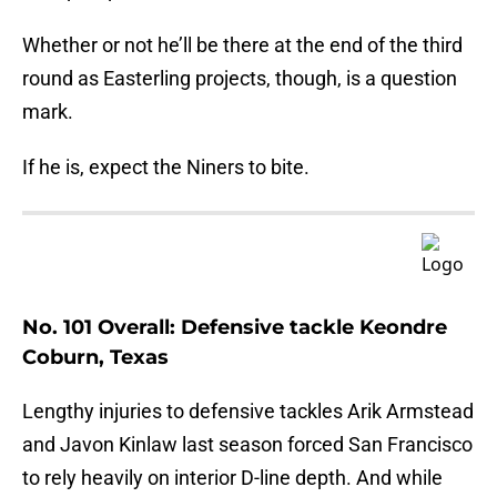
Whether or not he’ll be there at the end of the third
round as Easterling projects, though, is a question
mark.
If he is, expect the Niners to bite.
No. 101 Overall: Defensive tackle Keondre
Coburn, Texas
Lengthy injuries to defensive tackles Arik Armstead
and Javon Kinlaw last season forced San Francisco
to rely heavily on interior D-line depth. And while