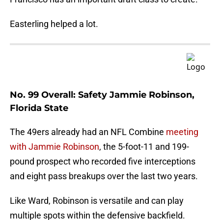
Easterling helped a lot.
No. 99 Overall: Safety Jammie Robinson,
Florida State
The 49ers already had an NFL Combine
meeting
with Jammie Robinson
, the 5-foot-11 and 199-
pound prospect who recorded five interceptions
and eight pass breakups over the last two years.
Like Ward, Robinson is versatile and can play
multiple spots within the defensive backfield.