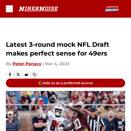
Skip to main content
Latest 3-round mock NFL Draft
makes perfect sense for 49ers
By
Peter Panacy
|
Mar 4, 2023
Add us as a preferred source