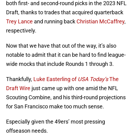
both first- and second-round picks in the 2023 NFL
Draft, thanks to trades that acquired quarterback
Trey Lance
and running back
Christian McCaffrey
,
respectively.
Now that we have that out of the way, it’s also
notable to admit that it can be hard to find league-
wide mocks that include Rounds 1 through 3.
Thankfully,
Luke Easterling of
USA Today’s
The
Draft Wire
just came up with one amid the NFL
Scouting Combine, and his third-round projections
for San Francisco make too much sense.
Especially given the 49ers’ most pressing
offseason needs.