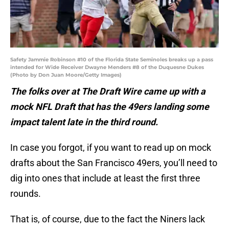
Safety Jammie Robinson #10 of the Florida State Seminoles breaks up a pass
intended for Wide Receiver Dwayne Menders #8 of the Duquesne Dukes
(Photo by Don Juan Moore/Getty Images)
The folks over at The Draft Wire came up with a
mock NFL Draft that has the 49ers landing some
impact talent late in the third round.
In case you forgot, if you want to read up on mock
drafts about the San Francisco 49ers, you’ll need to
dig into ones that include at least the first three
rounds.
That is, of course, due to the fact the Niners lack