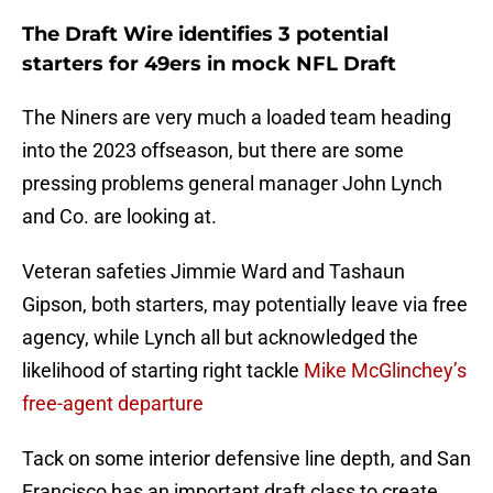
The Draft Wire identifies 3 potential
starters for 49ers in mock NFL Draft
The Niners are very much a loaded team heading
into the 2023 offseason, but there are some
pressing problems general manager John Lynch
and Co. are looking at.
Veteran safeties Jimmie Ward and Tashaun
Gipson, both starters, may potentially leave via free
agency, while Lynch all but acknowledged the
likelihood of starting right tackle
Mike McGlinchey’s
free-agent departure
Tack on some interior defensive line depth, and San
Francisco has an important draft class to create.