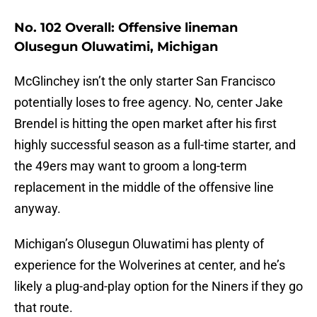
No. 102 Overall: Offensive lineman
Olusegun Oluwatimi, Michigan
McGlinchey isn’t the only starter San Francisco
potentially loses to free agency. No, center Jake
Brendel is hitting the open market after his first
highly successful season as a full-time starter, and
the 49ers may want to groom a long-term
replacement in the middle of the offensive line
anyway.
Michigan’s Olusegun Oluwatimi has plenty of
experience for the Wolverines at center, and he’s
likely a plug-and-play option for the Niners if they go
that route.