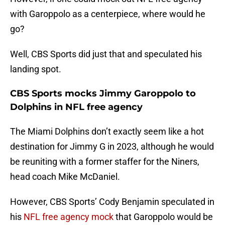
with Garoppolo as a centerpiece, where would he
go?
Well, CBS Sports did just that and speculated his
landing spot.
CBS Sports mocks Jimmy Garoppolo to
Dolphins in NFL free agency
The Miami Dolphins don’t exactly seem like a hot
destination for Jimmy G in 2023, although he would
be reuniting with a former staffer for the Niners,
head coach Mike McDaniel.
However, CBS Sports’ Cody Benjamin speculated in
his
NFL free agency mock
that Garoppolo would be