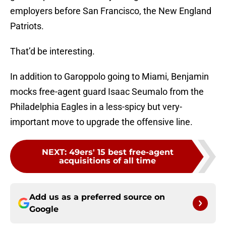
employers before San Francisco, the New England
Patriots.
That’d be interesting.
In addition to Garoppolo going to Miami, Benjamin
mocks free-agent guard Isaac Seumalo from the
Philadelphia Eagles in a less-spicy but very-
important move to upgrade the offensive line.
NEXT
:
49ers' 15 best free-agent
acquisitions of all time
Add us as a preferred source on
Google