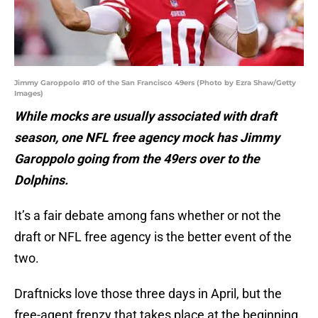
Jimmy Garoppolo #10 of the San Francisco 49ers (Photo by Ezra Shaw/Getty
Images)
While mocks are usually associated with draft
season, one NFL free agency mock has Jimmy
Garoppolo going from the 49ers over to the
Dolphins.
It’s a fair debate among fans whether or not the
draft or NFL free agency is the better event of the
two.
Draftnicks love those three days in April, but the
free-agent frenzy that takes place at the beginning