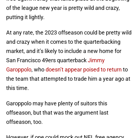
of the league new year is pretty wild and crazy,
putting it lightly.
At any rate, the 2023 offseason could be pretty wild
and crazy when it comes to the quarterbacking
market, and it’s likely to include a new home for
San Francisco 49ers quarterback
Jimmy
Garoppolo
, who
doesn’t appear poised to return
to
the team that attempted to trade him a year ago at
this time.
Garoppolo may have plenty of suitors this
offseason, but that was the argument last
offseason, too.
However, if one could mock out NFL free agency