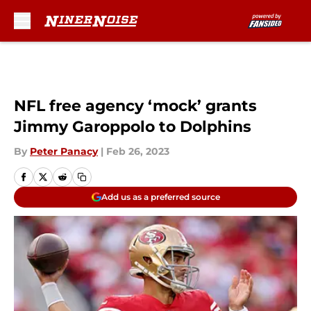
Skip to main content
NFL free agency ‘mock’ grants
Jimmy Garoppolo to Dolphins
By
Peter Panacy
|
Feb 26, 2023
Add us as a preferred source