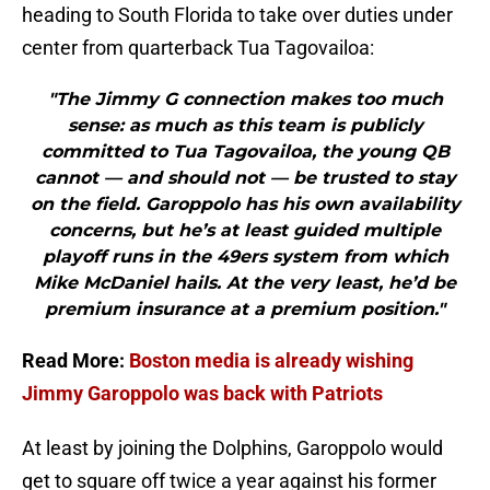
heading to South Florida to take over duties under
center from quarterback Tua Tagovailoa:
"The Jimmy G connection makes too much
sense: as much as this team is publicly
committed to Tua Tagovailoa, the young QB
cannot — and should not — be trusted to stay
on the field. Garoppolo has his own availability
concerns, but he’s at least guided multiple
playoff runs in the 49ers system from which
Mike McDaniel hails. At the very least, he’d be
premium insurance at a premium position."
Read More:
Boston media is already wishing
Jimmy Garoppolo was back with Patriots
At least by joining the Dolphins, Garoppolo would
get to square off twice a year against his former