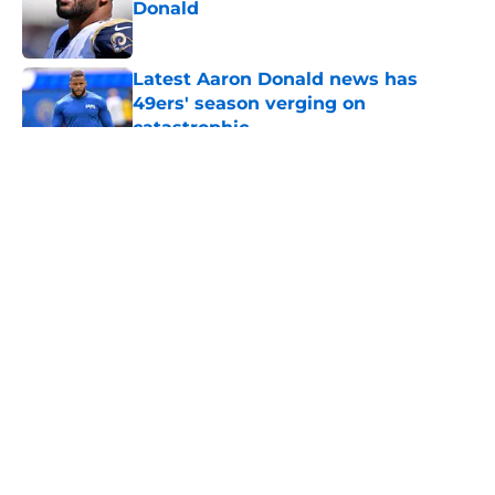
Donald
Published by on Invalid Date
Latest Aaron Donald news has
49ers' season verging on
catastrophic
Published by on Invalid Date
5 related articles loaded
About
Openings
Contact
Our 300+ Sites
Mobile Apps
FanSided Daily
Pitch a Story
Privacy Policy
Terms of Use
Cookie Policy