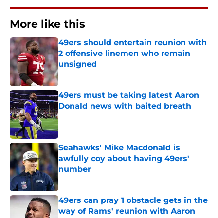
More like this
49ers should entertain reunion with
2 offensive linemen who remain
unsigned
Published by on Invalid Date
49ers must be taking latest Aaron
Donald news with baited breath
Published by on Invalid Date
Seahawks' Mike Macdonald is
awfully coy about having 49ers'
number
Published by on Invalid Date
49ers can pray 1 obstacle gets in the
way of Rams' reunion with Aaron