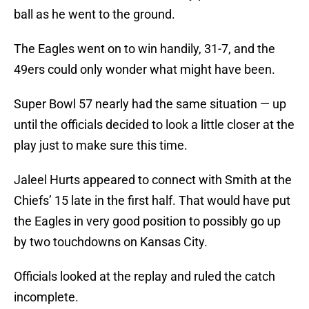
ball as he went to the ground.
The Eagles went on to win handily, 31-7, and the
49ers could only wonder what might have been.
Super Bowl 57 nearly had the same situation — up
until the officials decided to look a little closer at the
play just to make sure this time.
Jaleel Hurts appeared to connect with Smith at the
Chiefs’ 15 late in the first half. That would have put
the Eagles in very good position to possibly go up
by two touchdowns on Kansas City.
Officials looked at the replay and ruled the catch
incomplete.