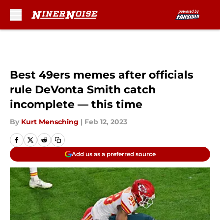
Skip to main content
Best 49ers memes after officials
rule DeVonta Smith catch
incomplete — this time
By
Kurt Mensching
|
Feb 12, 2023
Add us as a preferred source