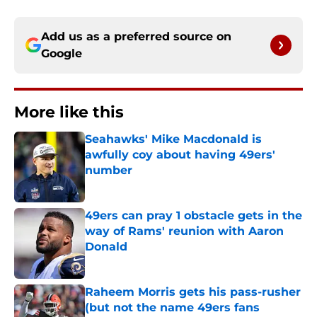
Add us as a preferred source on
Google
More like this
Seahawks' Mike Macdonald is
awfully coy about having 49ers'
number
Published by on Invalid Date
49ers can pray 1 obstacle gets in the
way of Rams' reunion with Aaron
Donald
Published by on Invalid Date
Raheem Morris gets his pass-rusher
(but not the name 49ers fans