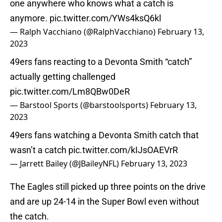
one anywhere who knows what a catch is
anymore.
pic.twitter.com/YWs4ksQ6kl
— Ralph Vacchiano (@RalphVacchiano)
February 13,
2023
49ers fans reacting to a Devonta Smith “catch”
actually getting challenged
pic.twitter.com/Lm8QBw0DeR
— Barstool Sports (@barstoolsports)
February 13,
2023
49ers fans watching a Devonta Smith catch that
wasn’t a catch
pic.twitter.com/kIJsOAEVrR
— Jarrett Bailey (@JBaileyNFL)
February 13, 2023
The Eagles still picked up three points on the drive
and are up 24-14 in the Super Bowl even without
the catch.