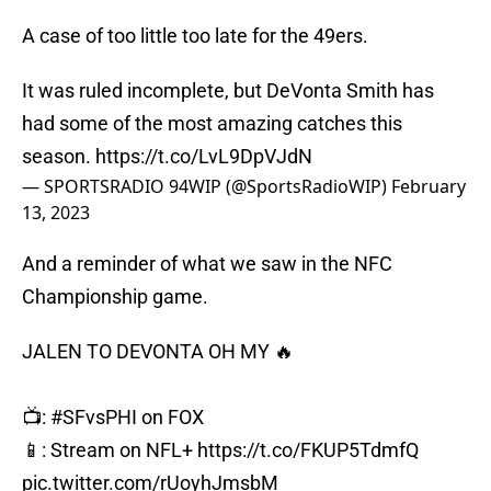
A case of too little too late for the 49ers.
It was ruled incomplete, but DeVonta Smith has
had some of the most amazing catches this
season.
https://t.co/LvL9DpVJdN
— SPORTSRADIO 94WIP (@SportsRadioWIP)
February
13, 2023
And a reminder of what we saw in the NFC
Championship game.
JALEN TO DEVONTA OH MY 🔥
📺:
#SFvsPHI
on FOX
📱: Stream on NFL+
https://t.co/FKUP5TdmfQ
pic.twitter.com/rUoyhJmsbM