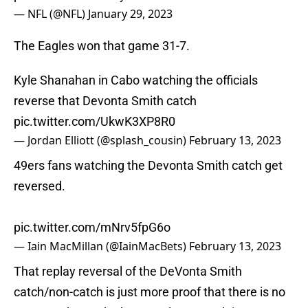
— NFL (@NFL)
January 29, 2023
The Eagles won that game 31-7.
Kyle Shanahan in Cabo watching the officials
reverse that Devonta Smith catch
pic.twitter.com/UkwK3XP8R0
— Jordan Elliott (@splash_cousin)
February 13, 2023
49ers fans watching the Devonta Smith catch get
reversed.
pic.twitter.com/mNrv5fpG6o
— Iain MacMillan (@IainMacBets)
February 13, 2023
That replay reversal of the DeVonta Smith
catch/non-catch is just more proof that there is no