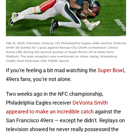
Feb 12, 2023; Glendale, Arizona, US; Philadelphia Eagles wide receiver DeVonta
Smith (6) battles for a pass against Kansas City Chiefs cornerback L'Jarius
Sneed (38) during the second quarter of Super Bowl LVII at State Farm
Stadium. The pass reception was overturned on video replay. Mandatory
Credit: Matt Kartozian-USA TODAY Sports
If you’re feeling a bit mad watching the
Super Bowl
,
49ers fans, you’re not alone.
Two weeks ago in the NFC championship,
Philadelphia Eagles receiver
DeVonta Smith
appeared to make an incredible catch
against the
San Francisco 49ers — except he didn’t. Replays on
television showed he never really possessed the