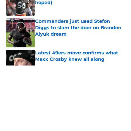
hoped)
Published by on Invalid Date
Commanders just used Stefon
Diggs to slam the door on Brandon
Aiyuk dream
Published by on Invalid Date
Latest 49ers move confirms what
Maxx Crosby knew all along
Published by on Invalid Date
5 related articles loaded
About
Openings
Contact
Our 300+ Sites