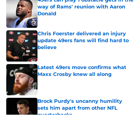
way of Rams' reunion with Aaron
Donald
Published by on Invalid Date
Chris Foerster delivered an injury
update 49ers fans will find hard to
believe
Published by on Invalid Date
Latest 49ers move confirms what
Maxx Crosby knew all along
Published by on Invalid Date
Brock Purdy's uncanny humility
sets him apart from other NFL
quarterbacks
Published by on Invalid Date
5 related articles loaded