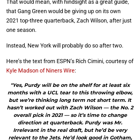
That would mean, with hindsight as a great guide,
that Gang Green would be giving up on its own
2021 top-three quarterback, Zach Wilson, after just
one season.
Instead, New York will probably do so after two.
Here’s the text from ESPN’s Rich Cimini, courtesy of
Kyle Madson of Niners Wire
:
"Yes, Purdy will be on the shelf for at least six
months with a UCL tear to this throwing elbow,
but we’re thinking long term not short term. It
hasn’t worked out with Zach Wilson — the No. 2
overall pick in 2021 — so it’s time to change
direction at quarterback. Purdy was Mr.
Irrelevant in the real draft, but he’d be very
relevant to the Jets. He’d look good in Gotham,