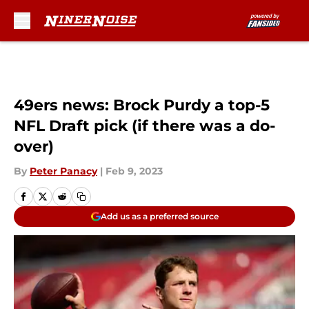
Skip to main content
49ers news: Brock Purdy a top-5
NFL Draft pick (if there was a do-
over)
By
Peter Panacy
|
Feb 9, 2023
Add us as a preferred source