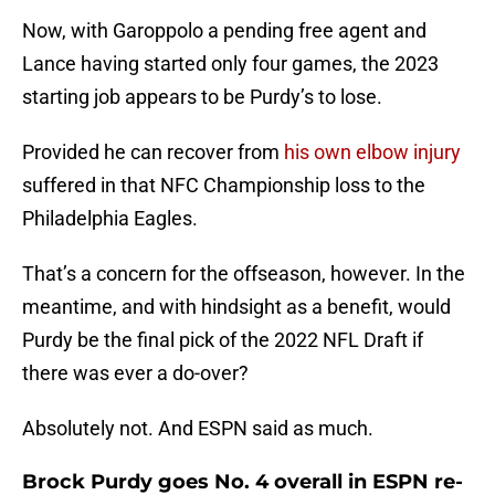
Now, with Garoppolo a pending free agent and
Lance having started only four games, the 2023
starting job appears to be Purdy’s to lose.
Provided he can recover from
his own elbow injury
suffered in that NFC Championship loss to the
Philadelphia Eagles.
That’s a concern for the offseason, however. In the
meantime, and with hindsight as a benefit, would
Purdy be the final pick of the 2022 NFL Draft if
there was ever a do-over?
Absolutely not. And ESPN said as much.
Brock Purdy goes No. 4 overall in ESPN re-