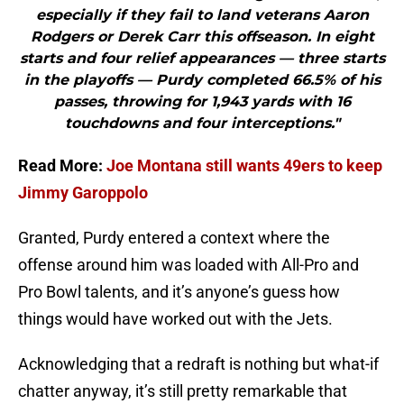
especially if they fail to land veterans Aaron
Rodgers or Derek Carr this offseason. In eight
starts and four relief appearances — three starts
in the playoffs — Purdy completed 66.5% of his
passes, throwing for 1,943 yards with 16
touchdowns and four interceptions."
Read More:
Joe Montana still wants 49ers to keep
Jimmy Garoppolo
Granted, Purdy entered a context where the
offense around him was loaded with All-Pro and
Pro Bowl talents, and it’s anyone’s guess how
things would have worked out with the Jets.
Acknowledging that a redraft is nothing but what-if
chatter anyway, it’s still pretty remarkable that