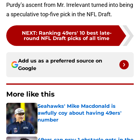
Purdy’s ascent from Mr. Irrelevant turned into being
a speculative top-five pick in the NFL Draft.
NEXT
:
Ranking 49ers' 10 best late-
round NFL Draft picks of all time
Add us as a preferred source on
Google
More like this
Seahawks' Mike Macdonald is
awfully coy about having 49ers'
number
Published by on Invalid Date
49ers can pray 1 obstacle gets in the