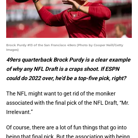
Brock Purdy #13 of the San Francisco 49ers (Photo by Cooper Neill/Getty
Images)
49ers quarterback Brock Purdy is a clear example
of why any NFL Draft is a craps shoot. If ESPN
could do 2022 over, he’d be a top-five pick, right?
The NFL might want to get rid of the moniker
associated with the final pick of the NFL Draft, “Mr.
Irrelevant.”
Of course, there are a lot of fun things that go into
being that final pick. But the association with being