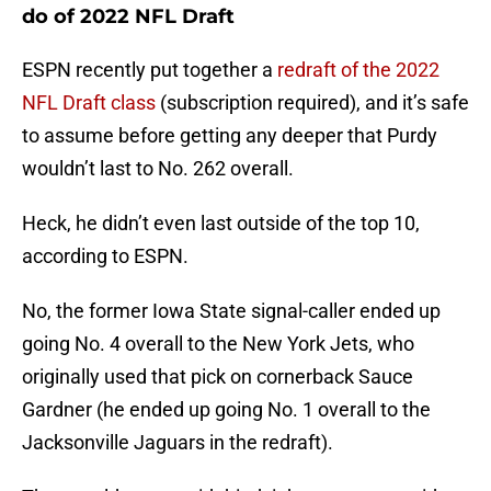
do of 2022 NFL Draft
ESPN recently put together a
redraft of the 2022
NFL Draft class
(subscription required), and it’s safe
to assume before getting any deeper that Purdy
wouldn’t last to No. 262 overall.
Heck, he didn’t even last outside of the top 10,
according to ESPN.
No, the former Iowa State signal-caller ended up
going No. 4 overall to the New York Jets, who
originally used that pick on cornerback Sauce
Gardner (he ended up going No. 1 overall to the
Jacksonville Jaguars in the redraft).