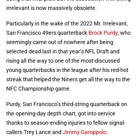
irrelevant is now massively obsolete.
Particularly in the wake of the 2022 Mr. Irrelevant,
San Francisco 49ers quarterback
Brock Purdy
, who
seemingly came out of nowhere after being
selected dead last in that year’s NFL Draft and
rising all the way to one of the most-discussed
young quarterbacks in the league after his red-hot
streak that helped the Niners get all the way to the
NFC Championship game.
Purdy, San Francisco’s third-string quarterback on
the opening-day depth chart, got into service
thanks to season-ending injuries to fellow signal-
callers Trey Lance and
Jimmy Garoppolo
.