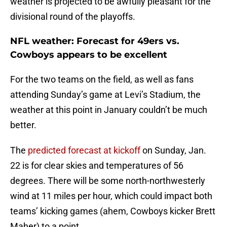
weather is projected to be awfully pleasant for the
divisional round of the playoffs.
NFL weather: Forecast for 49ers vs.
Cowboys appears to be excellent
For the two teams on the field, as well as fans
attending Sunday’s game at Levi’s Stadium, the
weather at this point in January couldn’t be much
better.
The
predicted forecast at kickoff
on Sunday, Jan.
22 is for clear skies and temperatures of 56
degrees. There will be some north-northwesterly
wind at 11 miles per hour, which could impact both
teams’ kicking games (ahem, Cowboys kicker Brett
Maher) to a point.