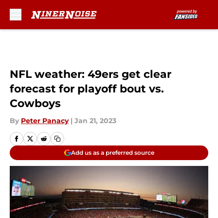
Skip to main content
NFL weather: 49ers get clear
forecast for playoff bout vs.
Cowboys
By
Peter Panacy
|
Jan 21, 2023
Add us as a preferred source