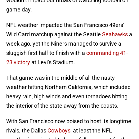
wouldn’t impact our rituals of watching football on
game day.
NFL weather impacted the San Francisco 49ers’
Wild Card matchup against the Seattle
Seahawks
a
week ago, yet the Niners managed to survive a
sluggish first half to finish with a
commanding 41-
23 victory
at Levi’s Stadium.
That game was in the middle of all the nasty
weather hitting Northern California, which included
heavy rain, high winds and even tornadoes hitting
the interior of the state away from the coasts.
With San Francisco now poised to host its longtime
rivals, the Dallas
Cowboys
, at least the NFL