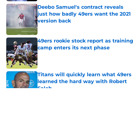
Deebo Samuel's contract reveals
just how badly 49ers want the 2021
version back
Published by on Invalid Date
49ers rookie stock report as training
camp enters its next phase
Published by on Invalid Date
Titans will quickly learn what 49ers
learned the hard way with Robert
Saleh
Published by on Invalid Date
5 related articles loaded
About
Openings