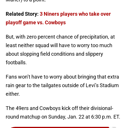
Related Story:
3 Niners players who take over
playoff game vs. Cowboys
But, with zero percent chance of precipitation, at
least neither squad will have to worry too much
about slopping field conditions and slippery
footballs.
Fans won’t have to worry about bringing that extra
rain gear to the tailgates outside of Levi’s Stadium
either.
The 49ers and Cowboys kick off their divisional-
round matchup on Sunday, Jan. 22 at 6:30 p.m. ET.