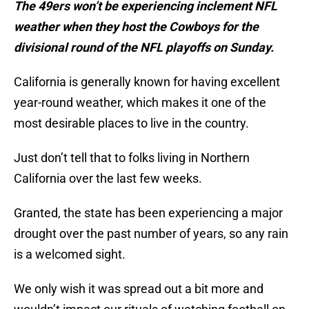
The 49ers won’t be experiencing inclement NFL
weather when they host the Cowboys for the
divisional round of the NFL playoffs on Sunday.
California is generally known for having excellent
year-round weather, which makes it one of the
most desirable places to live in the country.
Just don’t tell that to folks living in Northern
California over the last few weeks.
Granted, the state has been experiencing a major
drought over the past number of years, so any rain
is a welcomed sight.
We only wish it was spread out a bit more and