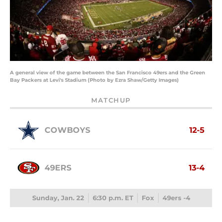
A general view of the game between the San Francisco 49ers and the Green
Bay Packers at Levi's Stadium (Photo by Ezra Shaw/Getty Images)
MATCHUP
COWBOYS
12-5
49ERS
13-4
Sunday, Jan. 22
6:30 p.m. ET
Fox
49ers -4