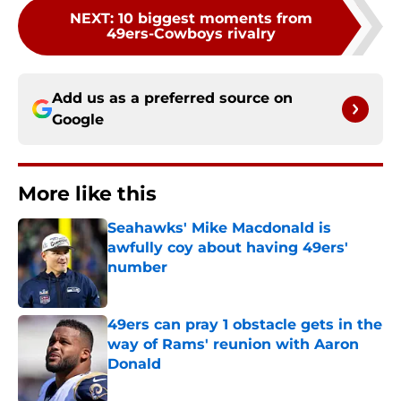
NEXT
:
10 biggest moments from
49ers-Cowboys rivalry
Add us as a preferred source on
Google
More like this
Seahawks' Mike Macdonald is
awfully coy about having 49ers'
number
Published by on Invalid Date
49ers can pray 1 obstacle gets in the
way of Rams' reunion with Aaron
Donald
Published by on Invalid Date