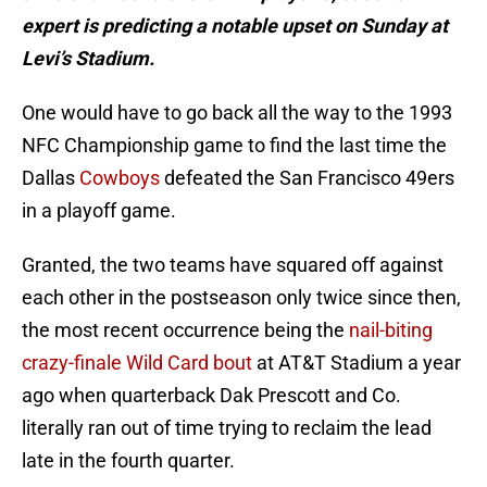
expert is predicting a notable upset on Sunday at
Levi’s Stadium.
One would have to go back all the way to the 1993
NFC Championship game to find the last time the
Dallas
Cowboys
defeated the San Francisco 49ers
in a playoff game.
Granted, the two teams have squared off against
each other in the postseason only twice since then,
the most recent occurrence being the
nail-biting
crazy-finale Wild Card bout
at AT&T Stadium a year
ago when quarterback Dak Prescott and Co.
literally ran out of time trying to reclaim the lead
late in the fourth quarter.