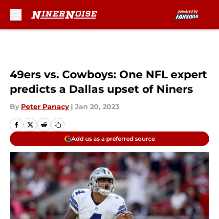
Skip to main content
49ers vs. Cowboys: One NFL expert
predicts a Dallas upset of Niners
By
Peter Panacy
|
Jan 20, 2023
Add us as a preferred source