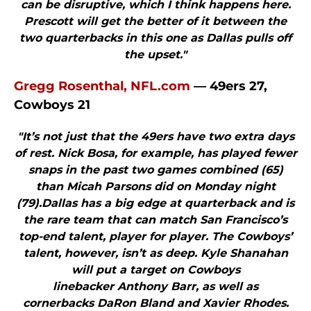
can be disruptive, which I think happens here.
Prescott will get the better of it between the
two quarterbacks in this one as Dallas pulls off
the upset."
Gregg Rosenthal, NFL.com
— 49ers 27,
Cowboys 21
"It’s not just that the 49ers have two extra days
of rest. Nick Bosa, for example, has played fewer
snaps in the past two games combined (65)
than Micah Parsons did on Monday night
(79).Dallas has a big edge at quarterback and is
the rare team that can match San Francisco’s
top-end talent, player for player. The Cowboys’
talent, however, isn’t as deep. Kyle Shanahan
will put a target on Cowboys
linebacker Anthony Barr, as well as
cornerbacks DaRon Bland and Xavier Rhodes.