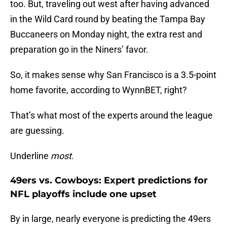
too. But, traveling out west after having advanced
in the Wild Card round by beating the Tampa Bay
Buccaneers on Monday night, the extra rest and
preparation go in the Niners’ favor.
So, it makes sense why San Francisco is a 3.5-point
home favorite, according to WynnBET, right?
That’s what most of the experts around the league
are guessing.
Underline
most
.
49ers vs. Cowboys: Expert predictions for
NFL playoffs include one upset
By in large, nearly everyone is predicting the 49ers