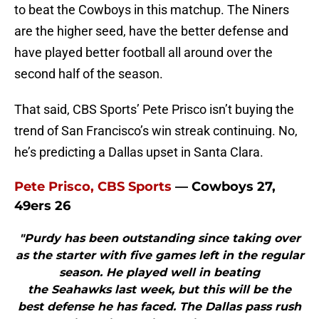
to beat the Cowboys in this matchup. The Niners
are the higher seed, have the better defense and
have played better football all around over the
second half of the season.
That said, CBS Sports’ Pete Prisco isn’t buying the
trend of San Francisco’s win streak continuing. No,
he’s predicting a Dallas upset in Santa Clara.
Pete Prisco, CBS Sports
— Cowboys 27,
49ers 26
"Purdy has been outstanding since taking over
as the starter with five games left in the regular
season. He played well in beating
the Seahawks last week, but this will be the
best defense he has faced. The Dallas pass rush