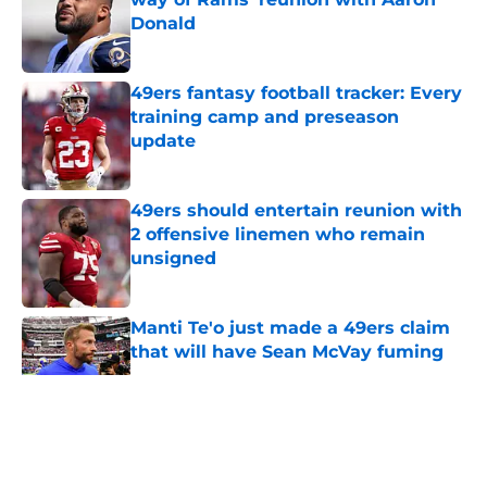
Donald
Published by on Invalid Date
49ers fantasy football tracker: Every
training camp and preseason
update
Published by on Invalid Date
49ers should entertain reunion with
2 offensive linemen who remain
unsigned
Published by on Invalid Date
Manti Te'o just made a 49ers claim
that will have Sean McVay fuming
Published by on Invalid Date
5 related articles loaded