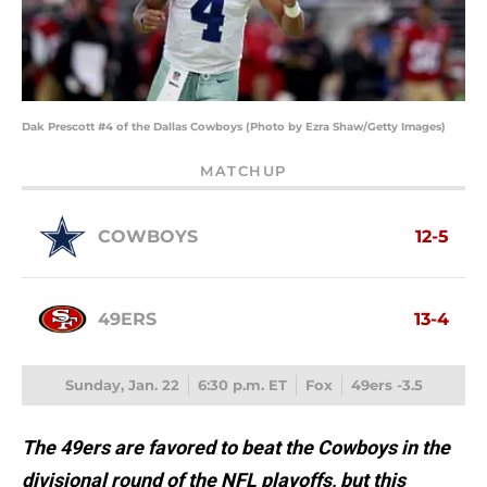
Dak Prescott #4 of the Dallas Cowboys (Photo by Ezra Shaw/Getty Images)
MATCHUP
COWBOYS
12-5
49ERS
13-4
Sunday, Jan. 22
6:30 p.m. ET
Fox
49ers -3.5
The 49ers are favored to beat the Cowboys in the
divisional round of the NFL playoffs, but this