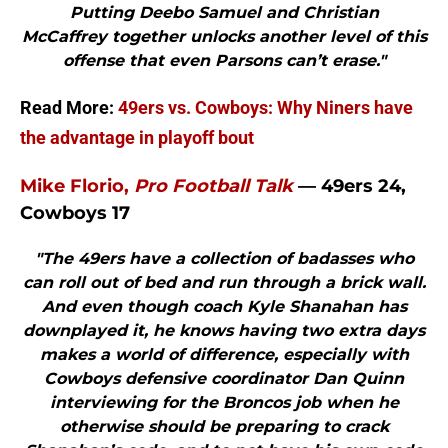
Putting Deebo Samuel and Christian
McCaffrey together unlocks another level of this
offense that even Parsons can’t erase."
Read More:
49ers vs. Cowboys: Why Niners have
the advantage in playoff bout
Mike Florio,
Pro Football Talk
— 49ers 24,
Cowboys 17
"The 49ers have a collection of badasses who
can roll out of bed and run through a brick wall.
And even though coach Kyle Shanahan has
downplayed it, he knows having two extra days
makes a world of difference, especially with
Cowboys defensive coordinator Dan Quinn
interviewing for the Broncos job when he
otherwise should be preparing to crack