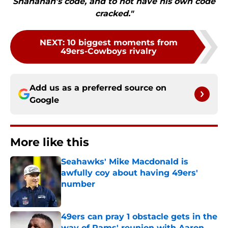
Shanahan’s code, and to not have his own code
cracked."
NEXT
:
10 biggest moments from
49ers-Cowboys rivalry
Add us as a preferred source on
Google
More like this
Seahawks' Mike Macdonald is
awfully coy about having 49ers'
number
Published by on Invalid Date
49ers can pray 1 obstacle gets in the
way of Rams' reunion with Aaron