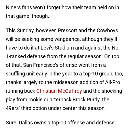
Niners fans won’t forget how their team held on in
that game, though.
This Sunday, however, Prescott and the Cowboys
will be seeking some vengeance, although they’ll
have to do it at Levi’s Stadium and against the No.
1-ranked defense from the regular season. On top
of that, San Francisco’s offense went from a
scuffling unit early in the year to a top-10 group, too,
thanks largely to the midseason addition of All-Pro
running back
Christian McCaffrey
and the shocking
play from rookie quarterback Brock Purdy, the
49ers’ third option under center this season.
Sure, Dallas owns a top-10 offense and defense,