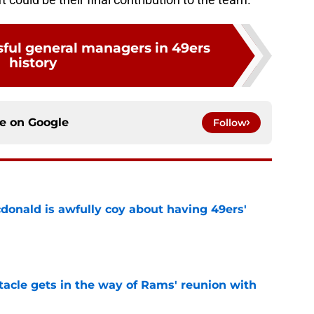
sful general managers in 49ers
history
ce on
Google
Follow
onald is awfully coy about having 49ers'
e
tacle gets in the way of Rams' reunion with