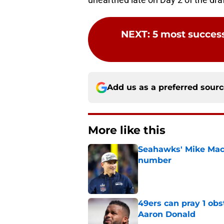
NEXT
:
5 most succes
Add us as a preferred sour
More like this
Seahawks' Mike Macd
number
Published by on Invalid Dat
49ers can pray 1 obs
Aaron Donald