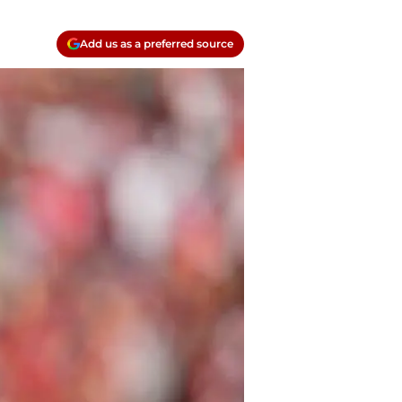
Add us as a preferred source