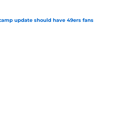
e
 camp update should have 49ers fans
e
g wide receiver decision that may not have an
e
 news has 49ers' season verging on
e