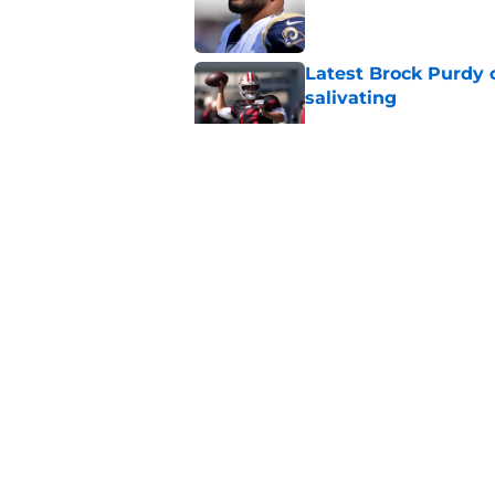
Published by on Invalid Dat
Latest Brock Purdy
salivating
Published by on Invalid Dat
49ers have lingerin
immediate answer
Published by on Invalid Dat
Latest Aaron Donald
catastrophic
Published by on Invalid Dat
5 related articles loaded