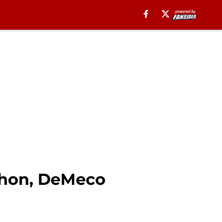
rthon, DeMeco