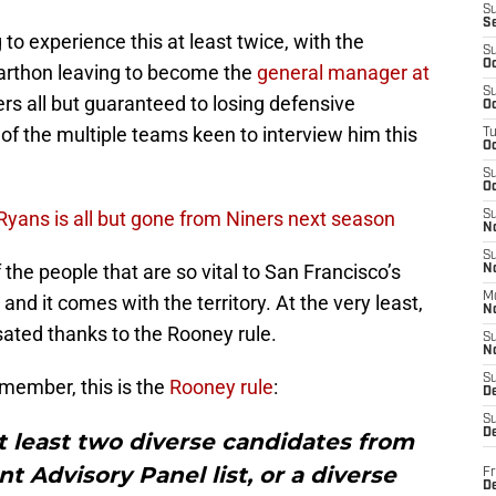
S
S
to experience this at least twice, with the
S
Oc
Carthon leaving to become the
general manager at
S
rs all but guaranteed to losing defensive
Oc
f the multiple teams keen to interview him this
T
O
S
Oc
ans is all but gone from Niners next season
S
N
S
 the people that are so vital to San Francisco’s
N
M
and it comes with the territory. At the very least,
N
ated thanks to the Rooney rule.
S
N
S
member, this is the
Rooney rule
:
D
S
De
t least two diverse candidates from
 Advisory Panel list, or a diverse
Fr
De