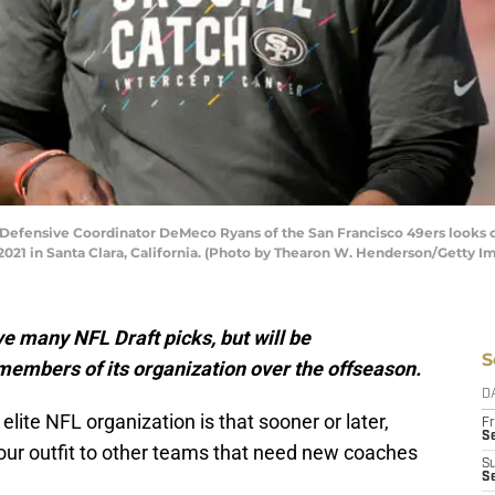
ensive Coordinator DeMeco Ryans of the San Francisco 49ers looks on 
2021 in Santa Clara, California. (Photo by Thearon W. Henderson/Getty I
e many NFL Draft picks, but will be
S
members of its organization over the offseason.
D
lite NFL organization is that sooner or later,
Fr
Se
our outfit to other teams that need new coaches
S
S