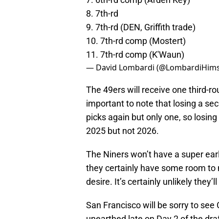
8. 7th-rd
9. 7th-rd (DEN, Griffith trade)
10. 7th-rd comp (Mostert)
11. 7th-rd comp (K'Waun)
— David Lombardi (@LombardiHims
The 49ers will receive one third-r
important to note that losing a se
picks again but only one, so losin
2025 but not 2026.
The Niners won’t have a super early
they certainly have some room to mo
desire. It’s certainly unlikely they’ll
San Francisco will be sorry to se
unearthed late on Day 2 of the draf