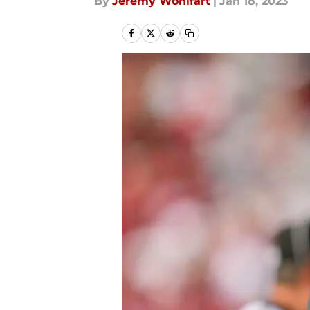
By
Jeremy Wohlfart
|
Jan 18, 2023