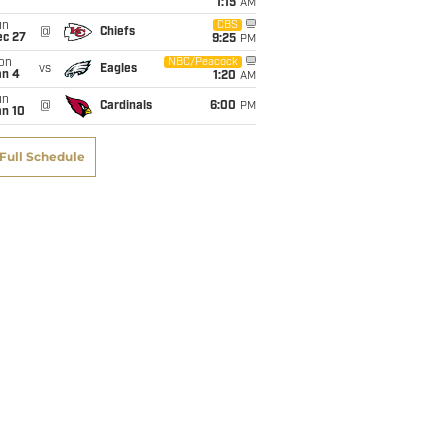
1:15
AM
un
CBS
@
Chiefs
ec 27
9:25
PM
on
NBC/Peacock
vs
Eagles
an 4
1:20
AM
un
@
Cardinals
6:00
PM
an 10
Full Schedule