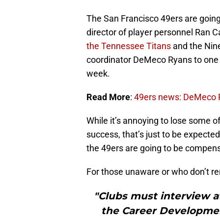
The San Francisco 49ers are going 
director of player personnel Ran 
the Tennessee Titans
and the Nine
coordinator DeMeco Ryans to one o
week.
Read More
:
49ers news: DeMeco Ry
While it’s annoying to lose some of
success, that’s just to be expected 
the 49ers are going to be compens
For those unaware or who don’t re
"Clubs must interview a
the Career Development