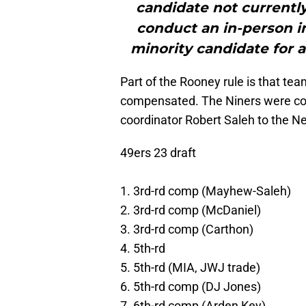
candidate not currentl
conduct an in-person in
minority candidate for 
Part of the Rooney rule is that te
compensated. The Niners were co
coordinator Robert Saleh to the Ne
49ers 23 draft
1. 3rd-rd comp (Mayhew-Saleh)
2. 3rd-rd comp (McDaniel)
3. 3rd-rd comp (Carthon)
4. 5th-rd
5. 5th-rd (MIA, JWJ trade)
6. 5th-rd comp (DJ Jones)
7. 6th-rd comp (Arden Key)