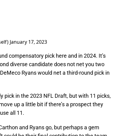
elf)
January 17, 2023
ound compensatory pick here and in 2024. It’s
cond diverse candidate does not net you two
g DeMeco Ryans would net a third-round pick in
 pick in the 2023 NFL Draft, but with 11 picks,
ve up a little bit if there’s a prospect they
 use all 11.
e Carthon and Ryans go, but perhaps a gem
t could be their final contribution to the team.