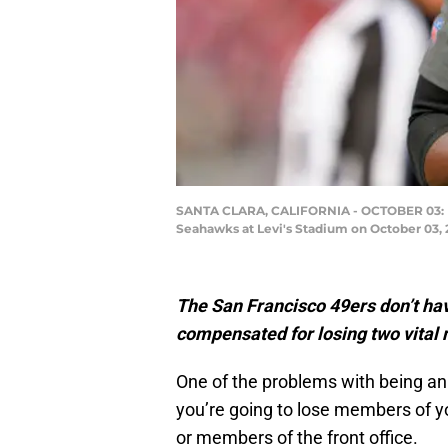
SANTA CLARA, CALIFORNIA - OCTOBER 03: Def
Seahawks at Levi's Stadium on October 03, 
The San Francisco 49ers don’t hav
compensated for losing two vital 
One of the problems with being an e
you’re going to lose members of y
or members of the front office.