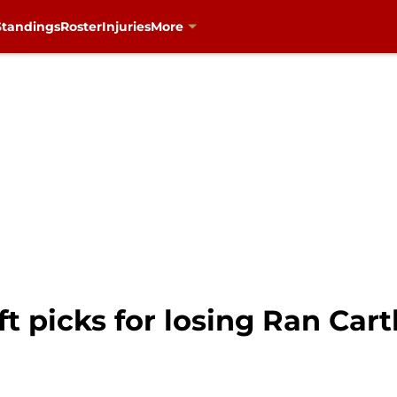
Standings
Roster
Injuries
More
ft picks for losing Ran Ca