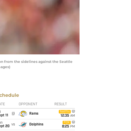
from the sidelines against the Seattle
mages)
chedule
ATE
OPPONENT
RESULT
i
Netflix
@
Rams
pt 11
12:35
AM
un
FOX
vs
Dolphins
ept 20
8:25
PM