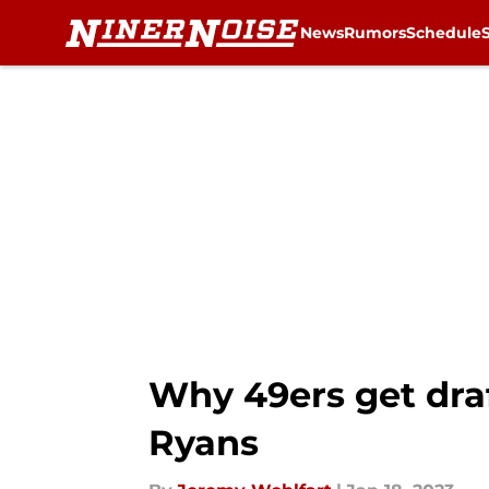
News
Rumors
Schedule
Skip to main content
Why 49ers get dra
Ryans