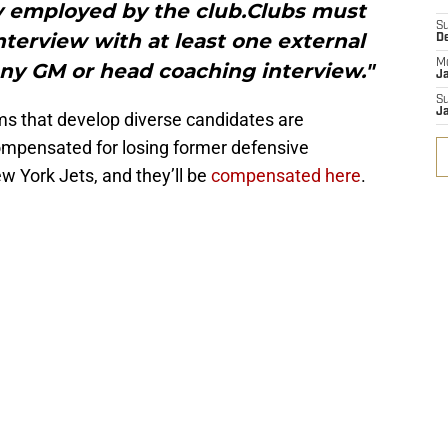
y employed by the club.Clubs must
S
terview with at least one external
D
M
any GM or head coaching interview."
J
S
J
ams that develop diverse candidates are
mpensated for losing former defensive
w York Jets, and they’ll be
compensated here
.