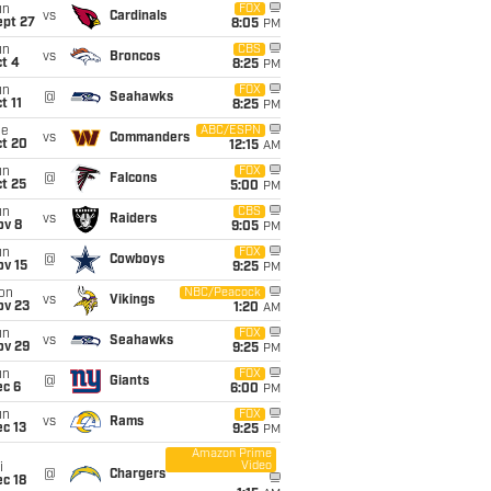
un
FOX
vs
Cardinals
ept 27
8:05
PM
un
CBS
vs
Broncos
t 4
8:25
PM
un
FOX
@
Seahawks
t 11
8:25
PM
ue
ABC/ESPN
vs
Commanders
ct 20
12:15
AM
un
FOX
@
Falcons
t 25
5:00
PM
un
CBS
vs
Raiders
ov 8
9:05
PM
un
FOX
@
Cowboys
ov 15
9:25
PM
on
NBC/Peacock
vs
Vikings
ov 23
1:20
AM
un
FOX
vs
Seahawks
ov 29
9:25
PM
un
FOX
@
Giants
ec 6
6:00
PM
un
FOX
vs
Rams
c 13
9:25
PM
Amazon Prime
Video
i
@
Chargers
c 18