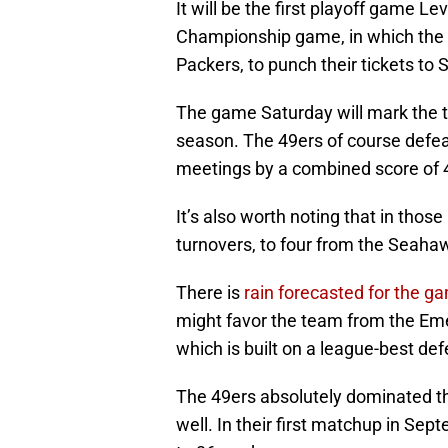
It will be the first playoff game 
Championship game, in which the
Packers, to punch their tickets to 
The game Saturday will mark the th
season. The 49ers of course defe
meetings by a combined score of 
It’s also worth noting that in tho
turnovers, to four from the Seaha
There is
rain forecasted for the g
might favor the team from the Emer
which is built on a league-best d
The 49ers absolutely dominated t
well. In their first matchup in Se