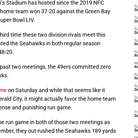
Levi’s Stadium has hosted since the 2019 NFC
S
 home team won 37-20 against the Green Bay
Oc
T
Super Bowl LIV.
O
S
Oc
ird time these two division rivals meet this
S
ated the Seahawks in both regular season
N
48-20.
S
N
M
se past two meetings, the 49ers committed zero
N
wks.
S
N
S
ame
on Saturday and while that seems like it
D
ald City, it might actually favor the home team
S
De
efense and punishing run game.
Fr
De
he run game in both of those two meetings as
S
ptember, they out-rushed the Seahawks 189 yards
D