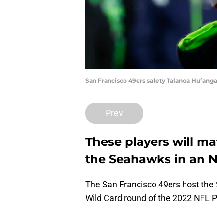
San Francisco 49ers safety Talanoa Hufanga
Prev
These players will m
the Seahawks in an 
The San Francisco 49ers host the 
Wild Card round of the 2022 NFL P