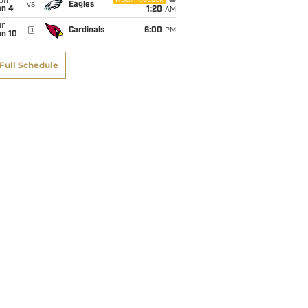
on
NBC/Peacock
vs
Eagles
an 4
1:20
AM
un
@
Cardinals
6:00
PM
an 10
Full Schedule