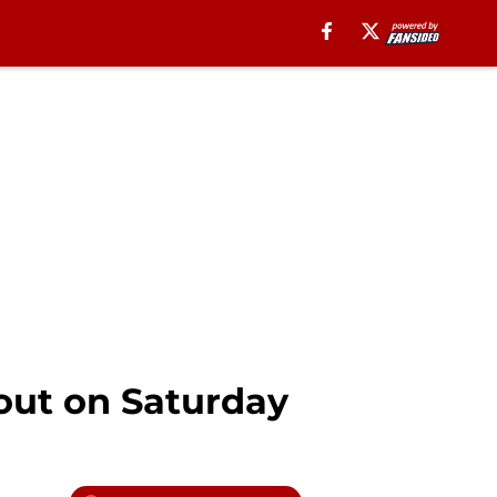
 out on Saturday