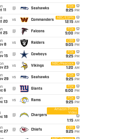
un
FOX
@
Seahawks
t 11
8:25
PM
ue
ABC/ESPN
vs
Commanders
ct 20
12:15
AM
un
FOX
@
Falcons
t 25
5:00
PM
un
CBS
vs
Raiders
ov 8
9:05
PM
un
FOX
@
Cowboys
ov 15
9:25
PM
on
NBC/Peacock
vs
Vikings
ov 23
1:20
AM
un
FOX
vs
Seahawks
ov 29
9:25
PM
un
FOX
@
Giants
ec 6
6:00
PM
un
FOX
vs
Rams
c 13
9:25
PM
Amazon Prime
Video
i
@
Chargers
c 18
1:15
AM
un
CBS
@
Chiefs
ec 27
9:25
PM