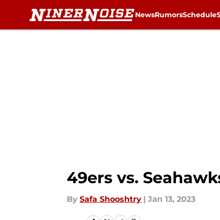
News
Rumors
Schedule
Skip to main content
49ers vs. Seahawks
By
Safa Shooshtry
|
Jan 13, 2023