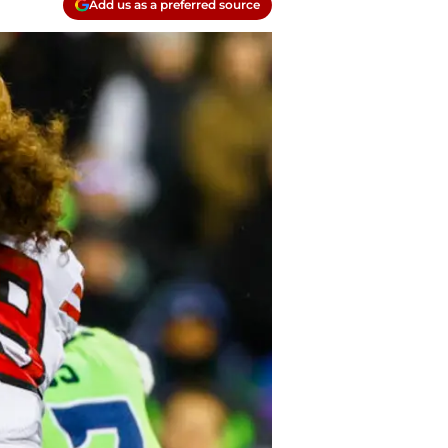
Add us as a preferred source