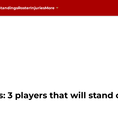
Standings
Roster
Injuries
More
: 3 players that will stand