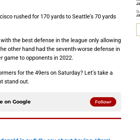
M
J
S
isco rushed for 170 yards to Seattle’s 70 yards
J
with the best defense in the league only allowing
the other hand had the seventh-worse defense in
er game to opponents in 2022.
rmers for the 49ers on Saturday? Let’s take a
ht stand out.
ce on
Google
Follow