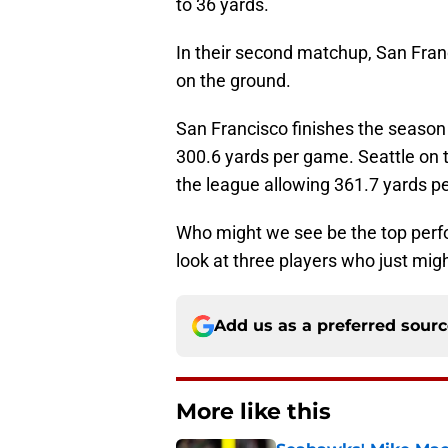
to 36 yards.
In their second matchup, San Franc
on the ground.
San Francisco finishes the season 
300.6 yards per game. Seattle on 
the league allowing 361.7 yards p
Who might we see be the top perfo
look at three players who just mig
Add us as a preferred sour
More like this