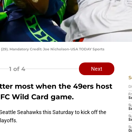
 (29). Mandatory Credit: Joe Nicholson-USA TODAY Sports
1
of 4
Next
S
atter most when the 49ers host
D
NFC Wild Card game.
Fr
Se
S
S
Seattle Seahawks this Saturday to kick off the
S
layoffs.
S
S
Oc