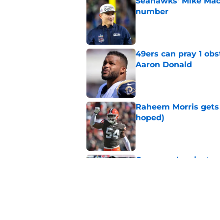
Seahawks' Mike Macd
number
Published by on Invalid Dat
49ers can pray 1 obs
Aaron Donald
Published by on Invalid Dat
Raheem Morris gets 
hoped)
Published by on Invalid Dat
Commanders just us
Aiyuk dream
Published by on Invalid Dat
Latest 49ers move 