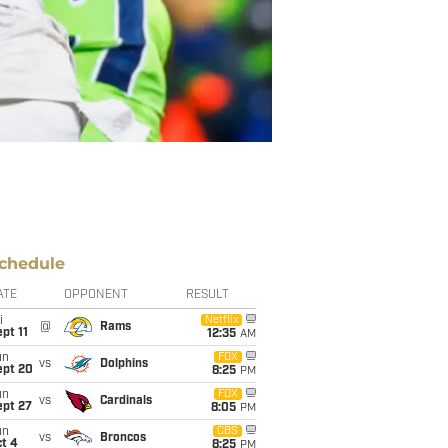
chedule
ATE
OPPONENT
RESULT
i
Netflix
@
Rams
pt 11
12:35
AM
un
FOX
vs
Dolphins
ept 20
8:25
PM
un
FOX
vs
Cardinals
ept 27
8:05
PM
un
CBS
vs
Broncos
t 4
8:25
PM