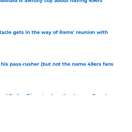
onald is awfully coy about having 49ers'
e
tacle gets in the way of Rams' reunion with
e
his pass-rusher (but not the name 49ers fans
e
ed Stefon Diggs to slam the door on Brandon
e
confirms what Maxx Crosby knew all along