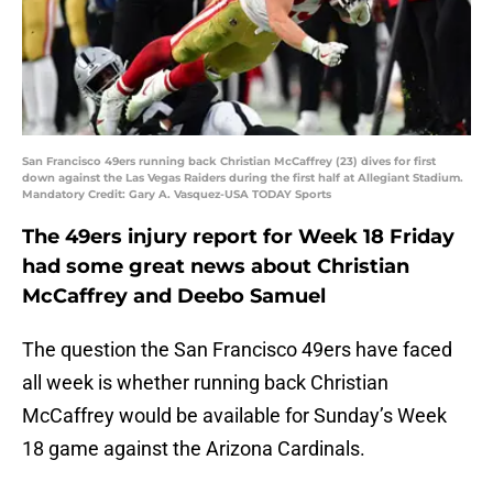
San Francisco 49ers running back Christian McCaffrey (23) dives for first
down against the Las Vegas Raiders during the first half at Allegiant Stadium.
Mandatory Credit: Gary A. Vasquez-USA TODAY Sports
The 49ers injury report for Week 18 Friday
had some great news about Christian
McCaffrey and Deebo Samuel
The question the San Francisco 49ers have faced
all week is whether running back Christian
McCaffrey would be available for Sunday’s Week
18 game against the Arizona Cardinals.