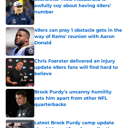
awfully coy about having 49ers'
number
Published by on Invalid Date
49ers can pray 1 obstacle gets in the
way of Rams' reunion with Aaron
Donald
Published by on Invalid Date
Chris Foerster delivered an injury
update 49ers fans will find hard to
believe
Published by on Invalid Date
Brock Purdy's uncanny humility
sets him apart from other NFL
quarterbacks
Published by on Invalid Date
Latest Brock Purdy camp update