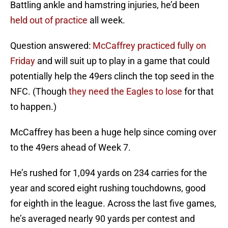
Battling ankle and hamstring injuries, he’d been
held out of practice
all week.
Question answered:
McCaffrey practiced fully on
Friday
and will suit up to play in a game that could
potentially help the 49ers clinch the top seed in the
NFC. (Though
they need the Eagles to lose
for that
to happen.)
McCaffrey has been a huge help since coming over
to the 49ers ahead of Week 7.
He’s rushed for 1,094 yards on 234 carries for the
year and scored eight rushing touchdowns, good
for eighth in the league. Across the last five games,
he’s averaged nearly 90 yards per contest and