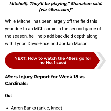
Mitchell). They’ll be playing,” Shanahan said.
(via 49ers.com)"
While Mitchell has been largely off the field this
year due to an MCL sprain in the second game of
the season, he’ll help add backfield depth along
with Tyrion Davis-Price and Jordan Mason.
NEXT
:
How to watch the 49ers go for
he No. 1 seed
49ers Injury Report for Week 18 vs
Cardinals:
Out
Aaron Banks (ankle, knee)