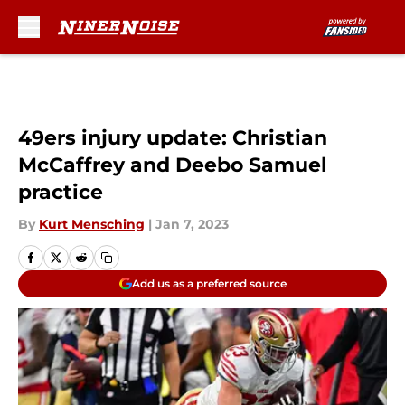
Skip to main content
49ers injury update: Christian
McCaffrey and Deebo Samuel
practice
By
Kurt Mensching
|
Jan 7, 2023
Add us as a preferred source