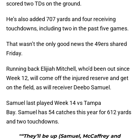
scored two TDs on the ground.
He’s also added 707 yards and four receiving
touchdowns, including two in the past five games.
That wasn’t the only good news the 49ers shared
Friday.
Running back Elijiah Mitchell, who’d been out since
Week 12, will come off the injured reserve and get
on the field, as will receiver Deebo Samuel.
Samuel last played Week 14 vs Tampa
Bay. Samuel has 54 catches this year for 612 yards
and two touchdowns.
"“They’ll be up (Samuel, McCaffrey and