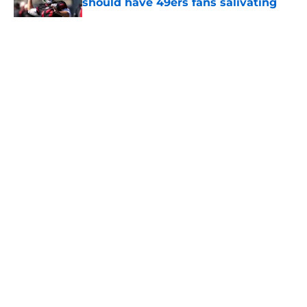
should have 49ers fans salivating
Published by on Invalid Date
5 related articles loaded
About
Openings
Contact
Our 300+ Sites
Mobile Apps
FanSided Daily
Pitch a Story
Privacy Policy
Terms of Use
Cookie Policy
Legal Disclaimer
Accessibility Statement
A-Z Index
Cookies Settings