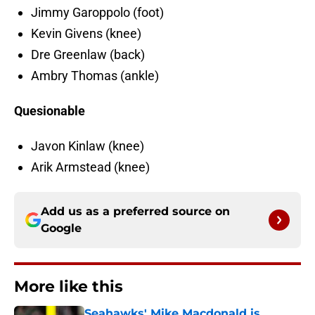
Jimmy Garoppolo (foot)
Kevin Givens (knee)
Dre Greenlaw (back)
Ambry Thomas (ankle)
Quesionable
Javon Kinlaw (knee)
Arik Armstead (knee)
Add us as a preferred source on
Google
More like this
Seahawks' Mike Macdonald is