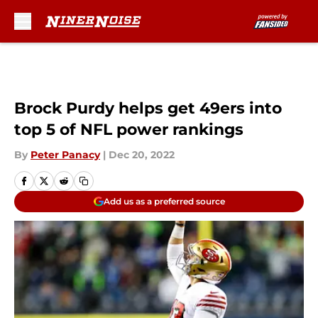
Skip to main content
Brock Purdy helps get 49ers into
top 5 of NFL power rankings
By
Peter Panacy
|
Dec 20, 2022
Add us as a preferred source