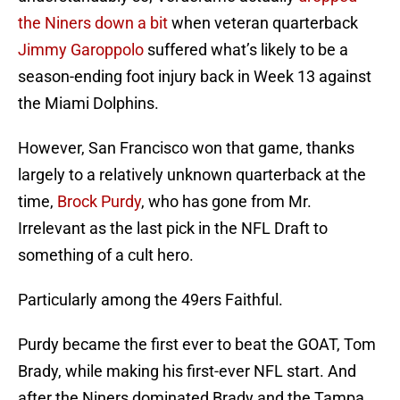
the Niners down a bit
when veteran quarterback
Jimmy Garoppolo
suffered what’s likely to be a
season-ending foot injury back in Week 13 against
the Miami Dolphins.
However, San Francisco won that game, thanks
largely to a relatively unknown quarterback at the
time,
Brock Purdy
, who has gone from Mr.
Irrelevant as the last pick in the NFL Draft to
something of a cult hero.
Particularly among the 49ers Faithful.
Purdy became the first ever to beat the GOAT, Tom
Brady, while making his first-ever NFL start. And
after the Niners dominated Brady and the Tampa