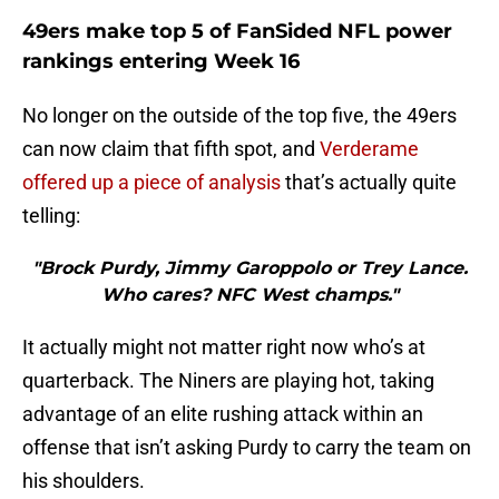
49ers make top 5 of FanSided NFL power
rankings entering Week 16
No longer on the outside of the top five, the 49ers
can now claim that fifth spot, and
Verderame
offered up a piece of analysis
that’s actually quite
telling:
"Brock Purdy, Jimmy Garoppolo or Trey Lance.
Who cares? NFC West champs."
It actually might not matter right now who’s at
quarterback. The Niners are playing hot, taking
advantage of an elite rushing attack within an
offense that isn’t asking Purdy to carry the team on
his shoulders.