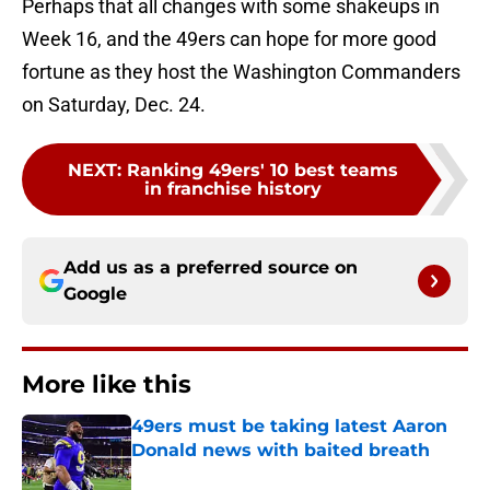
Perhaps that all changes with some shakeups in
Week 16, and the 49ers can hope for more good
fortune as they host the Washington Commanders
on Saturday, Dec. 24.
NEXT
:
Ranking 49ers' 10 best teams
in franchise history
Add us as a preferred source on
Google
More like this
49ers must be taking latest Aaron
Donald news with baited breath
Published by on Invalid Date