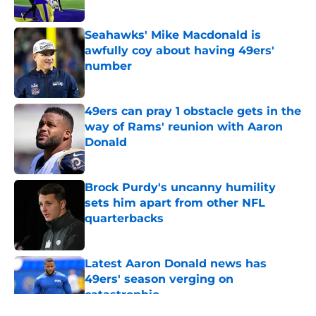
Seahawks' Mike Macdonald is
awfully coy about having 49ers'
number
Published by on Invalid Date
49ers can pray 1 obstacle gets in the
way of Rams' reunion with Aaron
Donald
Published by on Invalid Date
Brock Purdy's uncanny humility
sets him apart from other NFL
quarterbacks
Published by on Invalid Date
Latest Aaron Donald news has
49ers' season verging on
catastrophic
Published by on Invalid Date