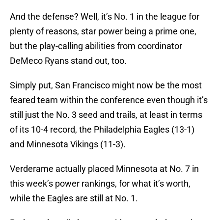
And the defense? Well, it’s No. 1 in the league for
plenty of reasons, star power being a prime one,
but the play-calling abilities from coordinator
DeMeco Ryans stand out, too.
Simply put, San Francisco might now be the most
feared team within the conference even though it’s
still just the No. 3 seed and trails, at least in terms
of its 10-4 record, the Philadelphia Eagles (13-1)
and Minnesota Vikings (11-3).
Verderame actually placed Minnesota at No. 7 in
this week’s power rankings, for what it’s worth,
while the Eagles are still at No. 1.