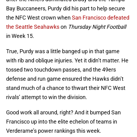
Bay Buccaneers, Purdy did his part to help secure
the NFC West crown when
San Francisco defeated
the Seattle Seahawks
on
Thursday Night Football
in Week 15.
True, Purdy was a little banged up in that game
with rib and oblique injuries. Yet it didn’t matter. He
tossed two touchdown passes, and the 49ers
defense and run game ensured the Hawks didn’t
stand much of a chance to thwart their NFC West
rivals’ attempt to win the division.
Good work all around, right? And it bumped San
Francisco up into the elite echelon of teams in
Verderame’s power rankings this week.