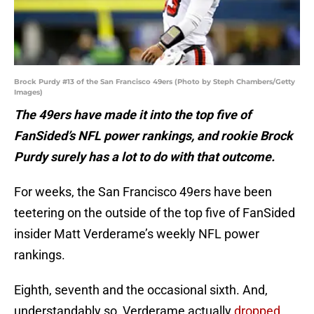
Brock Purdy #13 of the San Francisco 49ers (Photo by Steph Chambers/Getty
Images)
The 49ers have made it into the top five of
FanSided’s NFL power rankings, and rookie Brock
Purdy surely has a lot to do with that outcome.
For weeks, the San Francisco 49ers have been
teetering on the outside of the top five of FanSided
insider Matt Verderame’s weekly NFL power
rankings.
Eighth, seventh and the occasional sixth. And,
understandably so, Verderame actually
dropped