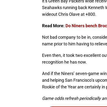
it’s Green Bay Packers wide receiv
Seahawks running back Kenneth Wa
wideout Chris Olave at +800.
Read More:
Do Niners bench Broc
Not bad company to be in, consid
name prior to him having to relie
Even then, it took two excellent ou
recognition he has now.
And if the Niners’ seven-game win 
and helping San Francisco’s upcom
Rookie of the Year are certainly in 
Game odds refresh periodically an