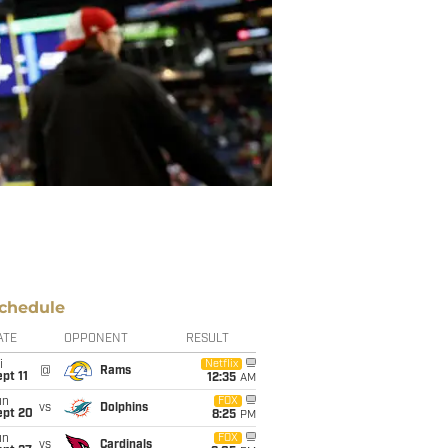
chedule
ATE
OPPONENT
RESULT
i
Netflix
@
Rams
pt 11
12:35
AM
un
FOX
vs
Dolphins
ept 20
8:25
PM
un
FOX
vs
Cardinals