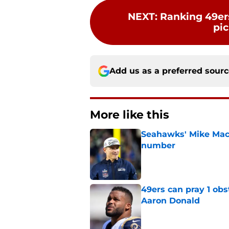
NEXT
:
Ranking 49ers
pic
Add us as a preferred sour
More like this
Seahawks' Mike Macd
number
Published by on Invalid Dat
49ers can pray 1 obs
Aaron Donald
Published by on Invalid Dat