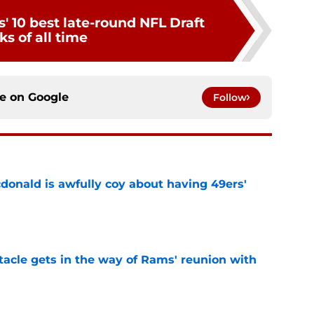
' 10 best late-round NFL Draft
ks of all time
ce on
Google
Follow
onald is awfully coy about having 49ers'
e
tacle gets in the way of Rams' reunion with
e