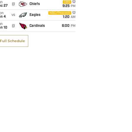
un
CBS
@
Chiefs
ec 27
9:25
PM
on
NBC/Peacock
vs
Eagles
an 4
1:20
AM
un
@
Cardinals
6:00
PM
an 10
Full Schedule