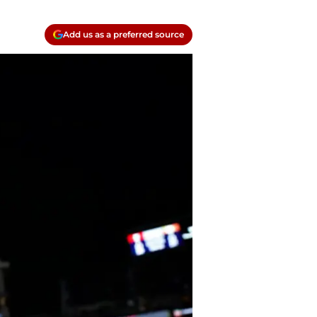
Add us as a preferred source