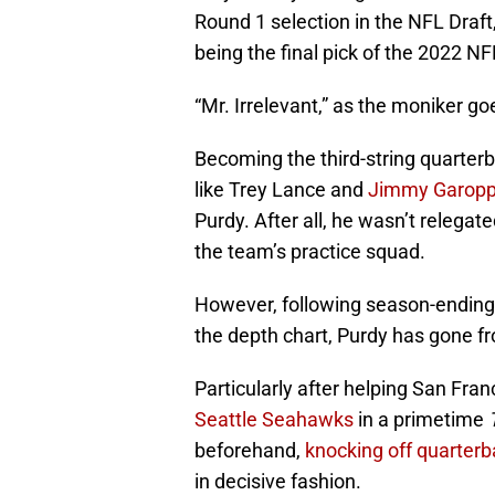
Round 1 selection in the NFL Draft,
being the final pick of the 2022 NF
“Mr. Irrelevant,” as the moniker go
Becoming the third-string quarterb
like Trey Lance and
Jimmy Garopp
Purdy. After all, he wasn’t relegat
the team’s practice squad.
However, following season-ending 
the depth chart, Purdy has gone fr
Particularly after helping San Fra
Seattle Seahawks
in a primetime
beforehand,
knocking off quarte
in decisive fashion.