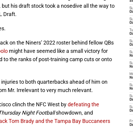
S
 but his draft stock took a nosedive all the way to
S
Oc
L Draft.
S
Oc
es.
T
O
ack on the Niners’ 2022 roster behind fellow QBs
S
Oc
olo
might have seemed like a small victory for
S
N
ed to the ranks of post-training camp cuts or onto
S
N
M
N
injuries to both quarterbacks ahead of him on
S
om Mr. Irrelevant to very much relevant.
N
S
D
ncisco clinch the NFC West by
defeating the
S
De
Thursday Night Football
showdown, and
rback Tom Brady and the Tampa Bay Buccaneers
Fr
De