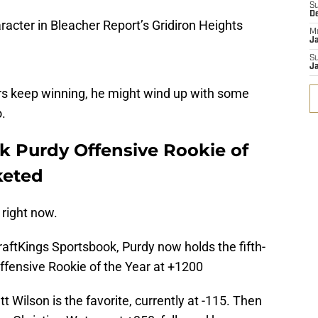
S
D
racter in Bleacher Report’s Gridiron Heights
M
J
S
J
rs keep winning, he might wind up with some
.
ck Purdy Offensive Rookie of
keted
 right now.
aftKings Sportsbook, Purdy now holds the fifth-
ffensive Rookie of the Year at +1200
 Wilson is the favorite, currently at -115. Then