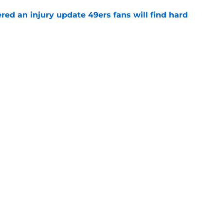
ered an injury update 49ers fans will find hard
e
ny humility sets him apart from other NFL
e
 camp update should have 49ers fans
e