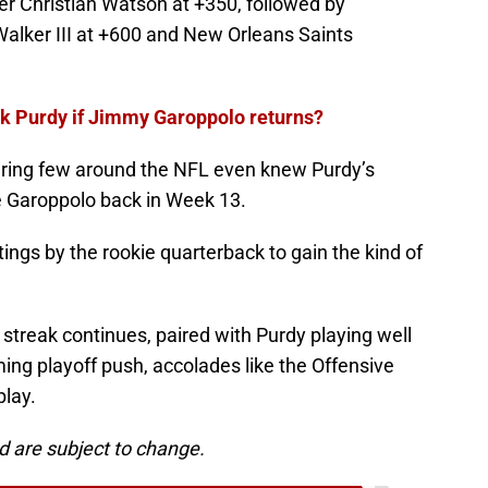
er Christian Watson at +350, followed by
lker III at +600 and New Orleans Saints
k Purdy if Jimmy Garoppolo returns?
ering few around the NFL even knew Purdy’s
ve Garoppolo back in Week 13.
tings by the rookie quarterback to gain the kind of
streak continues, paired with Purdy playing well
ing playoff push, accolades like the Offensive
play.
d are subject to change.