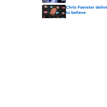
Chris Foerster deliv
to believe
Published by on Invalid Dat
Brock Purdy's uncan
quarterbacks
Published by on Invalid Dat
Latest Brock Purdy
salivating
Published by on Invalid Dat
5 related articles loaded