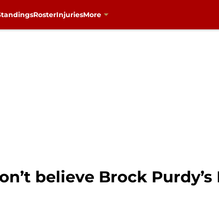
Standings
Roster
Injuries
More
n’t believe Brock Purdy’s 