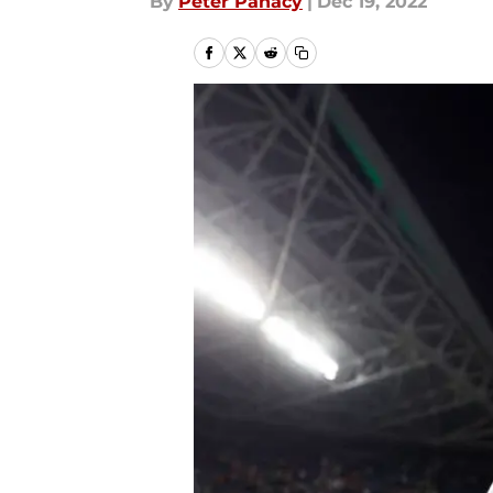
By
Peter Panacy
|
Dec 19, 2022