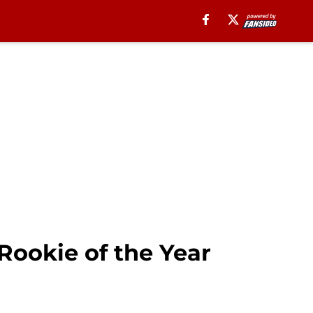
Rookie of the Year