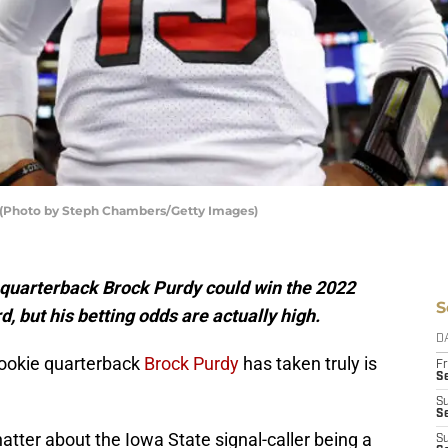
s (Photo by Steph Chambers/Getty Images)
s quarterback Brock Purdy could win the 2022
S
, but his betting odds are actually high.
D
rookie quarterback
Brock Purdy
has taken truly is
Fr
Se
S
S
atter about the Iowa State signal-caller being a
S