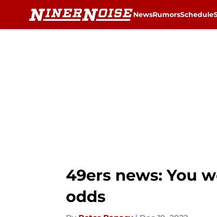
News
Rumors
Schedule
Skip to main content
49ers news: You wo
odds