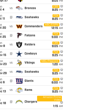
ept 27
8:05
PM
un
CBS
vs
Broncos
t 4
8:25
PM
un
FOX
@
Seahawks
t 11
8:25
PM
ue
ABC/ESPN
vs
Commanders
ct 20
12:15
AM
un
FOX
@
Falcons
t 25
5:00
PM
un
CBS
vs
Raiders
ov 8
9:05
PM
un
FOX
@
Cowboys
ov 15
9:25
PM
on
NBC/Peacock
vs
Vikings
ov 23
1:20
AM
un
FOX
vs
Seahawks
ov 29
9:25
PM
un
FOX
@
Giants
ec 6
6:00
PM
un
FOX
vs
Rams
c 13
9:25
PM
Amazon Prime
Video
i
@
Chargers
c 18
1:15
AM