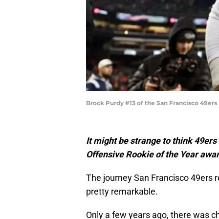
Brock Purdy #13 of the San Francisco 49er
It might be strange to think 49er
Offensive Rookie of the Year award
The journey San Francisco 49ers 
pretty remarkable.
Only a few years ago, there was ch