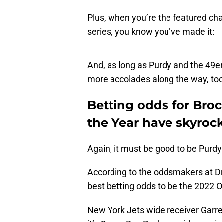
Plus, when you’re the featured cha
series, you know you’ve made it:
And, as long as Purdy and the 49e
more accolades along the way, too
Betting odds for Bro
the Year have skyroc
Again, it must be good to be Purdy
According to the oddsmakers at Dr
best betting odds to be the 2022 O
New York Jets wide receiver Garrett