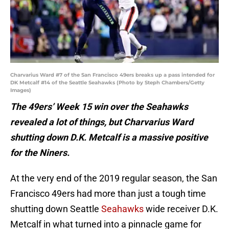
Charvarius Ward #7 of the San Francisco 49ers breaks up a pass intended for
DK Metcalf #14 of the Seattle Seahawks (Photo by Steph Chambers/Getty
Images)
The 49ers’ Week 15 win over the Seahawks
revealed a lot of things, but Charvarius Ward
shutting down D.K. Metcalf is a massive positive
for the Niners.
At the very end of the 2019 regular season, the San
Francisco 49ers had more than just a tough time
shutting down Seattle
Seahawks
wide receiver D.K.
Metcalf in what turned into a pinnacle game for