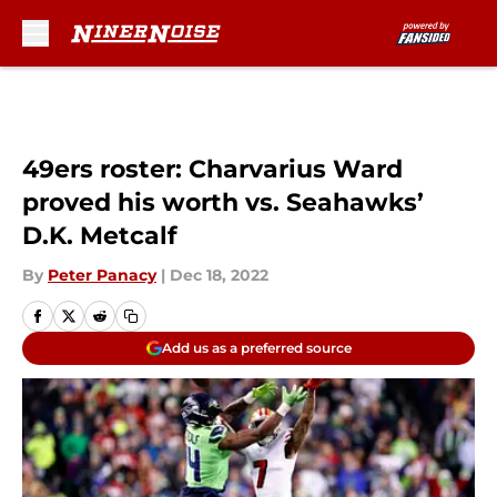
Skip to main content
49ers roster: Charvarius Ward
proved his worth vs. Seahawks’
D.K. Metcalf
By
Peter Panacy
|
Dec 18, 2022
Add us as a preferred source