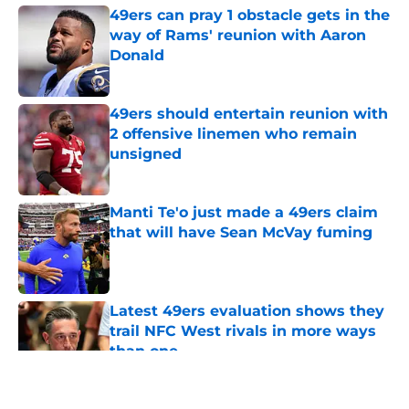
49ers can pray 1 obstacle gets in the
way of Rams' reunion with Aaron
Donald
Published by on Invalid Date
49ers should entertain reunion with
2 offensive linemen who remain
unsigned
Published by on Invalid Date
Manti Te'o just made a 49ers claim
that will have Sean McVay fuming
Published by on Invalid Date
Latest 49ers evaluation shows they
trail NFC West rivals in more ways
than one
Published by on Invalid Date
5 related articles loaded