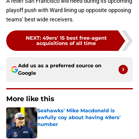
A relief San Francisco will need during its upcoming
playoff push with Ward lining up opposite opposing
teams’ best wide receivers.
NEXT
:
49ers' 15 best free-agent
acquisitions of all time
Add us as a preferred source on
Google
More like this
Seahawks' Mike Macdonald is
awfully coy about having 49ers'
number
Published by on Invalid Date