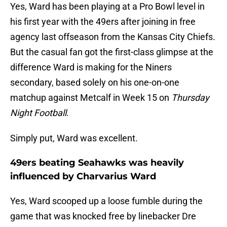
Yes, Ward has been playing at a Pro Bowl level in
his first year with the 49ers after joining in free
agency last offseason from the Kansas City Chiefs.
But the casual fan got the first-class glimpse at the
difference Ward is making for the Niners
secondary, based solely on his one-on-one
matchup against Metcalf in Week 15 on
Thursday
Night Football
.
Simply put, Ward was excellent.
49ers beating Seahawks was heavily
influenced by Charvarius Ward
Yes, Ward scooped up a loose fumble during the
game that was knocked free by linebacker Dre