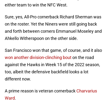
either team to win the NFC West.
Sure, yes, All-Pro cornerback Richard Sherman was
on the roster. Yet the Niners were still going back
and forth between corners Emmanuel Moseley and
Ahkello Witherspoon on the other side.
San Francisco won that game, of course, and it also
won another division-clinching bout
on the road
against the Hawks in Week 15 of the 2022 season,
too, albeit the defensive backfield looks a lot
different now.
A prime reason is veteran cornerback
Charvarius
Ward
.