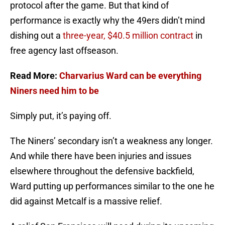
protocol after the game. But that kind of
performance is exactly why the 49ers didn’t mind
dishing out a
three-year, $40.5 million contract
in
free agency last offseason.
Read More:
Charvarius Ward can be everything
Niners need him to be
Simply put, it’s paying off.
The Niners’ secondary isn’t a weakness any longer.
And while there have been injuries and issues
elsewhere throughout the defensive backfield,
Ward putting up performances similar to the one he
did against Metcalf is a massive relief.