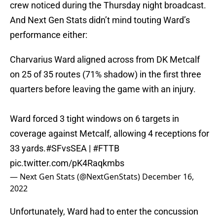
crew noticed during the Thursday night broadcast.
And Next Gen Stats didn’t mind touting Ward’s
performance either:
Charvarius Ward aligned across from DK Metcalf
on 25 of 35 routes (71% shadow) in the first three
quarters before leaving the game with an injury.
Ward forced 3 tight windows on 6 targets in
coverage against Metcalf, allowing 4 receptions for
33 yards.
#SFvsSEA
|
#FTTB
pic.twitter.com/pK4Raqkmbs
— Next Gen Stats (@NextGenStats)
December 16,
2022
Unfortunately, Ward had to enter the concussion