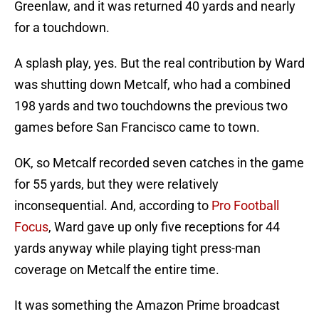
Greenlaw, and it was returned 40 yards and nearly
for a touchdown.
A splash play, yes. But the real contribution by Ward
was shutting down Metcalf, who had a combined
198 yards and two touchdowns the previous two
games before San Francisco came to town.
OK, so Metcalf recorded seven catches in the game
for 55 yards, but they were relatively
inconsequential. And, according to
Pro Football
Focus
, Ward gave up only five receptions for 44
yards anyway while playing tight press-man
coverage on Metcalf the entire time.
It was something the Amazon Prime broadcast