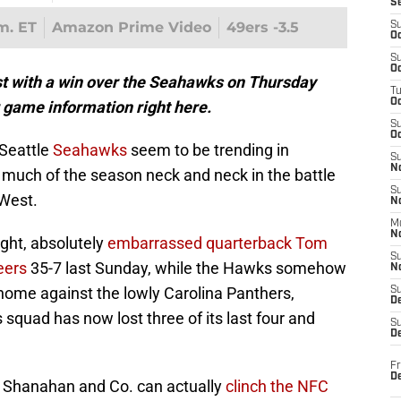
S
.m. ET
Amazon Prime Video
49ers -3.5
S
Oc
S
Oc
t with a win over the Seahawks on Thursday
T
O
r game information right here.
S
Oc
 Seattle
Seahawks
seem to be trending in
S
N
 much of the season neck and neck in the battle
S
West.
N
M
N
ight, absolutely
embarrassed quarterback Tom
S
eers
35-7 last Sunday, while the Hawks somehow
N
home against the lowly Carolina Panthers,
S
D
squad has now lost three of its last four and
S
De
Fr
De
e Shanahan and Co. can actually
clinch the NFC