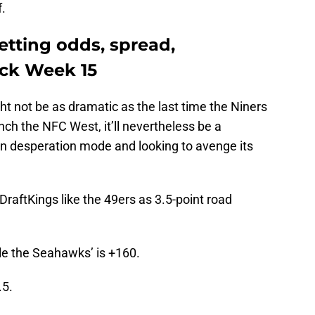
f.
etting odds, spread,
ick Week 15
t not be as dramatic as the last time the Niners
nch the NFC West, it’ll nevertheless be a
 in desperation mode and looking to avenge its
raftKings like the 49ers as 3.5-point road
le the Seahawks’ is +160.
.5.