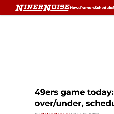
News
Rumors
Schedule
Skip to main content
49ers game today: 
over/under, schedu