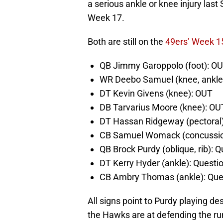
a serious ankle or knee injury last
Week 17.
Both are still on the
49ers’ Week 15
QB Jimmy Garoppolo (foot): O
WR Deebo Samuel (knee, ankle
DT Kevin Givens (knee): OUT
DB Tarvarius Moore (knee): OU
DT Hassan Ridgeway (pectoral
CB Samuel Womack (concussio
QB Brock Purdy (oblique, rib): 
DT Kerry Hyder (ankle): Questi
CB Ambry Thomas (ankle): Que
All signs point to Purdy playing de
the Hawks are at defending the ru