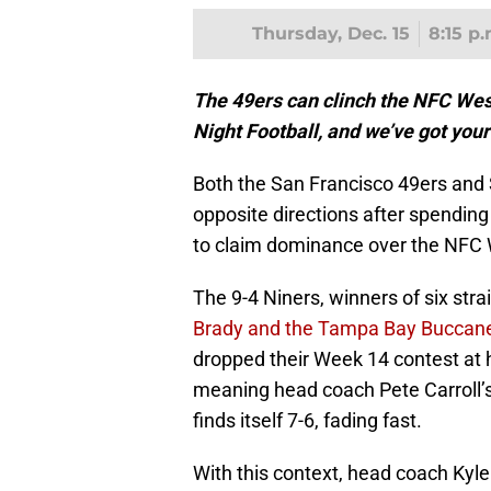
Thursday, Dec. 15
8:15 p
The 49ers can clinch the NFC Wes
Night Football, and we’ve got you
Both the San Francisco 49ers and
opposite directions after spending
to claim dominance over the NFC 
The 9-4 Niners, winners of six stra
Brady and the Tampa Bay Buccan
dropped their Week 14 contest at 
meaning head coach Pete Carroll’s 
finds itself 7-6, fading fast.
With this context, head coach Kyl