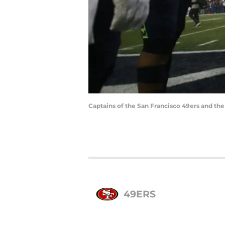
Captains of the San Francisco 49ers and th
49ERS