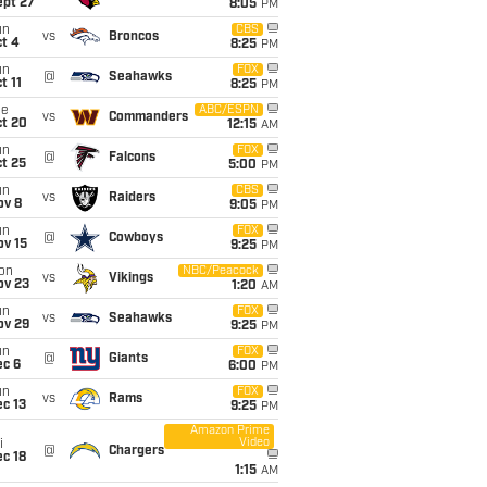
ept 27
8:05
PM
un
CBS
vs
Broncos
t 4
8:25
PM
un
FOX
@
Seahawks
t 11
8:25
PM
ue
ABC/ESPN
vs
Commanders
ct 20
12:15
AM
un
FOX
@
Falcons
t 25
5:00
PM
un
CBS
vs
Raiders
ov 8
9:05
PM
un
FOX
@
Cowboys
ov 15
9:25
PM
on
NBC/Peacock
vs
Vikings
ov 23
1:20
AM
un
FOX
vs
Seahawks
ov 29
9:25
PM
un
FOX
@
Giants
ec 6
6:00
PM
un
FOX
vs
Rams
c 13
9:25
PM
Amazon Prime
Video
i
@
Chargers
c 18
1:15
AM