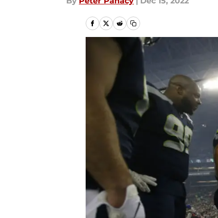
By
Peter Panacy
|
Dec 15, 2022