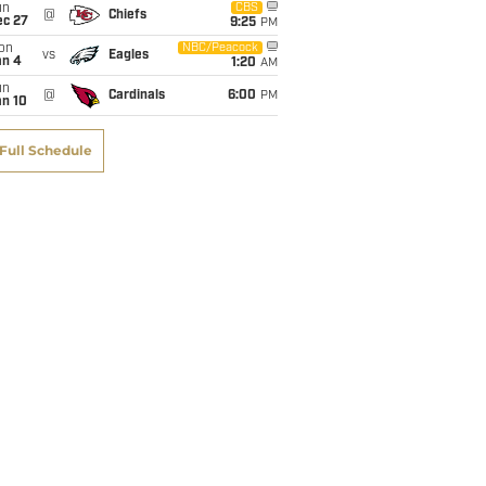
un
CBS
@
Chiefs
ec 27
9:25
PM
on
NBC/Peacock
vs
Eagles
an 4
1:20
AM
un
@
Cardinals
6:00
PM
an 10
Full Schedule