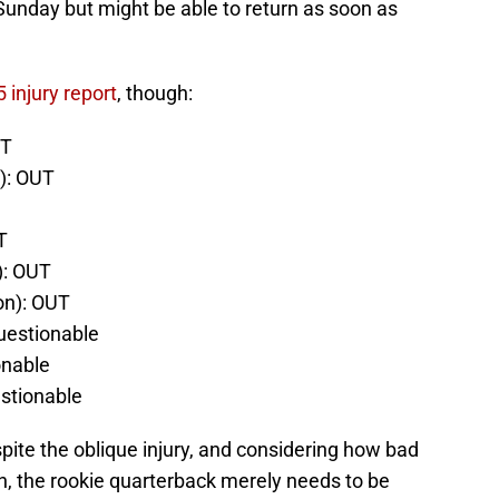
 Sunday but might be able to return as soon as
 injury report
, though:
UT
): OUT
T
): OUT
n): OUT
Questionable
onable
stionable
spite the oblique injury, and considering how bad
n, the rookie quarterback merely needs to be