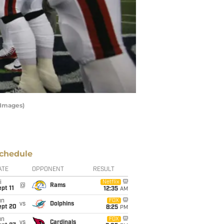
 Images)
chedule
ATE
OPPONENT
RESULT
i
Netflix
@
Rams
pt 11
12:35
AM
un
FOX
vs
Dolphins
ept 20
8:25
PM
un
FOX
vs
Cardinals