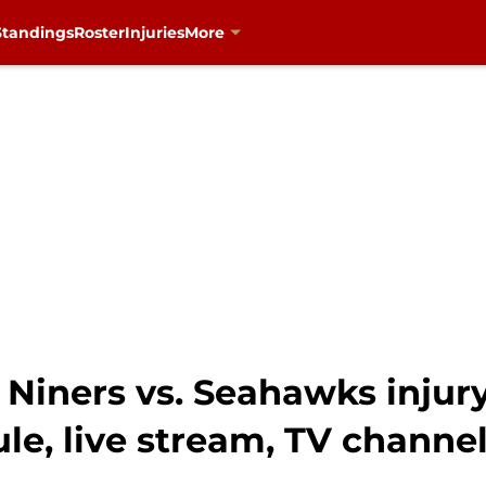
Standings
Roster
Injuries
More
Niners vs. Seahawks injury
le, live stream, TV channe