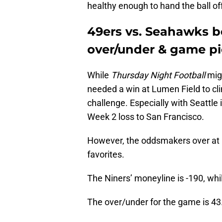
healthy enough to hand the ball of
49ers vs. Seahawks b
over/under & game p
While
Thursday Night Football
migh
needed a win at Lumen Field to cli
challenge. Especially with Seattle
Week 2 loss to San Francisco.
However, the oddsmakers over at D
favorites.
The Niners’ moneyline is -190, whi
The over/under for the game is 43