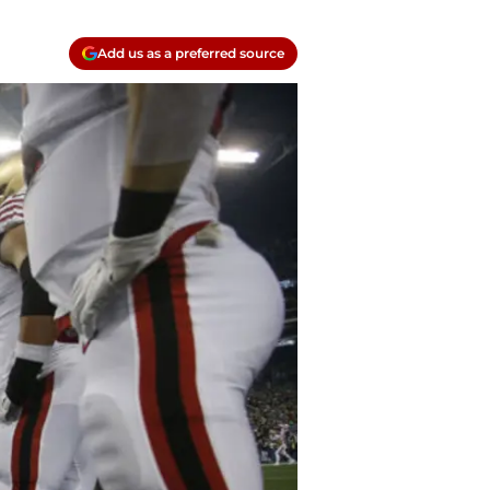
Add us as a preferred source