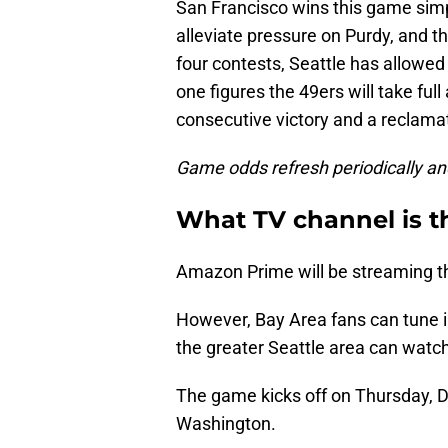
San Francisco wins this game simpl
alleviate pressure on Purdy, and t
four contests, Seattle has allowe
one figures the 49ers will take ful
consecutive victory and a reclama
Game odds refresh periodically an
What TV channel is 
Amazon Prime will be streaming t
However, Bay Area fans can tune i
the greater Seattle area can wat
The game kicks off on Thursday, De
Washington.