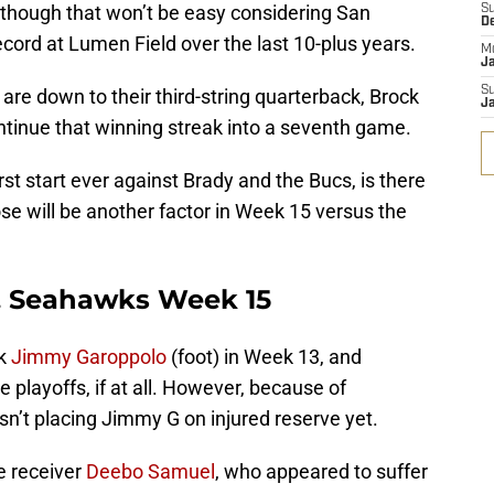
although that won’t be easy considering San
S
D
record at Lumen Field over the last 10-plus years.
M
J
S
are down to their third-string quarterback, Brock
J
continue that winning streak into a seventh game.
rst start ever against Brady and the Bucs, is there
ose will be another factor in Week 15 versus the
s. Seahawks Week 15
ck
Jimmy Garoppolo
(foot) in Week 13, and
e playoffs, if at all. However, because of
n’t placing Jimmy G on injured reserve yet.
e receiver
Deebo Samuel
, who appeared to suffer