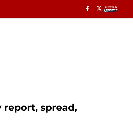
 report, spread,
l