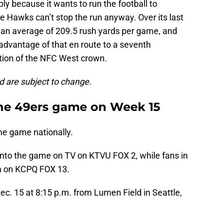
y because it wants to run the football to
he Hawks can’t stop the run anyway. Over its last
d an average of 209.5 rush yards per game, and
l advantage of that en route to a seventh
tion of the NFC West crown.
d are subject to change.
the 49ers game on Week 15
he game nationally.
nto the game on TV on KTVU FOX 2, while fans in
ch on KCPQ FOX 13.
c. 15 at 8:15 p.m. from Lumen Field in Seattle,