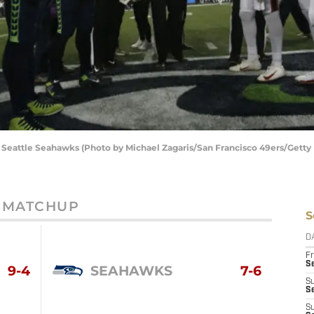
e Seattle Seahawks (Photo by Michael Zagaris/San Francisco 49ers/Getty
MATCHUP
S
D
Fr
Se
9-4
SEAHAWKS
7-6
S
S
S