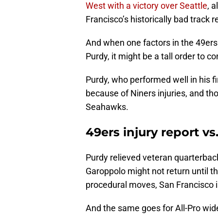
West with a victory over Seattle
, 
Francisco’s historically bad track 
And when one factors in the 49ers 
Purdy, it might be a tall order to 
Purdy, who performed well in his fi
because of Niners injuries, and th
Seahawks.
49ers injury report v
Purdy relieved veteran quarterba
Garoppolo might not return until th
procedural moves, San Francisco is
And the same goes for All-Pro wid