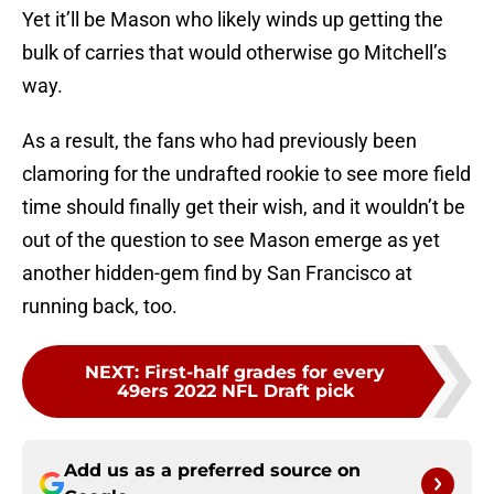
Yet it’ll be Mason who likely winds up getting the
bulk of carries that would otherwise go Mitchell’s
way.
As a result, the fans who had previously been
clamoring for the undrafted rookie to see more field
time should finally get their wish, and it wouldn’t be
out of the question to see Mason emerge as yet
another hidden-gem find by San Francisco at
running back, too.
NEXT
:
First-half grades for every
49ers 2022 NFL Draft pick
Add us as a preferred source on