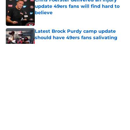
update 49ers fans will find hard to
believe
Published by on Invalid Date
Latest Brock Purdy camp update
should have 49ers fans salivating
Published by on Invalid Date
5 related articles loaded
About
Openings
Contact
Our 300+ Sites
Mobile Apps
FanSided Daily
Pitch a Story
Privacy Policy