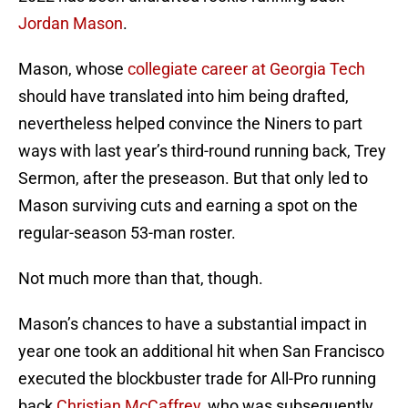
Jordan Mason
.
Mason, whose
collegiate career at Georgia Tech
should have translated into him being drafted,
nevertheless helped convince the Niners to part
ways with last year’s third-round running back, Trey
Sermon, after the preseason. But that only led to
Mason surviving cuts and earning a spot on the
regular-season 53-man roster.
Not much more than that, though.
Mason’s chances to have a substantial impact in
year one took an additional hit when San Francisco
executed the blockbuster trade for All-Pro running
back
Christian McCaffrey
, who was subsequently