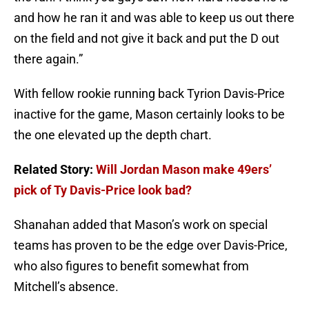
and how he ran it and was able to keep us out there
on the field and not give it back and put the D out
there again.”
With fellow rookie running back Tyrion Davis-Price
inactive for the game, Mason certainly looks to be
the one elevated up the depth chart.
Related Story:
Will Jordan Mason make 49ers’
pick of Ty Davis-Price look bad?
Shanahan added that Mason’s work on special
teams has proven to be the edge over Davis-Price,
who also figures to benefit somewhat from
Mitchell’s absence.