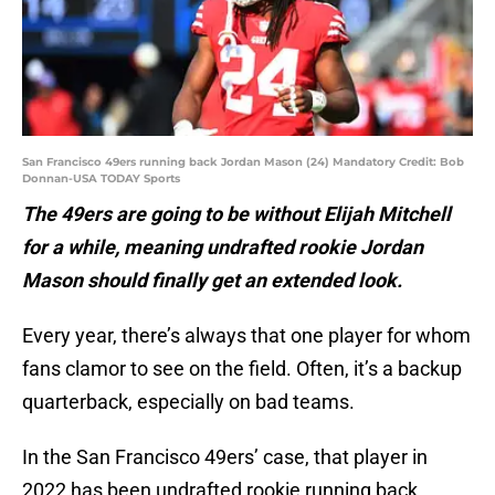
San Francisco 49ers running back Jordan Mason (24) Mandatory Credit: Bob
Donnan-USA TODAY Sports
The 49ers are going to be without Elijah Mitchell
for a while, meaning undrafted rookie Jordan
Mason should finally get an extended look.
Every year, there’s always that one player for whom
fans clamor to see on the field. Often, it’s a backup
quarterback, especially on bad teams.
In the San Francisco 49ers’ case, that player in
2022 has been undrafted rookie running back