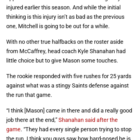
injured earlier this season. And while the initial
thinking is this injury isn’t as bad as the previous
one, Mitchell is going to be out for a while.
With no other true halfbacks on the roster aside
from McCaffrey, head coach Kyle Shanahan had
little choice but to give Mason some touches.
The rookie responded with five rushes for 25 yards
against what was a stingy Saints defense against
the run that game.
“I think [Mason] came in there and did a really good
job there at the end,”
Shanahan said after the
game
. “They had every single person trying to stop
the run. I think you guys saw how hard-nosed he is