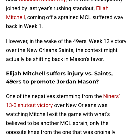
joined by last year’s rushing standout,
Elijah
Mitchell
, coming off a sprained MCL suffered way
back in Week 1.
However, in the wake of the 49ers’ Week 12 victory
over the New Orleans Saints, the context might
actually be shifting back in Mason’s favor.
Elijah Mitchell suffers injury vs. Saints,
49ers to promote Jordan Mason?
One of the negatives stemming from the
Niners’
13-0 shutout victory
over New Orleans was
watching Mitchell exit the game with what’s
believed to be another MCL sprain, only the
opposite knee from the one that was originally