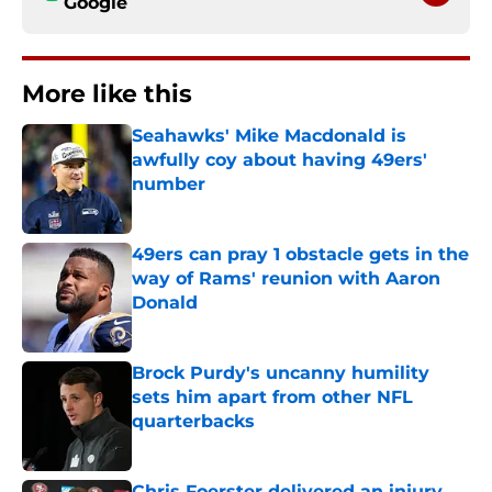
Google
More like this
Seahawks' Mike Macdonald is
awfully coy about having 49ers'
number
Published by on Invalid Date
49ers can pray 1 obstacle gets in the
way of Rams' reunion with Aaron
Donald
Published by on Invalid Date
Brock Purdy's uncanny humility
sets him apart from other NFL
quarterbacks
Published by on Invalid Date
Chris Foerster delivered an injury