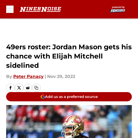
Skip to main content
49ers roster: Jordan Mason gets his
chance with Elijah Mitchell
sidelined
By
Peter Panacy
|
Nov 29, 2022
Add us as a preferred source